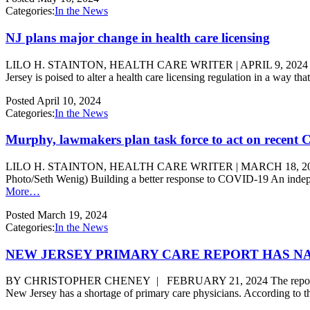
Categories:
In the News
NJ plans major change in health care licensing
LILO H. STAINTON, HEALTH CARE WRITER | APRIL 9, 2024 | HEALTH C
Jersey is poised to alter a health care licensing regulation in a way t
Posted
April 10, 2024
Categories:
In the News
Murphy, lawmakers plan task force to act on recent
LILO H. STAINTON, HEALTH CARE WRITER | MARCH 18, 2024 | COR
Photo/Seth Wenig) Building a better response to COVID-19 An indepe
More…
Posted
March 19, 2024
Categories:
In the News
NEW JERSEY PRIMARY CARE REPORT HAS N
BY CHRISTOPHER CHENEY | FEBRUARY 21, 2024 The report, which
New Jersey has a shortage of primary care physicians. According to