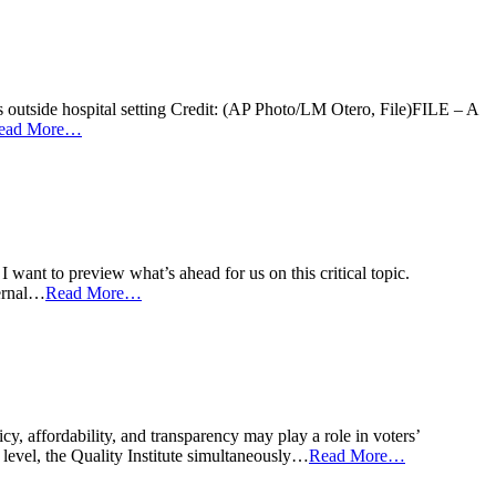
s outside hospital setting Credit: (AP Photo/LM Otero, File)FILE – A
ead More…
I want to preview what’s ahead for us on this critical topic.
ternal…
Read More…
y, affordability, and transparency may play a role in voters’
 level, the Quality Institute simultaneously…
Read More…