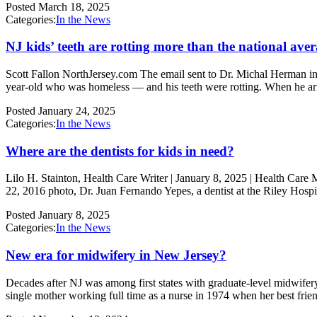
Posted
March 18, 2025
Categories:
In the News
NJ kids’ teeth are rotting more than the national ave
Scott Fallon NorthJersey.com The email sent to Dr. Michal Herman in 
year-old who was homeless — and his teeth were rotting. When he ar
Posted
January 24, 2025
Categories:
In the News
Where are the dentists for kids in need?
Lilo H. Stainton, Health Care Writer | January 8, 2025 | Health Care 
22, 2016 photo, Dr. Juan Fernando Yepes, a dentist at the Riley Hospi
Posted
January 8, 2025
Categories:
In the News
New era for midwifery in New Jersey?
Decades after NJ was among first states with graduate-level midwifer
single mother working full time as a nurse in 1974 when her best fri