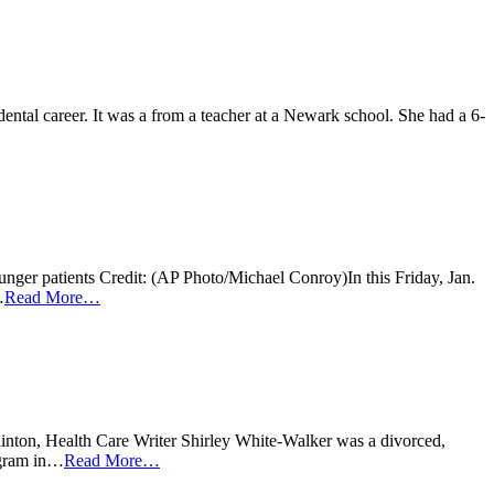
ntal career. It was a from a teacher at a Newark school. She had a 6-
ounger patients Credit: (AP Photo/Michael Conroy)In this Friday, Jan.
…
Read More…
ainton, Health Care Writer Shirley White-Walker was a divorced,
rogram in…
Read More…