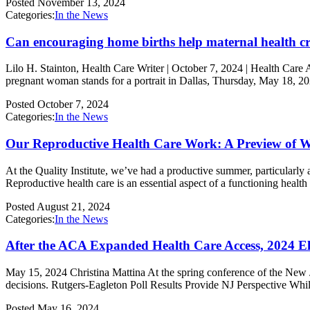
Posted
November 13, 2024
Categories:
In the News
Can encouraging home births help maternal health cr
Lilo H. Stainton, Health Care Writer | October 7, 2024 | Health Care 
pregnant woman stands for a portrait in Dallas, Thursday, May 18, 
Posted
October 7, 2024
Categories:
In the News
Our Reproductive Health Care Work: A Preview of 
At the Quality Institute, we’ve had a productive summer, particularly 
Reproductive health care is an essential aspect of a functioning healt
Posted
August 21, 2024
Categories:
In the News
After the ACA Expanded Health Care Access, 2024 El
May 15, 2024 Christina Mattina At the spring conference of the New Je
decisions. Rutgers-Eagleton Poll Results Provide NJ Perspective While 
Posted
May 16, 2024