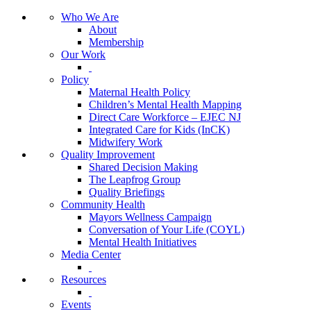
Who We Are
About
Membership
Our Work
Policy
Maternal Health Policy
Children’s Mental Health Mapping
Direct Care Workforce – EJEC NJ
Integrated Care for Kids (InCK)
Midwifery Work
Quality Improvement
Shared Decision Making
The Leapfrog Group
Quality Briefings
Community Health
Mayors Wellness Campaign
Conversation of Your Life (COYL)
Mental Health Initiatives
Media Center
Resources
Events