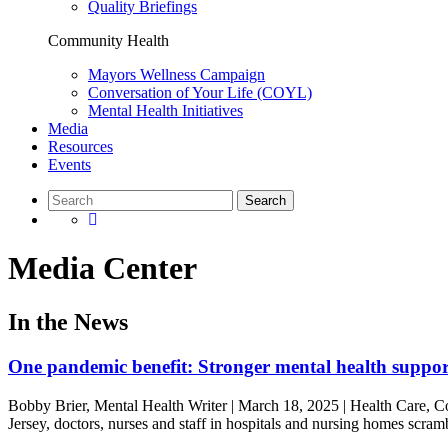
Quality Briefings
Community Health
Mayors Wellness Campaign
Conversation of Your Life (COYL)
Mental Health Initiatives
Media
Resources
Events
Media Center
In the News
One pandemic benefit: Stronger mental health support
Bobby Brier, Mental Health Writer | March 18, 2025 | Health Care, Co
Jersey, doctors, nurses and staff in hospitals and nursing homes scr