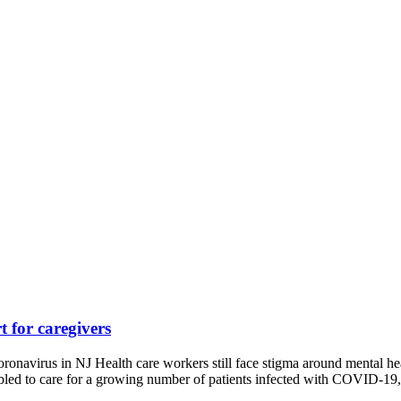
 for caregivers
ronavirus in NJ Health care workers still face stigma around mental h
ambled to care for a growing number of patients infected with COVID-1