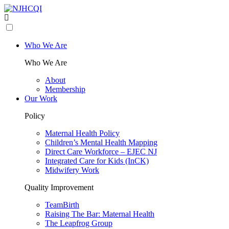
Who We Are
Who We Are
About
Membership
Our Work
Policy
Maternal Health Policy
Children’s Mental Health Mapping
Direct Care Workforce – EJEC NJ
Integrated Care for Kids (InCK)
Midwifery Work
Quality Improvement
TeamBirth
Raising The Bar: Maternal Health
The Leapfrog Group