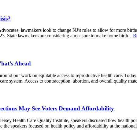
isis?
Advocates, lawmakers look to change NJ’s rules to allow for more birth
2023. State lawmakers are considering a measure to make home birth…
R
What’s Ahead
around our work on equitable access to reproductive health care. Today 
h care system. Access to contraception, abortion, and overall quality ma
ections May See Voters Demand Affordability
rsey Health Care Quality Institute, speakers discussed how health polic
the speakers focused on health policy and affordability at the national