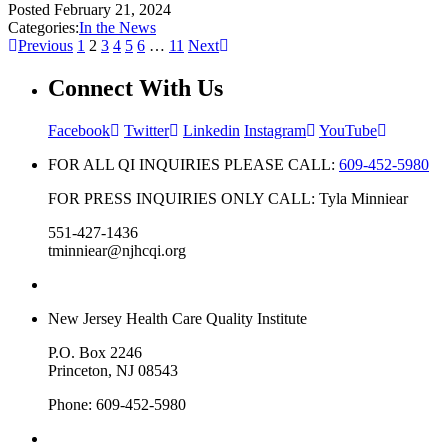
Posted
February 21, 2024
Categories:
In the News
Previous
1
2
3
4
5
6
…
11
Next
Connect With Us
Facebook
Twitter
Linkedin
Instagram
YouTube
FOR ALL QI INQUIRIES PLEASE CALL:
609-452-5980
FOR PRESS INQUIRIES ONLY CALL: Tyla Minniear
551-427-1436
tminniear@njhcqi.org
New Jersey Health Care Quality Institute
P.O. Box 2246
Princeton, NJ 08543
Phone: 609-452-5980