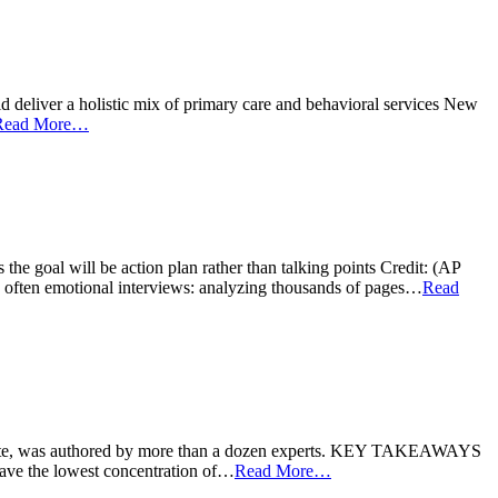
ver a holistic mix of primary care and behavioral services New
Read More…
ll be action plan rather than talking points Credit: (AP
 often emotional interviews: analyzing thousands of pages…
Read
e, was authored by more than a dozen experts. KEY TAKEAWAYS
ave the lowest concentration of…
Read More…