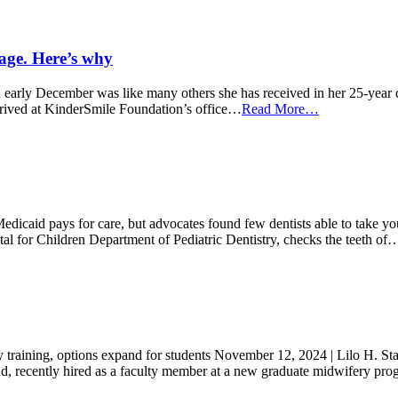
rage. Here’s why
early December was like many others she has received in her 25-year de
rived at KinderSmile Foundation’s office…
Read More…
Medicaid pays for care, but advocates found few dentists able to take y
tal for Children Department of Pediatric Dentistry, checks the teeth of
y training, options expand for students November 12, 2024 | Lilo H. St
end, recently hired as a faculty member at a new graduate midwifery p