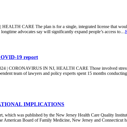
ARE The plan is for a single, integrated license that would deli
hat longtime advocates say will significantly expand people’s access to…
 COVID-19 report
ONAVIRUS IN NJ, HEALTH CARE Those involved stress the goal wi
ndent team of lawyers and policy experts spent 15 months conducting
ATIONAL IMPLICATIONS
 was published by the New Jersey Health Care Quality Institut
 the American Board of Family Medicine, New Jersey and Connecticut h