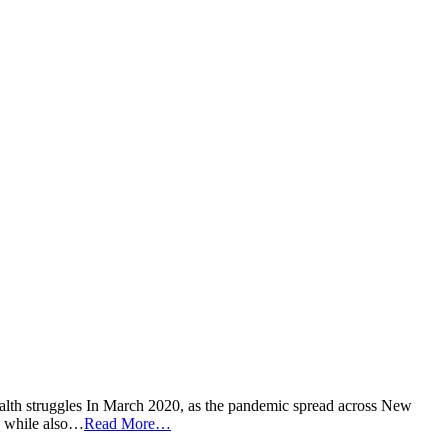
ealth struggles In March 2020, as the pandemic spread across New
9, while also…
Read More…