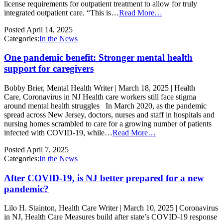
license requirements for outpatient treatment to allow for truly
integrated outpatient care. “This is…
Read More…
Posted
April 14, 2025
Categories:
In the News
One pandemic benefit: Stronger mental health
support for caregivers
Bobby Brier, Mental Health Writer | March 18, 2025 | Health
Care, Coronavirus in NJ Health care workers still face stigma
around mental health struggles In March 2020, as the pandemic
spread across New Jersey, doctors, nurses and staff in hospitals and
nursing homes scrambled to care for a growing number of patients
infected with COVID-19, while…
Read More…
Posted
April 7, 2025
Categories:
In the News
After COVID-19, is NJ better prepared for a new
pandemic?
Lilo H. Stainton, Health Care Writer | March 10, 2025 | Coronavirus
in NJ, Health Care Measures build after state’s COVID-19 response