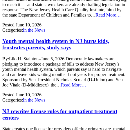
to reach it — and state lawmakers are already drafting legislation in
response. The New Jersey Health Care Quality Institute, hired by
the state Department of Children and Families to…
Read More…
Posted
June 10, 2026
Categories:
In the News
Youth mental health system in NJ hurts kids,
frustrates parents, study says
By:Lilo H. Stainton–June 5, 2026 Democratic lawmakers are
pledging to introduce a package of bills to address New Jersey’s
youth mental health system, which parents say is hard to navigate
and can leave kids waiting months if not years for proper treatment.
Sponsored by Sen. President Nicholas Scutari (D-Union) and Sen.
Joe Vitale (D-Middlesex), the…
Read More…
Posted
June 10, 2026
Categories:
In the News
NJ rewrites license rules for outpatient treatment
centers
State creates one license for providers offering primary care, mental