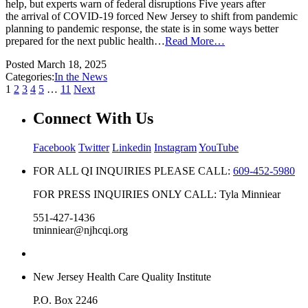
help, but experts warn of federal disruptions Five years after
the arrival of COVID-19 forced New Jersey to shift from pandemic
planning to pandemic response, the state is in some ways better
prepared for the next public health…
Read More…
Posted
March 18, 2025
Categories:
In the News
1
2
3
4
5
…
11
Next
Connect With Us
Facebook
Twitter
Linkedin
Instagram
YouTube
FOR ALL QI INQUIRIES PLEASE CALL:
609-452-5980
FOR PRESS INQUIRIES ONLY CALL: Tyla Minniear
551-427-1436
tminniear@njhcqi.org
New Jersey Health Care Quality Institute
P.O. Box 2246