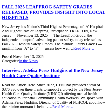
FALL 2025 LEAPFROG SAFETY GRADES
RELEASED, PROVIDES INSIGHT INTO LOCAL
HOSPITALS
New Jersey has Nation’s Third Highest Percentage of ‘A’ Hospitals
And Highest Rate of Leapfrog Participation TRENTON, New
Jersey — November 13, 2025 — The Leapfrog Group, the
independent nonprofit advancing patient safety, today released its
Fall 2025 Hospital Safety Grades. The biannual Safety Grades —
ranging from “A” to “F” — assess how well…
Read More…
Posted
November 13, 2025
Categories:
In the News
Interview: Adelisa Perez-Hudgins of the New Jersey
Health Care Quality Institute
Read the Article Here Since 2022, HFNJ has provided a total of
$370,380 over three grants to support a project by the New Jersey
Health Care Quality Institute (NJHCQI) offering mental health
education to Perinatal Community Health Workers. We spoke with
Adelisa Perez-Hudgins, Director of Quality of NJHCQI, about how
the training program is helping…
Read More…