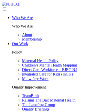
Who We Are
Who We Are
About
Membership
Our Work
Policy
Maternal Health Policy
Children’s Mental Health Mapping
Direct Care Workforce – EJEC NJ
Integrated Care for Kids (InCK)
Midwifery Work
Quality Improvement
TeamBirth
Raising The Bar: Maternal Health
The Leapfrog Group
Quality Briefings