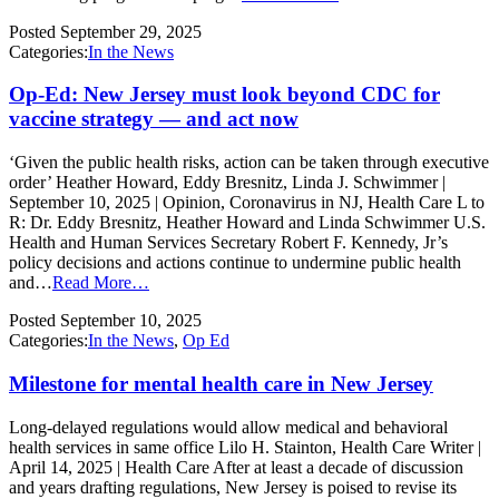
Posted
September 29, 2025
Categories:
In the News
Op-Ed: New Jersey must look beyond CDC for
vaccine strategy — and act now
‘Given the public health risks, action can be taken through executive
order’ Heather Howard, Eddy Bresnitz, Linda J. Schwimmer |
September 10, 2025 | Opinion, Coronavirus in NJ, Health Care L to
R: Dr. Eddy Bresnitz, Heather Howard and Linda Schwimmer U.S.
Health and Human Services Secretary Robert F. Kennedy, Jr’s
policy decisions and actions continue to undermine public health
and…
Read More…
Posted
September 10, 2025
Categories:
In the News
,
Op Ed
Milestone for mental health care in New Jersey
Long-delayed regulations would allow medical and behavioral
health services in same office Lilo H. Stainton, Health Care Writer |
April 14, 2025 | Health Care After at least a decade of discussion
and years drafting regulations, New Jersey is poised to revise its