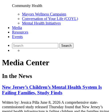
Community Health
Mayors Wellness Campaign
Conversation of Your Life (COYL)
Mental Health Initiatives
Media
Resources
Events
Media Center
In the News
New Jersey’s Children’s Mental Health System Is
Failing Families, Study Finds
Written by: Jessica Pilla June 8, 2026 A comprehensive state-
commissioned study released Thursday found that New Jersey’s
mental health infrastructure is failing children and the families trying