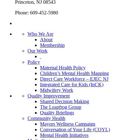
Princeton, NJ 08543
Phone: 609-452-5980
Who We Are
About
Membership
Our Work
Policy
Maternal Health Policy
Children’s Mental Health Mapping
Direct Care Workforce – EJEC NJ
Integrated Care for Kids (InCK)
Midwifery Work
Quality Improvement
Shared Decision Making
The Leapfrog Group
Quality Briefings
Community Health
Mayors Wellness Campaign
Conversation of Your Life (COYL)
Mental Health Initiatives