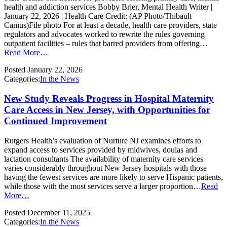
health and addiction services Bobby Brier, Mental Health Writer |
January 22, 2026 | Health Care Credit: (AP Photo/Thibault
Camus)File photo For at least a decade, health care providers, state
regulators and advocates worked to rewrite the rules governing
outpatient facilities – rules that barred providers from offering…
Read More…
Posted
January 22, 2026
Categories:
In the News
New Study Reveals Progress in Hospital Maternity
Care Access in New Jersey, with Opportunities for
Continued Improvement
Rutgers Health’s evaluation of Nurture NJ examines efforts to
expand access to services provided by midwives, doulas and
lactation consultants The availability of maternity care services
varies considerably throughout New Jersey hospitals with those
having the fewest services are more likely to serve Hispanic patients,
while those with the most services serve a larger proportion…
Read
More…
Posted
December 11, 2025
Categories:
In the News