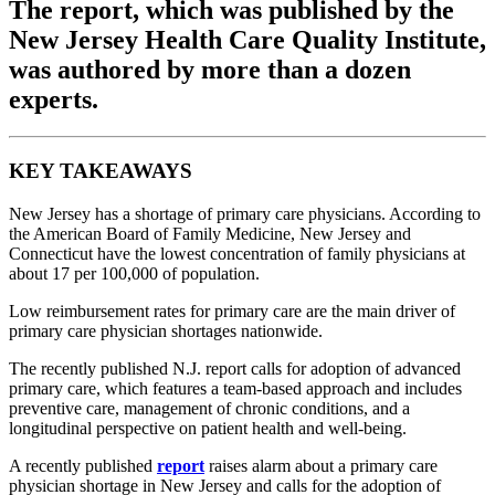
The report, which was published by the
New Jersey Health Care Quality Institute,
was authored by more than a dozen
experts.
KEY TAKEAWAYS
New Jersey has a shortage of primary care physicians. According to
the American Board of Family Medicine, New Jersey and
Connecticut have the lowest concentration of family physicians at
about 17 per 100,000 of population.
Low reimbursement rates for primary care are the main driver of
primary care physician shortages nationwide.
The recently published N.J. report calls for adoption of advanced
primary care, which features a team-based approach and includes
preventive care, management of chronic conditions, and a
longitudinal perspective on patient health and well-being.
A recently published
report
raises alarm about a primary care
physician shortage in New Jersey and calls for the adoption of