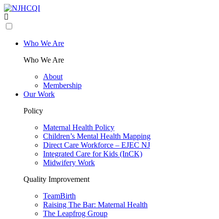
Who We Are
Who We Are
About
Membership
Our Work
Policy
Maternal Health Policy
Children’s Mental Health Mapping
Direct Care Workforce – EJEC NJ
Integrated Care for Kids (InCK)
Midwifery Work
Quality Improvement
TeamBirth
Raising The Bar: Maternal Health
The Leapfrog Group