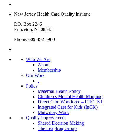
New Jersey Health Care Quality Institute
P.O. Box 2246
Princeton, NJ 08543
Phone: 609-452-5980
Who We Are
About
Membership
Our Work
Policy
Maternal Health Policy
Children’s Mental Health Mapping
Direct Care Workforce – EJEC NJ
Integrated Care for Kids (InCK)
Midwifery Work
Quality Improvement
Shared Decision Making
The Leapfrog Group