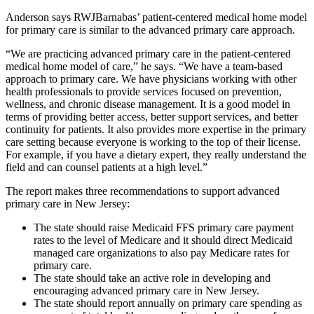
Anderson says RWJBarnabas’ patient-centered medical home model
for primary care is similar to the advanced primary care approach.
“We are practicing advanced primary care in the patient-centered
medical home model of care,” he says. “We have a team-based
approach to primary care. We have physicians working with other
health professionals to provide services focused on prevention,
wellness, and chronic disease management. It is a good model in
terms of providing better access, better support services, and better
continuity for patients. It also provides more expertise in the primary
care setting because everyone is working to the top of their license.
For example, if you have a dietary expert, they really understand the
field and can counsel patients at a high level.”
The report makes three recommendations to support advanced
primary care in New Jersey:
The state should raise Medicaid FFS primary care payment
rates to the level of Medicare and it should direct Medicaid
managed care organizations to also pay Medicare rates for
primary care.
The state should take an active role in developing and
encouraging advanced primary care in New Jersey.
The state should report annually on primary care spending as