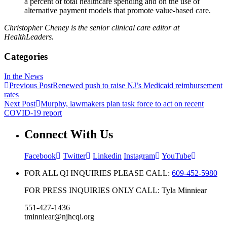
a percent of total healthcare spending and on the use of
alternative payment models that promote value-based care.
Christopher Cheney is the senior clinical care​ editor at
HealthLeaders.
Categories
In the News
Previous Post
Renewed push to raise NJ’s Medicaid reimbursement
rates
Next Post
Murphy, lawmakers plan task force to act on recent
COVID-19 report
Connect With Us
Facebook
Twitter
Linkedin
Instagram
YouTube
FOR ALL QI INQUIRIES PLEASE CALL:
609-452-5980
FOR PRESS INQUIRIES ONLY CALL: Tyla Minniear
551-427-1436
tminniear@njhcqi.org