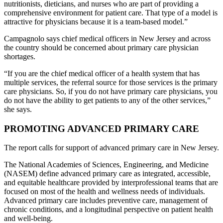
nutritionists, dieticians, and nurses who are part of providing a
comprehensive environment for patient care. That type of a model is
attractive for physicians because it is a team-based model.”
Campagnolo says chief medical officers in New Jersey and across
the country should be concerned about primary care physician
shortages.
“If you are the chief medical officer of a health system that has
multiple services, the referral source for those services is the primary
care physicians. So, if you do not have primary care physicians, you
do not have the ability to get patients to any of the other services,”
she says.
PROMOTING ADVANCED PRIMARY CARE
The report calls for support of advanced primary care in New Jersey.
The National Academies of Sciences, Engineering, and Medicine
(NASEM) define advanced primary care as integrated, accessible,
and equitable healthcare provided by interprofessional teams that are
focused on most of the health and wellness needs of individuals.
Advanced primary care includes preventive care, management of
chronic conditions, and a longitudinal perspective on patient health
and well-being.