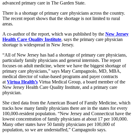
advanced primary care in The Garden State.
There is a shortage of primary care physicians across the country.
The recent report shows that the shortage is not limited to rural
areas.
A co-author of the report, which was published by the
New Jersey
Health Care Quality Institute
, says the primary care physician
shortage is widespread in New Jersey.
“All of New Jersey has had a shortage of primary care physicians,
particularly family physicians and general internists. The report
focuses on adult medicine, where we have the biggest shortage of
primary care physicians,” says Mary Campagnolo, MD, MBA,
medical director of value-based programs and payer contracts
at
Virtua Health’s
Virtua Medical Group, a board member of the
New Jersey Health Care Quality Institute, and a primary care
physician.
She cited data from the American Board of Family Medicine, which
tracks how many family physicians there are in the states for every
100,000-resident population. “New Jersey and Connecticut have the
lowest concentration of family physicians at about 17 per 100,000.
Many other states have 50 family physicians per 100,000 of
population, so we are understaffed,” Campagnolo says.