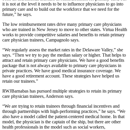
it is not at the level it needs to be to influence physicians to go into
primary care and to build out the workforce that we need for the
future,” he says.
The low reimbursement rates drive many primary care physicians
who are trained in New Jersey to move to other states. Virtua Health
works to provide competitive salaries and benefits to retain primary
care physician trainees, Campagnolo says.
“We regularly assess the market rates in the Delaware Valley,” she
says. “Then we try to pay the median salary or higher. That helps to
attract and retain primary care physicians. We have a good benefits
package that is not always available to primary care physicians in
private practices. We have good medical insurance coverage. We
have a good retirement account. These strategies have helped us
retain our trainees.”
RWJBarnabas has pursued multiple strategies to retain its primary
care physician trainees, Anderson says.
“We are trying to retain trainees through financial incentives and
through partnerships with high-performing practices,” he says. “We
also have a model called the patient-centered medical home. In that
model, the physician is the captain of the ship, but there are other
health professionals in the model such as social workers,