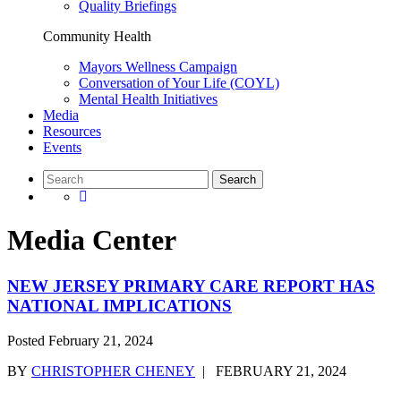
Quality Briefings
Community Health
Mayors Wellness Campaign
Conversation of Your Life (COYL)
Mental Health Initiatives
Media
Resources
Events
Media Center
NEW JERSEY PRIMARY CARE REPORT HAS
NATIONAL IMPLICATIONS
Posted
February 21, 2024
BY
CHRISTOPHER CHENEY
|
FEBRUARY 21, 2024