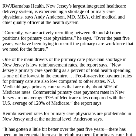
RWJBarnabas Health, New Jersey’s largest integrated healthcare
delivery system, is experiencing a shortage of primary care
physicians, says Andy Anderson, MD, MBA, chief medical and
chief quality officer at the health system.
“Currently, we are actively recruiting between 30 and 40 open
positions for primary care physicians,” he says. “Over the past five
years, we have been trying to recruit the primary care workforce that
we need for the future.”
One of the main drivers of the primary care physician shortage in
New Jersey is low reimbursement rates, the report says. “New
Jersey’s primary care spending as a percent of total health spending
is one of the lowest in the country. … Fee-for-service payment rates
for primary care are also low compared to other states. N.J.
Medicaid pays primary care rates that are only about 50% of
Medicare rates. Commercial primary care payment rates in New
Jersey are on average 93% of Medicare rates compared with the
U.S. average of 120% of Medicare,” the report says.
Reimbursement rates for primary care physicians are problematic in
New Jersey and at the national level, Anderson says.
“It has gotten a little bit better over the past five years—there has
been an incremental increase in reimbursement for primary care, but