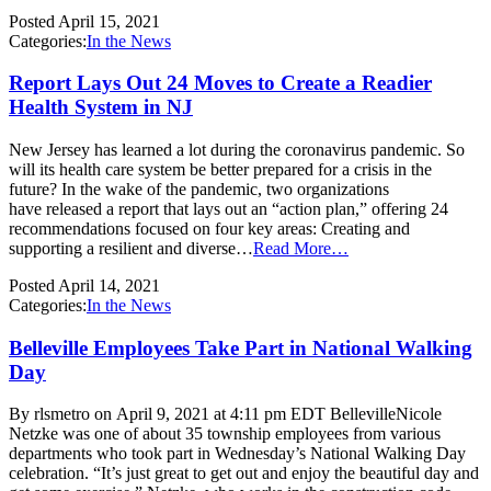
Posted
April 15, 2021
Categories:
In the News
Report Lays Out 24 Moves to Create a Readier
Health System in NJ
New Jersey has learned a lot during the coronavirus pandemic. So
will its health care system be better prepared for a crisis in the
future? In the wake of the pandemic, two organizations
have released a report that lays out an “action plan,” offering 24
recommendations focused on four key areas: Creating and
supporting a resilient and diverse…
Read More…
Posted
April 14, 2021
Categories:
In the News
Belleville Employees Take Part in National Walking
Day
By rlsmetro on April 9, 2021 at 4:11 pm EDT BellevilleNicole
Netzke was one of about 35 township employees from various
departments who took part in Wednesday’s National Walking Day
celebration. “It’s just great to get out and enjoy the beautiful day and