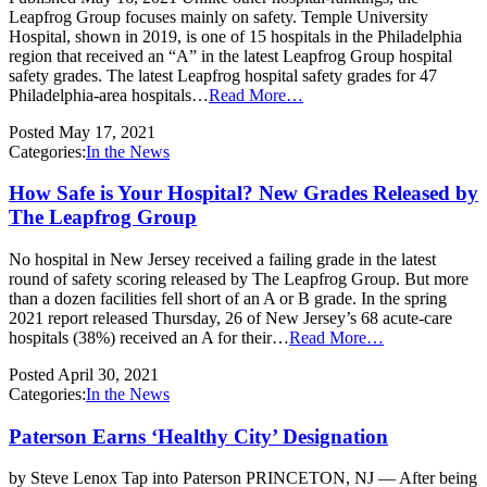
Leapfrog Group focuses mainly on safety. Temple University
Hospital, shown in 2019, is one of 15 hospitals in the Philadelphia
region that received an “A” in the latest Leapfrog Group hospital
safety grades. The latest Leapfrog hospital safety grades for 47
Philadelphia-area hospitals…
Read More…
Posted
May 17, 2021
Categories:
In the News
How Safe is Your Hospital? New Grades Released by
The Leapfrog Group
No hospital in New Jersey received a failing grade in the latest
round of safety scoring released by The Leapfrog Group. But more
than a dozen facilities fell short of an A or B grade. In the spring
2021 report released Thursday, 26 of New Jersey’s 68 acute-care
hospitals (38%) received an A for their…
Read More…
Posted
April 30, 2021
Categories:
In the News
Paterson Earns ‘Healthy City’ Designation
by Steve Lenox Tap into Paterson PRINCETON, NJ — After being