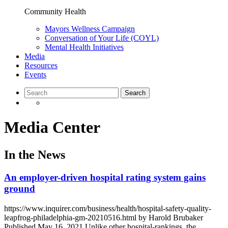
Community Health
Mayors Wellness Campaign
Conversation of Your Life (COYL)
Mental Health Initiatives
Media
Resources
Events
Media Center
In the News
An employer-driven hospital rating system gains
ground
https://www.inquirer.com/business/health/hospital-safety-quality-
leapfrog-philadelphia-gm-20210516.html by Harold Brubaker
Published May 16, 2021 Unlike other hospital-rankings, the