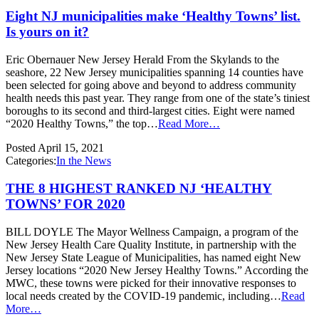
Eight NJ municipalities make ‘Healthy Towns’ list.
Is yours on it?
Eric Obernauer New Jersey Herald From the Skylands to the
seashore, 22 New Jersey municipalities spanning 14 counties have
been selected for going above and beyond to address community
health needs this past year. They range from one of the state’s tiniest
boroughs to its second and third-largest cities. Eight were named
“2020 Healthy Towns,” the top…
Read More…
Posted
April 15, 2021
Categories:
In the News
THE 8 HIGHEST RANKED NJ ‘HEALTHY
TOWNS’ FOR 2020
BILL DOYLE The Mayor Wellness Campaign, a program of the
New Jersey Health Care Quality Institute, in partnership with the
New Jersey State League of Municipalities, has named eight New
Jersey locations “2020 New Jersey Healthy Towns.” According the
MWC, these towns were picked for their innovative responses to
local needs created by the COVID-19 pandemic, including…
Read
More…