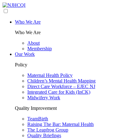
Who We Are
Who We Are
About
Membership
Our Work
Policy
Maternal Health Policy
Children’s Mental Health Mapping
Direct Care Workforce – EJEC NJ
Integrated Care for Kids (InCK)
Midwifery Work
Quality Improvement
TeamBirth
Raising The Bar: Maternal Health
The Leapfrog Group
Quality Briefings