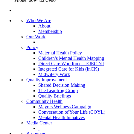
Phone: 609-452-5980
Who We Are
About
Membership
Our Work
Policy
Maternal Health Policy
Children’s Mental Health Mapping
Direct Care Workforce – EJEC NJ
Integrated Care for Kids (InCK)
Midwifery Work
Quality Improvement
Shared Decision Making
The Leapfrog Group
Quality Briefings
Community Health
Mayors Wellness Campaign
Conversation of Your Life (COYL)
Mental Health Initiatives
Media Center
Resources