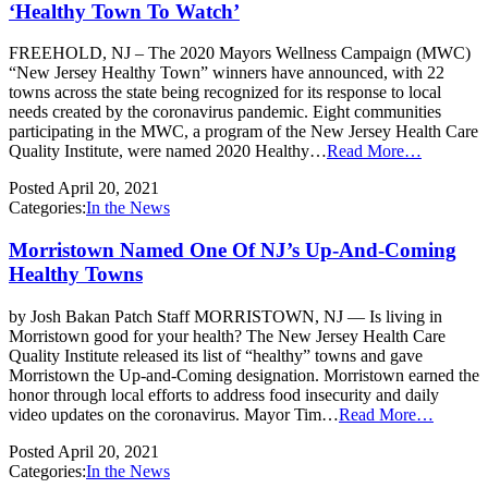
‘Healthy Town To Watch’
FREEHOLD, NJ – The 2020 Mayors Wellness Campaign (MWC)
“New Jersey Healthy Town” winners have announced, with 22
towns across the state being recognized for its response to local
needs created by the coronavirus pandemic. Eight communities
participating in the MWC, a program of the New Jersey Health Care
Quality Institute, were named 2020 Healthy…
Read More…
Posted
April 20, 2021
Categories:
In the News
Morristown Named One Of NJ’s Up-And-Coming
Healthy Towns
by Josh Bakan Patch Staff MORRISTOWN, NJ — Is living in
Morristown good for your health? The New Jersey Health Care
Quality Institute released its list of “healthy” towns and gave
Morristown the Up-and-Coming designation. Morristown earned the
honor through local efforts to address food insecurity and daily
video updates on the coronavirus. Mayor Tim…
Read More…
Posted
April 20, 2021
Categories:
In the News