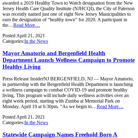
awarded a 2019 Healthy Town to Watch designation from the New
Jersey Health Care Quality Institute (NJHCQI), the City of Paterson
was recently named just one of eight New Jersey Municipalities to
earn the designation of “healthy town” for 2020. A participant in
the…
Read More…
Posted
April 21, 2021
Categories:
In the News
Mayor Amatorio and Bergenfield Health
Department Launch Wellness Campaign to Promote
Healthy Living
Press Release InsiderNJ BERGENFIELD, NJ — Mayor Amatorio,
in partnership with the Bergenfield Health Department is launching
a wellness campaign to combat COVID-19 and promote healthy
living. This program will include daily wellness activities over an
eight week period, starting with Zumba at Memorial Park on
Monday, April 19 at 6:30pm. “As we begin to…
Read More…
Posted
April 21, 2021
Categories:
In the News
Statewide Campaign Names Freehold Boro A