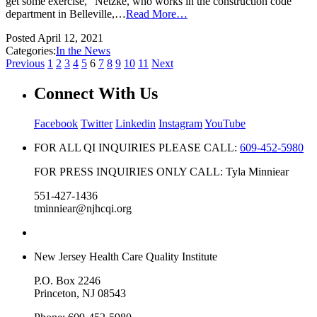
get some exercise,” Netzke, who works in the construction code
department in Belleville,…
Read More…
Posted
April 12, 2021
Categories:
In the News
Previous
1
2
3
4
5
6
7
8
9
10
11
Next
Connect With Us
Facebook
Twitter
Linkedin
Instagram
YouTube
FOR ALL QI INQUIRIES PLEASE CALL:
609-452-5980
FOR PRESS INQUIRIES ONLY CALL: Tyla Minniear
551-427-1436
tminniear@njhcqi.org
New Jersey Health Care Quality Institute
P.O. Box 2246
Princeton, NJ 08543