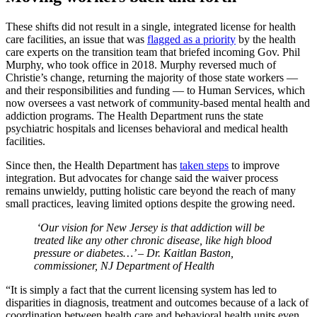
These shifts did not result in a single, integrated license for health
care facilities, an issue that was
flagged as a priority
by the health
care experts on the transition team that briefed incoming Gov. Phil
Murphy, who took office in 2018. Murphy reversed much of
Christie’s change, returning the majority of those state workers —
and their responsibilities and funding — to Human Services, which
now oversees a vast network of community-based mental health and
addiction programs. The Health Department runs the state
psychiatric hospitals and licenses behavioral and medical health
facilities.
Since then, the Health Department has
taken steps
to improve
integration. But advocates for change said the waiver process
remains unwieldy, putting holistic care beyond the reach of many
small practices, leaving limited options despite the growing need.
‘Our vision for New Jersey is that addiction will be
treated like any other chronic disease, like high blood
pressure or diabetes…’ – Dr. Kaitlan Baston,
commissioner, NJ Department of Health
“It is simply a fact that the current licensing system has led to
disparities in diagnosis, treatment and outcomes because of a lack of
coordination between health care and behavioral health units even