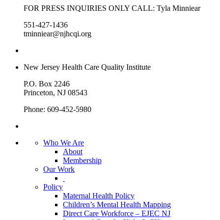
FOR PRESS INQUIRIES ONLY CALL: Tyla Minniear
551-427-1436
tminniear@njhcqi.org
New Jersey Health Care Quality Institute
P.O. Box 2246
Princeton, NJ 08543
Phone: 609-452-5980
Who We Are
About
Membership
Our Work
Policy
Maternal Health Policy
Children’s Mental Health Mapping
Direct Care Workforce – EJEC NJ