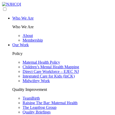
Who We Are
Who We Are
About
Membership
Our Work
Policy
Maternal Health Policy
Children’s Mental Health Mapping
Direct Care Workforce – EJEC NJ
Integrated Care for Kids (InCK)
Midwifery Work
Quality Improvement
TeamBirth
Raising The Bar: Maternal Health
The Leapfrog Group
Quality Briefings