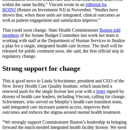
within the same facility,” Visconi wrote in an
editorial for
ROINJ
(Return on Investment NJ) in November. “Studies have
shown that, when these units are integrated, clinical outcomes as
well as patient engagement and satisfaction improve.”
That could soon change. State Health Commissioner
Baston told
members
of the Senate Budget Committee last week her team is
working with staff at the Department of Human Services to finalize
a plan for a single, integrated health care license. The draft will be
released for public comment soon, she said, the first official step in
regulatory change.
Strong support for change
This is good news to Linda Schwimmer, president and CEO of the
New Jersey Health Care Quality Institute, which launched a
renewed push for the single license last year with a
letter
signed by
dozens of health care leaders, including Visconi, calling for change.
Schwimmer, who served on Murphy’s health care transition team,
said integrated care increases patient access, improves their
outcomes and reduces the stigma around mental health treatment.
“We strongly support Commissioner Baston’s leadership in bringing
forward the much-needed integrated health facility license. We need