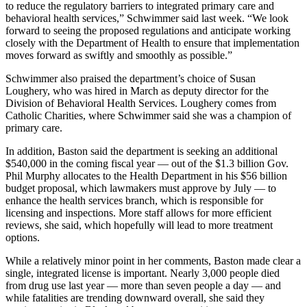
to reduce the regulatory barriers to integrated primary care and
behavioral health services,” Schwimmer said last week. “We look
forward to seeing the proposed regulations and anticipate working
closely with the Department of Health to ensure that implementation
moves forward as swiftly and smoothly as possible.”
Schwimmer also praised the department’s choice of Susan
Loughery, who was hired in March as deputy director for the
Division of Behavioral Health Services. Loughery comes from
Catholic Charities, where Schwimmer said she was a champion of
primary care.
In addition, Baston said the department is seeking an additional
$540,000 in the coming fiscal year — out of the $1.3 billion Gov.
Phil Murphy allocates to the Health Department in his $56 billion
budget proposal, which lawmakers must approve by July — to
enhance the health services branch, which is responsible for
licensing and inspections. More staff allows for more efficient
reviews, she said, which hopefully will lead to more treatment
options.
While a relatively minor point in her comments, Baston made clear a
single, integrated license is important. Nearly 3,000 people died
from drug use last year — more than seven people a day — and
while fatalities are trending downward overall, she said they