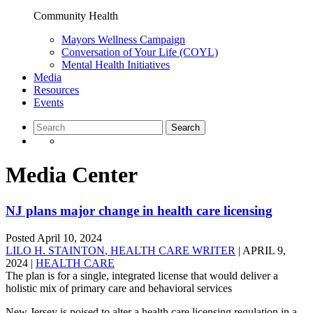
Community Health
Mayors Wellness Campaign
Conversation of Your Life (COYL)
Mental Health Initiatives
Media
Resources
Events
Media Center
NJ plans major change in health care licensing
Posted
April 10, 2024
LILO H. STAINTON
, HEALTH CARE WRITER
| APRIL 9,
2024 |
HEALTH CARE
The plan is for a single, integrated license that would deliver a
holistic mix of primary care and behavioral services
New Jersey is poised to alter a health care licensing regulation in a