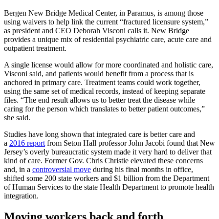
Bergen New Bridge Medical Center, in Paramus, is among those
using waivers to help link the current “fractured licensure system,”
as president and CEO Deborah Visconi calls it. New Bridge
provides a unique mix of residential psychiatric care, acute care and
outpatient treatment.
A single license would allow for more coordinated and holistic care,
Visconi said, and patients would benefit from a process that is
anchored in primary care. Treatment teams could work together,
using the same set of medical records, instead of keeping separate
files. “The end result allows us to better treat the disease while
caring for the person which translates to better patient outcomes,”
she said.
Studies have long shown that integrated care is better care and
a
2016 report
from Seton Hall professor John Jacobi found that New
Jersey’s overly bureaucratic system made it very hard to deliver that
kind of care. Former Gov. Chris Christie elevated these concerns
and, in a
controversial move
during his final months in office,
shifted some 200 state workers and $1 billion from the Department
of Human Services to the state Health Department to promote health
integration.
Moving workers back and forth