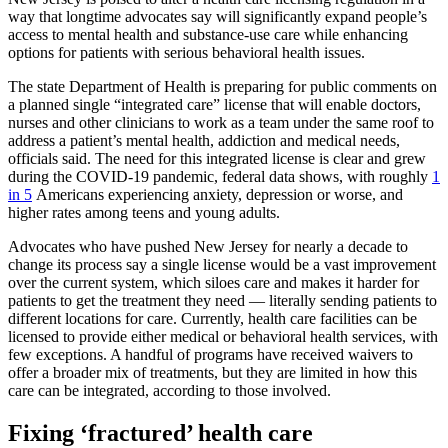
way that longtime advocates say will significantly expand people’s
access to mental health and substance-use care while enhancing
options for patients with serious behavioral health issues.
The state Department of Health is preparing for public comments on
a planned single “integrated care” license that will enable doctors,
nurses and other clinicians to work as a team under the same roof to
address a patient’s mental health, addiction and medical needs,
officials said. The need for this integrated license is clear and grew
during the COVID-19 pandemic, federal data shows, with roughly
1
in 5
Americans experiencing anxiety, depression or worse, and
higher rates among teens and young adults.
Advocates who have pushed New Jersey for nearly a decade to
change its process say a single license would be a vast improvement
over the current system, which siloes care and makes it harder for
patients to get the treatment they need — literally sending patients to
different locations for care. Currently, health care facilities can be
licensed to provide either medical or behavioral health services, with
few exceptions. A handful of programs have received waivers to
offer a broader mix of treatments, but they are limited in how this
care can be integrated, according to those involved.
Fixing ‘fractured’ health care