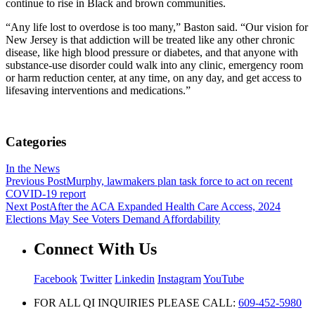
continue to rise in Black and brown communities.
“Any life lost to overdose is too many,” Baston said. “Our vision for
New Jersey is that addiction will be treated like any other chronic
disease, like high blood pressure or diabetes, and that anyone with
substance-use disorder could walk into any clinic, emergency room
or harm reduction center, at any time, on any day, and get access to
lifesaving interventions and medications.”
Categories
In the News
Previous Post
Murphy, lawmakers plan task force to act on recent
COVID-19 report
Next Post
After the ACA Expanded Health Care Access, 2024
Elections May See Voters Demand Affordability
Connect With Us
Facebook
Twitter
Linkedin
Instagram
YouTube
FOR ALL QI INQUIRIES PLEASE CALL:
609-452-5980