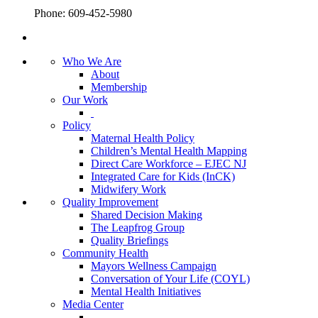
Phone: 609-452-5980
Who We Are
About
Membership
Our Work
Policy
Maternal Health Policy
Children’s Mental Health Mapping
Direct Care Workforce – EJEC NJ
Integrated Care for Kids (InCK)
Midwifery Work
Quality Improvement
Shared Decision Making
The Leapfrog Group
Quality Briefings
Community Health
Mayors Wellness Campaign
Conversation of Your Life (COYL)
Mental Health Initiatives
Media Center