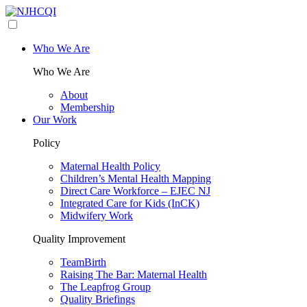
Who We Are
Who We Are
About
Membership
Our Work
Policy
Maternal Health Policy
Children’s Mental Health Mapping
Direct Care Workforce – EJEC NJ
Integrated Care for Kids (InCK)
Midwifery Work
Quality Improvement
TeamBirth
Raising The Bar: Maternal Health
The Leapfrog Group
Quality Briefings