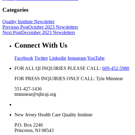
Categories
Quality Institute Newsletter
Previous Post
October 2023 Newsletters
Next Post
December 2023 Newsletters
Connect With Us
Facebook
Twitter
Linkedin
Instagram
YouTube
FOR ALL QI INQUIRIES PLEASE CALL:
609-452-5980
FOR PRESS INQUIRIES ONLY CALL: Tyla Minniear
551-427-1436
tminniear@njhcqi.org
New Jersey Health Care Quality Institute
P.O. Box 2246
Princeton, NJ 08543