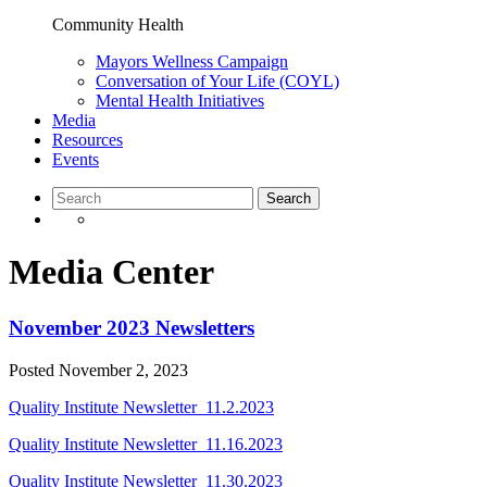
Community Health
Mayors Wellness Campaign
Conversation of Your Life (COYL)
Mental Health Initiatives
Media
Resources
Events
Media Center
November 2023 Newsletters
Posted
November 2, 2023
Quality Institute Newsletter_11.2.2023
Quality Institute Newsletter_11.16.2023
Quality Institute Newsletter_11.30.2023