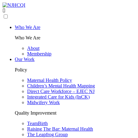
Who We Are
Who We Are
About
Membership
Our Work
Policy
Maternal Health Policy
Children’s Mental Health Mapping
Direct Care Workforce – EJEC NJ
Integrated Care for Kids (InCK)
Midwifery Work
Quality Improvement
TeamBirth
Raising The Bar: Maternal Health
The Leapfrog Group