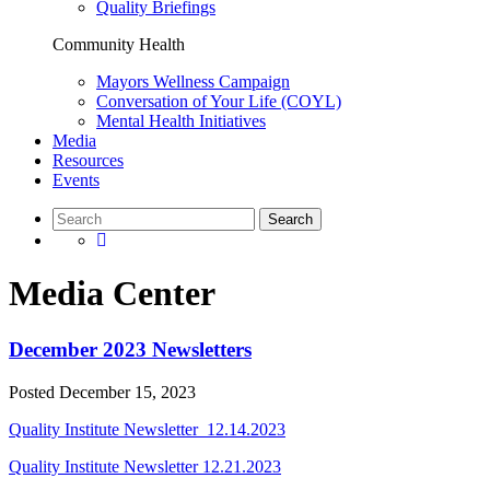
Quality Briefings
Community Health
Mayors Wellness Campaign
Conversation of Your Life (COYL)
Mental Health Initiatives
Media
Resources
Events
Media Center
December 2023 Newsletters
Posted
December 15, 2023
Quality Institute Newsletter_12.14.2023
Quality Institute Newsletter 12.21.2023