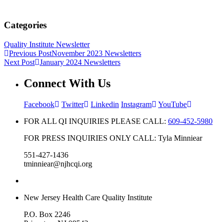
Categories
Quality Institute Newsletter
Previous Post
November 2023 Newsletters
Next Post
January 2024 Newsletters
Connect With Us
Facebook
Twitter
Linkedin
Instagram
YouTube
FOR ALL QI INQUIRIES PLEASE CALL:
609-452-5980
FOR PRESS INQUIRIES ONLY CALL: Tyla Minniear
551-427-1436
tminniear@njhcqi.org
New Jersey Health Care Quality Institute
P.O. Box 2246