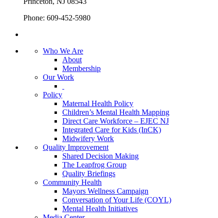
Princeton, NJ 08543
Phone: 609-452-5980
Who We Are
About
Membership
Our Work
Policy
Maternal Health Policy
Children’s Mental Health Mapping
Direct Care Workforce – EJEC NJ
Integrated Care for Kids (InCK)
Midwifery Work
Quality Improvement
Shared Decision Making
The Leapfrog Group
Quality Briefings
Community Health
Mayors Wellness Campaign
Conversation of Your Life (COYL)
Mental Health Initiatives
Media Center