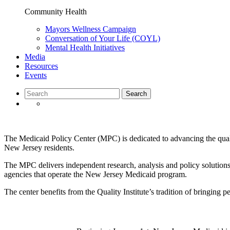
Community Health
Mayors Wellness Campaign
Conversation of Your Life (COYL)
Mental Health Initiatives
Media
Resources
Events
The Medicaid Policy Center (MPC) is dedicated to advancing the qual
New Jersey residents.
The MPC delivers independent research, analysis and policy solutions
agencies that operate the New Jersey Medicaid program.
The center benefits from the Quality Institute’s tradition of bringing p