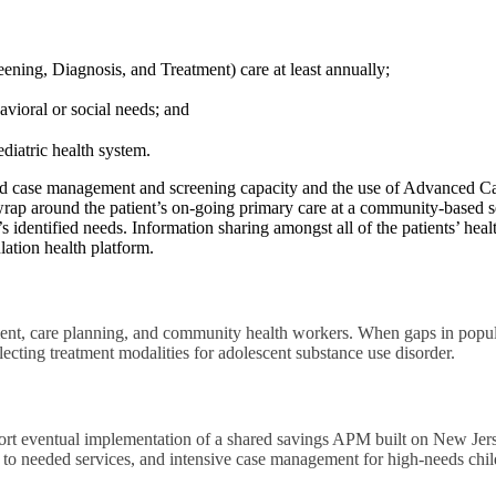
ening, Diagnosis, and Treatment) care at least annually;
vioral or social needs; and
diatric health system.
 case management and screening capacity and the use of Advanced C
 wrap around the patient’s on-going primary care at a community-based 
s identified needs. Information sharing amongst all of the patients’ he
ation health platform.
t, care planning, and community health workers. When gaps in populat
lecting treatment modalities for adolescent substance use disorder.
rt eventual implementation of a shared savings APM built on New Jer
ion to needed services, and intensive case management for high-needs chil