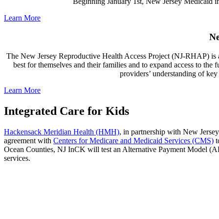
Beginning January 1st, New Jersey Medicaid im
Learn More
Ne
The New Jersey Reproductive Health Access Project (NJ-RHAP) is a sta
best for themselves and their families and to expand access to the 
providers’ understanding of key p
Learn More
Integrated Care for Kids
Hackensack Meridian Health (HMH)
, in partnership with New Jerse
agreement with
Centers for Medicare and Medicaid Services (CMS)
t
Ocean Counties, NJ InCK will test an Alternative Payment Model (AP
services.