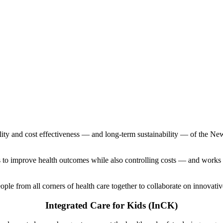
ity and cost effectiveness — and long-term sustainability — of the Ne
 to improve health outcomes while also controlling costs — and works i
eople from all corners of health care together to collaborate on innovativ
Integrated Care for Kids (InCK)