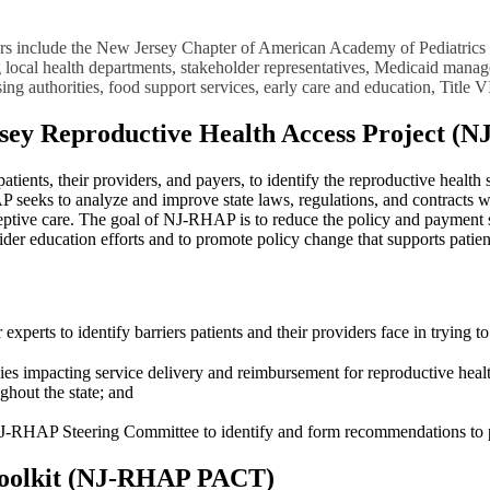
rtners include the New Jersey Chapter of American Academy of Pediatric
g local health departments, stakeholder representatives, Medicaid manag
sing authorities, food support services, early care and education, Title V
sey Reproductive Health Access Project (
ents, their providers, and payers, to identify the reproductive health s
P seeks to analyze and improve state laws, regulations, and contracts w
aceptive care. The goal of NJ-RHAP is to reduce the policy and payment s
der education efforts and to promote policy change that supports patien
 experts to identify barriers patients and their providers face in trying 
es impacting service delivery and reimbursement for reproductive health 
ghout the state; and
 NJ-RHAP Steering Committee to identify and form recommendations to po
oolkit (NJ-RHAP PACT)