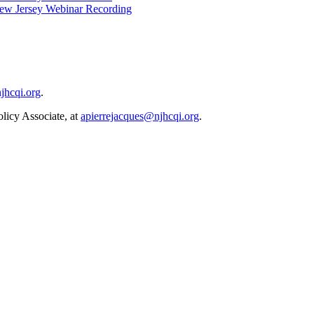
 New Jersey Webinar Recording
hcqi.org
.
icy Associate, at
apierrejacques@njhcqi.org
.