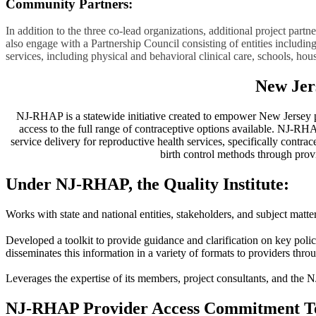
Community Partners:
In addition to the three co-lead organizations, additional project pa
also engage with a Partnership Council consisting of entities includin
services, including physical and behavioral clinical care, schools, hou
New Jer
NJ-RHAP is a statewide initiative created to empower New Jersey pati
access to the full range of contraceptive options available. NJ-RHA
service delivery for reproductive health services, specifically contr
birth control methods through provi
Under NJ-RHAP, the Quality Institute:
Works with state and national entities, stakeholders, and subject matter
Developed a toolkit to provide guidance and clarification on key polici
disseminates this information in a variety of formats to providers throu
Leverages the expertise of its members, project consultants, and the
NJ-RHAP Provider Access Commitment T