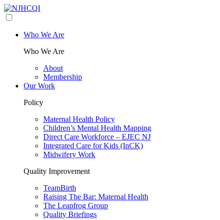
Who We Are
Who We Are
About
Membership
Our Work
Policy
Maternal Health Policy
Children’s Mental Health Mapping
Direct Care Workforce – EJEC NJ
Integrated Care for Kids (InCK)
Midwifery Work
Quality Improvement
TeamBirth
Raising The Bar: Maternal Health
The Leapfrog Group
Quality Briefings