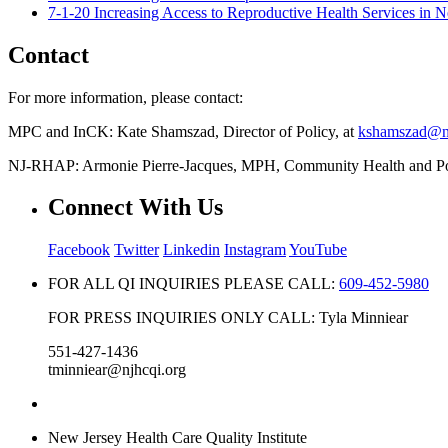
7-1-20 Increasing Access to Reproductive Health Services in
Contact
For more information, please contact:
MPC and InCK: Kate Shamszad, Director of Policy, at
kshamszad@nj
NJ-RHAP: Armonie Pierre-Jacques, MPH, Community Health and Pol
Connect With Us
Facebook
Twitter
Linkedin
Instagram
YouTube
FOR ALL QI INQUIRIES PLEASE CALL:
609-452-5980
FOR PRESS INQUIRIES ONLY CALL: Tyla Minniear
551-427-1436
tminniear@njhcqi.org
New Jersey Health Care Quality Institute