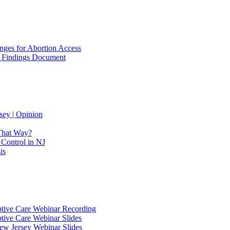
ges for Abortion Access
ss Findings Document
sey | Opinion
 That Way?
 Control in NJ
is
eptive Care Webinar Recording
ptive Care Webinar Slides
New Jersey Webinar Slides