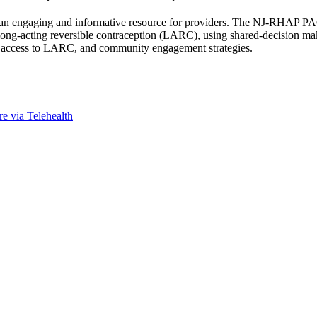
an engaging and informative resource for providers. The NJ-RHAP PACT
g long-acting reversible contraception (LARC), using shared-decision ma
day access to LARC, and community engagement strategies.
 via Telehealth