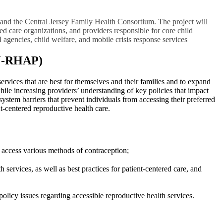
s and the Central Jersey Family Health Consortium. The project will
ed care organizations, and providers responsible for core child
I agencies, child welfare, and mobile crisis response services
NJ-RHAP)
ervices that are best for themselves and their families and to expand
hile increasing providers’ understanding of key policies that impact
ystem barriers that prevent individuals from accessing their preferred
t-centered reproductive health care.
to access various methods of contraception;
services, as well as best practices for patient-centered care, and
licy issues regarding accessible reproductive health services.