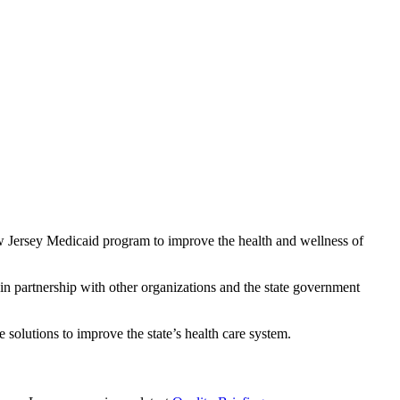
w Jersey Medicaid program to improve the health and wellness of
n partnership with other organizations and the state government
e solutions to improve the state’s health care system.