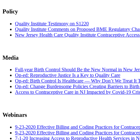
Policy
Quality Institute Testimony on S1220
Quality Institute Comments on Proposed BME Regulatory Chan
New Jersey Health Care Quality Institute Contraceptive Acce
Media
Full-year Birth Control Should Be the New Normal in New Jer
Op-ed: Reproductive Justice Is a Key to Quality Care
Op-ed: Birth Control Is Healthcare — Why Don’t We Treat It
Op-ed: Change Burdensome Policies Creating Barriers to Birth
Access to Contraceptive Care in NJ Impacted by Covid-19 Cris
Webinars
9-23-2020 Effective Billing and Coding Practices for Contrac
9-23-2020 Effective Billing and Coding Practices for Contrace
7-1-20 Increasing Access to Reproductive Health Services in 