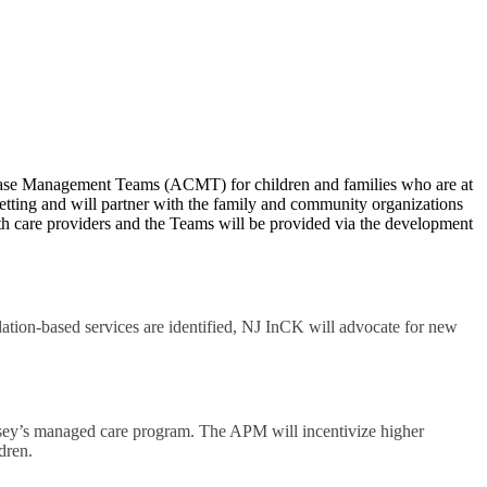
ase Management Teams (ACMT) for children and families who are at
setting and will partner with the family and community organizations
alth care providers and the Teams will be provided via the development
ion-based services are identified, NJ InCK will advocate for new
sey’s managed care program. The APM will incentivize higher
dren.