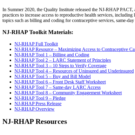
In Summer 2020, the Quality Institute released the NJ-RHAP PACT, 
practices to increase access to reproductive health services, includin
topics such as billing and coding for contraceptive services, same-
NJ-RHAP Toolkit Materials:
NJ-RHAP Full Toolkit
NJ-RHAP Resource – Maximizing Access to Contraceptive Care
NJ-RHAP Tool 1 – Billing and Coding
NJ-RHAP Tool 2 – LARC Statement of Principles
NJ-RHAP Tool 3 – 10 Steps to Verify Coverage
NJ-RHAP Tool 4 – Resources of Uninsured and Underinsured
NJ-RHAP Tool 5 – Buy and Bill Model
NJ-RHAP Tool 6 – Front Desk Staff Worksheet
NJ-RHAP Tool 7 – Same-day LARC Access
NJ-RHAP Tool 8 – Community Engagement Worksheet
NJ-RHAP Tool 9 – Pledge
NJ-RHAP Press Release
NJ-RHAP Overview
NJ-RHAP Resources