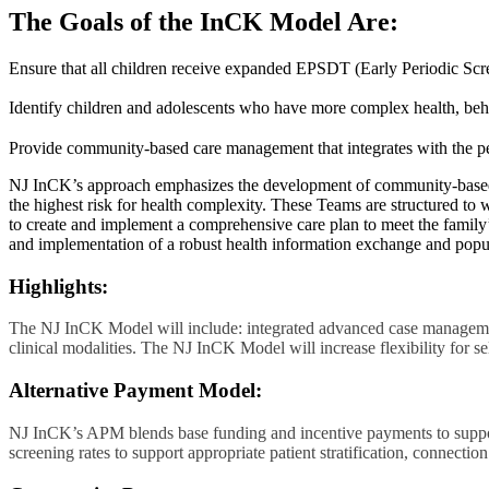
The Goals of the InCK Model Are:
Ensure that all children receive expanded EPSDT (Early Periodic Scre
Identify children and adolescents who have more complex health, beha
Provide community-based care management that integrates with the pe
NJ InCK’s approach emphasizes the development of community-based
the highest risk for health complexity. These Teams are structured to
to create and implement a comprehensive care plan to meet the family’
and implementation of a robust health information exchange and popul
Highlights:
The NJ InCK Model will include: integrated advanced case managemen
clinical modalities. The NJ InCK Model will increase flexibility for se
Alternative Payment Model:
NJ InCK’s APM blends base funding and incentive payments to suppo
screening rates to support appropriate patient stratification, connect