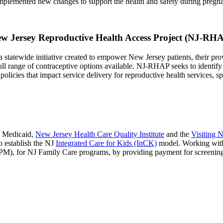
plemented new changes to support the health and safety during pregna
w Jersey Reproductive Health Access Project (NJ-RH
tewide initiative created to empower New Jersey patients, their provide
full range of contraceptive options available. NJ-RHAP seeks to identify
olicies that impact service delivery for reproductive health services, sp
y Medicaid,
New Jersey Health Care Quality Institute
and the
Visiting N
o establish the NJ
Integrated Care for Kids (InCK)
model. Working with
M), for NJ Family Care programs, by providing payment for screening 