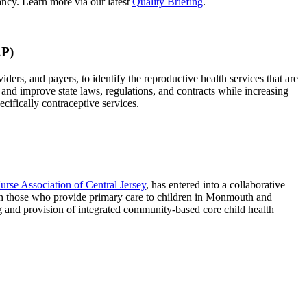
ncy. Learn more via our latest
Quality Briefing
.
AP)
rs, and payers, to identify the reproductive health services that are
 and improve state laws, regulations, and contracts while increasing
ecifically contraceptive services.
urse Association of Central Jersey
, has entered into a collaborative
 those who provide primary care to children in Monmouth and
and provision of integrated community-based core child health