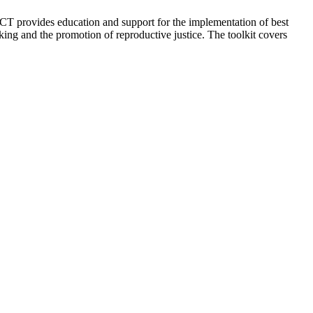
 provides education and support for the implementation of best
king and the promotion of reproductive justice. The toolkit covers