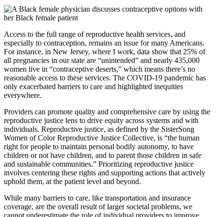
Access to the full range of reproductive health services, and
especially to contraception, remains an issue for many Americans.
For instance, in New Jersey, where I work, data show that 25% of
all pregnancies in our state are “unintended” and nearly 435,000
women live in “contraceptive deserts,” which means there’s no
reasonable access to these services. The COVID-19 pandemic has
only exacerbated barriers to care and highlighted inequities
everywhere.
Providers can promote quality and comprehensive care by using the
reproductive justice lens to drive equity across systems and with
individuals. Reproductive justice, as defined by the SisterSong
Women of Color Reproductive Justice Collective, is “the human
right for people to maintain personal bodily autonomy, to have
children or not have children, and to parent those children in safe
and sustainable communities.” Prioritizing reproductive justice
involves centering these rights and supporting actions that actively
uphold them, at the patient level and beyond.
While many barriers to care, like transportation and insurance
coverage, are the overall result of larger societal problems, we
cannot underestimate the role of individual providers to improve