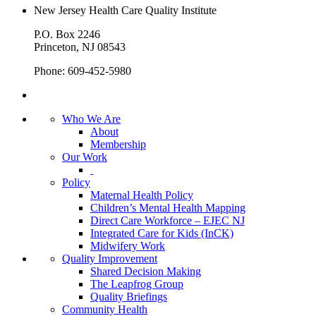
New Jersey Health Care Quality Institute
P.O. Box 2246
Princeton, NJ 08543
Phone: 609-452-5980
Who We Are
About
Membership
Our Work
Policy
Maternal Health Policy
Children’s Mental Health Mapping
Direct Care Workforce – EJEC NJ
Integrated Care for Kids (InCK)
Midwifery Work
Quality Improvement
Shared Decision Making
The Leapfrog Group
Quality Briefings
Community Health