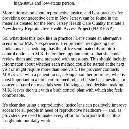
high-status and low-status person.
More information about reproductive justice, and best practices for
providing contraceptive care in New Jersey, can be found in the
materials created for the New Jersey Health Care Quality Institute’s
New Jersey Reproductive Health Access Project (NJ-RHAP).
So, what does this look like in practice? Let’s create an alternative
scenario for M.K.’s experience. Her provider, recognizing the
limitations in scheduling, has the office send materials on birth
control options to M.K. before her appointment, so that she could
review them and come prepared with questions. This should include
information about whether each method could be started at the next
visit or might require more than one visit. The provider conducts
M.K.’s visit with a patient focus, asking about her priorities, what is
most important in a birth control method, and if she has questions or
concerns based on materials sent. Utilizing shared decision making,
M.K. leaves the visit with a birth control plan with which she feels
comfortable.
It’s clear that using a reproductive justice lens can positively improve
access for all people in need of reproductive healthcare — and, as
providers, we need to make every effort to incorporate this critical
insight into our daily work.