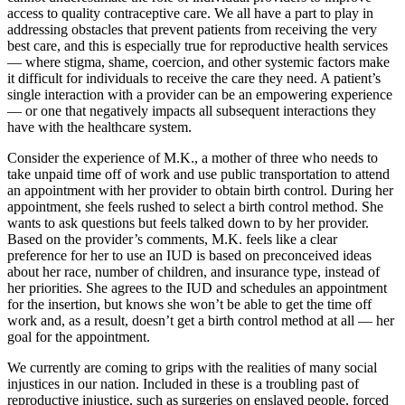
access to quality contraceptive care. We all have a part to play in
addressing obstacles that prevent patients from receiving the very
best care, and this is especially true for reproductive health services
— where stigma, shame, coercion, and other systemic factors make
it difficult for individuals to receive the care they need. A patient’s
single interaction with a provider can be an empowering experience
— or one that negatively impacts all subsequent interactions they
have with the healthcare system.
Consider the experience of M.K., a mother of three who needs to
take unpaid time off of work and use public transportation to attend
an appointment with her provider to obtain birth control. During her
appointment, she feels rushed to select a birth control method. She
wants to ask questions but feels talked down to by her provider.
Based on the provider’s comments, M.K. feels like a clear
preference for her to use an IUD is based on preconceived ideas
about her race, number of children, and insurance type, instead of
her priorities. She agrees to the IUD and schedules an appointment
for the insertion, but knows she won’t be able to get the time off
work and, as a result, doesn’t get a birth control method at all — her
goal for the appointment.
We currently are coming to grips with the realities of many social
injustices in our nation. Included in these is a troubling past of
reproductive injustice, such as surgeries on enslaved people, forced