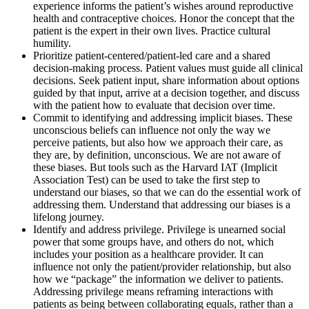
experience informs the patient’s wishes around reproductive
health and contraceptive choices. Honor the concept that the
patient is the expert in their own lives. Practice cultural
humility.
Prioritize patient-centered/patient-led care and a shared
decision-making process. Patient values must guide all clinical
decisions. Seek patient input, share information about options
guided by that input, arrive at a decision together, and discuss
with the patient how to evaluate that decision over time.
Commit to identifying and addressing implicit biases. These
unconscious beliefs can influence not only the way we
perceive patients, but also how we approach their care, as
they are, by definition, unconscious. We are not aware of
these biases. But tools such as the Harvard IAT (Implicit
Association Test) can be used to take the first step to
understand our biases, so that we can do the essential work of
addressing them. Understand that addressing our biases is a
lifelong journey.
Identify and address privilege. Privilege is unearned social
power that some groups have, and others do not, which
includes your position as a healthcare provider. It can
influence not only the patient/provider relationship, but also
how we “package” the information we deliver to patients.
Addressing privilege means reframing interactions with
patients as being between collaborating equals, rather than a