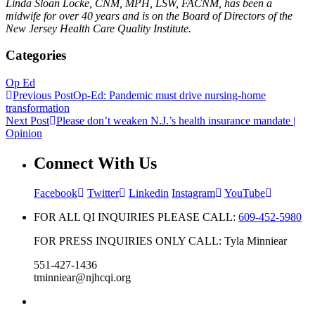
Linda Sloan Locke, CNM, MPH, LSW, FACNM, has been a
midwife for over 40 years and is on the Board of Directors of the
New Jersey Health Care Quality Institute.
Categories
Op Ed
Previous Post
Op-Ed: Pandemic must drive nursing-home
transformation
Next Post
Please don’t weaken N.J.’s health insurance mandate |
Opinion
Connect With Us
Facebook
Twitter
Linkedin
Instagram
YouTube
FOR ALL QI INQUIRIES PLEASE CALL:
609-452-5980
FOR PRESS INQUIRIES ONLY CALL: Tyla Minniear
551-427-1436
tminniear@njhcqi.org