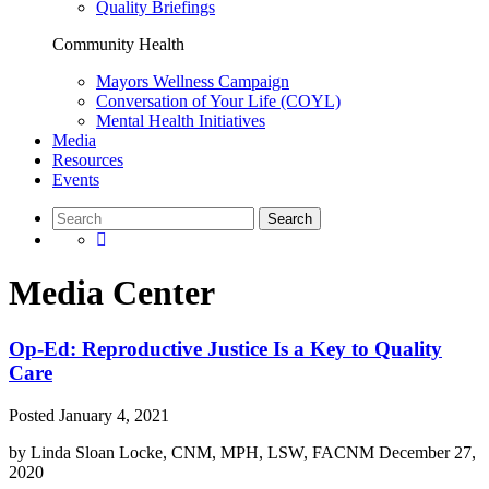
Quality Briefings
Community Health
Mayors Wellness Campaign
Conversation of Your Life (COYL)
Mental Health Initiatives
Media
Resources
Events
Media Center
Op-Ed: Reproductive Justice Is a Key to Quality
Care
Posted
January 4, 2021
by
Linda Sloan Locke, CNM, MPH, LSW, FACNM
December 27,
2020