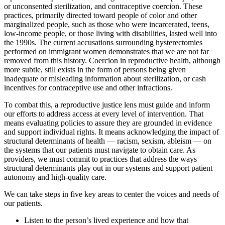
or unconsented sterilization, and contraceptive coercion. These
practices, primarily directed toward people of color and other
marginalized people, such as those who were incarcerated, teens,
low-income people, or those living with disabilities, lasted well into
the 1990s. The current accusations surrounding hysterectomies
performed on immigrant women demonstrates that we are not far
removed from this history. Coercion in reproductive health, although
more subtle, still exists in the form of persons being given
inadequate or misleading information about sterilization, or cash
incentives for contraceptive use and other infractions.
To combat this, a reproductive justice lens must guide and inform
our efforts to address access at every level of intervention. That
means evaluating policies to assure they are grounded in evidence
and support individual rights. It means acknowledging the impact of
structural determinants of health — racism, sexism, ableism — on
the systems that our patients must navigate to obtain care. As
providers, we must commit to practices that address the ways
structural determinants play out in our systems and support patient
autonomy and high-quality care.
We can take steps in five key areas to center the voices and needs of
our patients.
Listen to the person’s lived experience and how that