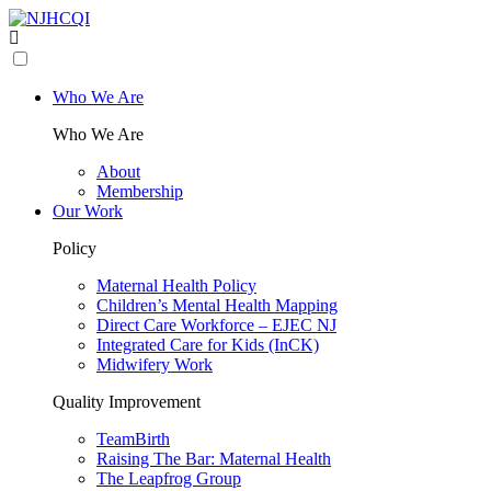
Who We Are
Who We Are
About
Membership
Our Work
Policy
Maternal Health Policy
Children’s Mental Health Mapping
Direct Care Workforce – EJEC NJ
Integrated Care for Kids (InCK)
Midwifery Work
Quality Improvement
TeamBirth
Raising The Bar: Maternal Health
The Leapfrog Group