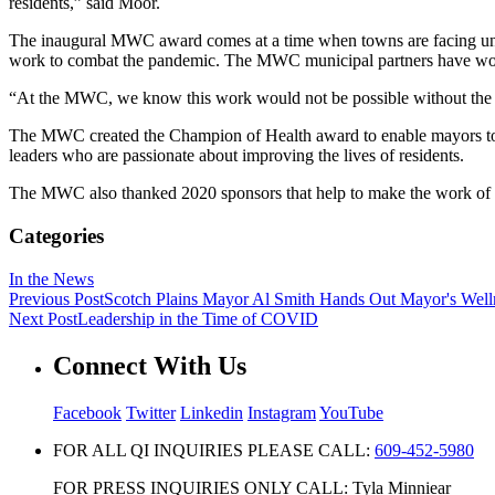
residents,” said Moor.
The inaugural MWC award comes at a time when towns are facing unprec
work to combat the pandemic. The MWC municipal partners have wor
“At the MWC, we know this work would not be possible without the d
The MWC created the Champion of Health award to enable mayors to re
leaders who are passionate about improving the lives of residents.
The MWC also thanked 2020 sponsors that help to make the work of
Categories
In the News
Previous Post
Scotch Plains Mayor Al Smith Hands Out Mayor's Well
Next Post
Leadership in the Time of COVID
Connect With Us
Facebook
Twitter
Linkedin
Instagram
YouTube
FOR ALL QI INQUIRIES PLEASE CALL:
609-452-5980
FOR PRESS INQUIRIES ONLY CALL: Tyla Minniear