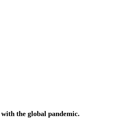
 with the global pandemic.