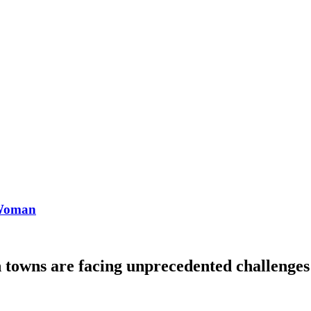
 Woman
towns are facing unprecedented challenges