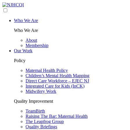
Who We Are
Who We Are
About
Membership
Our Work
Policy
Maternal Health Policy
Children’s Mental Health Mapping
Direct Care Workforce – EJEC NJ
Integrated Care for Kids (InCK)
Midwifery Work
Quality Improvement
TeamBirth
Raising The Bar: Maternal Health
The Leapfrog Group
Quality Briefings