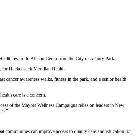
th award to Allison Cerco from the City of Asbury Park.
for Hackensack Meridian Health.
cancer awareness walks, fitness in the park, and a senior health
ealth care is a concern.
ess of the Mayors Wellness Campaigns relies on leaders in New
ies.”
that communities can improve access to quality care and education for