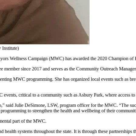
Institute)
rs Wellness Campaign (MWC) has awarded the 2020 Champion of Heal
member since 2017 and serves as the Community Outreach Manager, 
nting MWC programming. She has organized local events such as breast 
 events, critical to a community such as Asbury Park, where access to h
,” said Julie DeSimone, LSW, program officer for the MWC. “The succ
t programming to strengthen the health and wellbeing of their communit
umental part of the MWC.
d health systems throughout the state. It is through these partnerships 