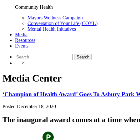
Community Health
Mayors Wellness Campaign
Conversation of Your Life (COYL)
Mental Health Initiatives
Media
Resources
Events
Media Center
‘Champion of Health Award’ Goes To Asbury Park
Posted
December 18, 2020
The inaugural award comes at a time when 