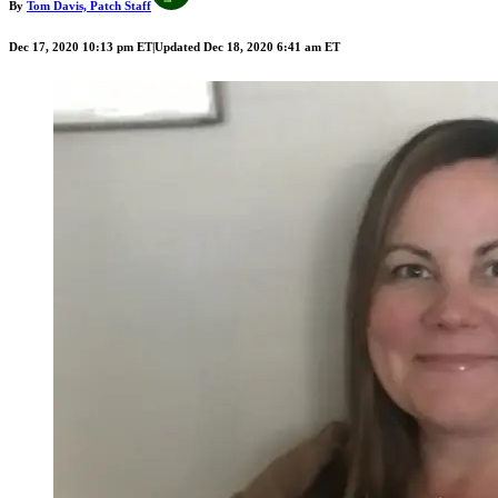
By
Tom Davis, Patch Staff
Dec 17, 2020 10:13 pm ET
|
Updated Dec 18, 2020 6:41 am ET