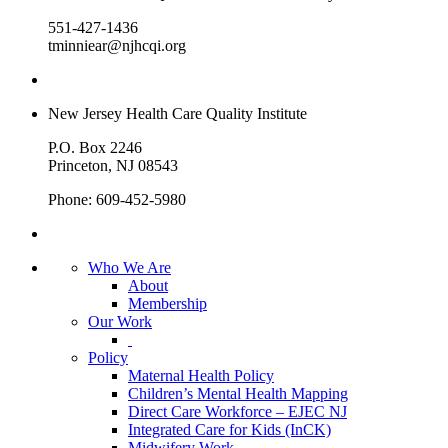
551-427-1436
tminniear@njhcqi.org
New Jersey Health Care Quality Institute
P.O. Box 2246
Princeton, NJ 08543
Phone: 609-452-5980
Who We Are
About
Membership
Our Work
Policy
Maternal Health Policy
Children’s Mental Health Mapping
Direct Care Workforce – EJEC NJ
Integrated Care for Kids (InCK)
Midwifery Work