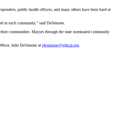
sponders, public health officers, and many others have been hard at
ard in each community,” said DeSimone.
n their communities. Mayors through the state nominated community
ficer, Julie DeSimone at
jdesimone@njhcqi.org
.