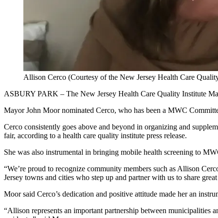
Allison Cerco (Courtesy of the New Jersey Health Care Quality 
ASBURY PARK – The New Jersey Health Care Quality Institute Mayo
Mayor John Moor nominated Cerco, who has been a MWC Committee 
Cerco consistently goes above and beyond in organizing and suppleme
fair, according to a health care quality institute press release.
She was also instrumental in bringing mobile health screening to MWC
“We’re proud to recognize community members such as Allison Cerco
Jersey towns and cities who step up and partner with us to share grea
Moor said Cerco’s dedication and positive attitude made her an instr
“Allison represents an important partnership between municipalities an