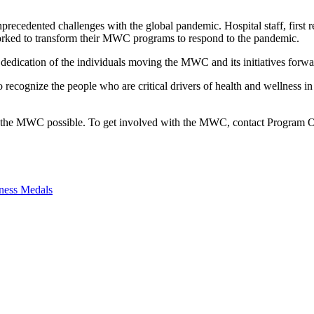
edented challenges with the global pandemic. Hospital staff, first re
ked to transform their MWC programs to respond to the pandemic.
edication of the individuals moving the MWC and its initiatives forw
cognize the people who are critical drivers of health and wellness i
 the MWC possible. To get involved with the MWC, contact Program Of
ness Medals