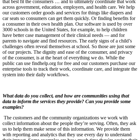
that best fit the consumers … and to ultimately coordinate that work
across government, education, employers, and health care. We help
our customers order goods and services for things like diapers and
car seats so consumers can get them quickly. Or finding benefits for
a consumer in their own health plan. Our software is used by over
3000 schools in the United States, for example, to help children
have better case management of their clinical needs — and for
parents to navigate and find resources. The early signs of a child’s
challenges often reveal themselves at school. So those are just some
of our projects. The dignity and ease of the consumer, and privacy
of the consumer, is at the heart of everything we do. While the
public can use findhelp.org for free and our customers purchase our
enterprise tools to track their work, coordinate care, and integrate the
system into their daily workflows.
What data do you collect, and how are communities using that
data to inform the services they provide? Can you provide some
examples?
The customers and the community organizations we work with
collect information about the people they’re serving. Often, they ask
us to help them make sense of this information. We provide them
with reporting and analytics that they use every day to understand