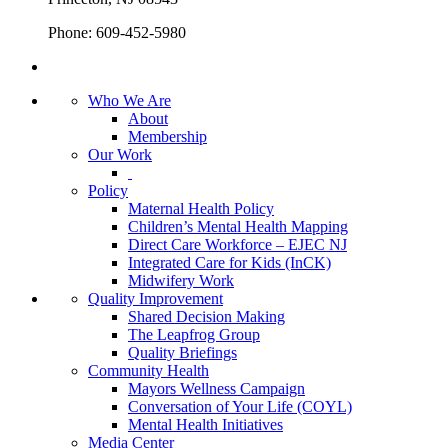
Phone: 609-452-5980
Who We Are
About
Membership
Our Work
Policy
Maternal Health Policy
Children’s Mental Health Mapping
Direct Care Workforce – EJEC NJ
Integrated Care for Kids (InCK)
Midwifery Work
Quality Improvement
Shared Decision Making
The Leapfrog Group
Quality Briefings
Community Health
Mayors Wellness Campaign
Conversation of Your Life (COYL)
Mental Health Initiatives
Media Center