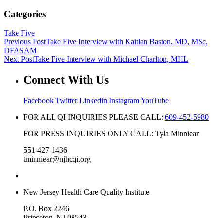
Categories
Take Five
Previous Post
Take Five Interview with Kaitlan Baston, MD, MSc,
DFASAM
Next Post
Take Five Interview with Michael Charlton, MHL
Connect With Us
Facebook
Twitter
Linkedin
Instagram
YouTube
FOR ALL QI INQUIRIES PLEASE CALL:
609-452-5980
FOR PRESS INQUIRIES ONLY CALL: Tyla Minniear
551-427-1436
tminniear@njhcqi.org
New Jersey Health Care Quality Institute
P.O. Box 2246
Princeton, NJ 08543