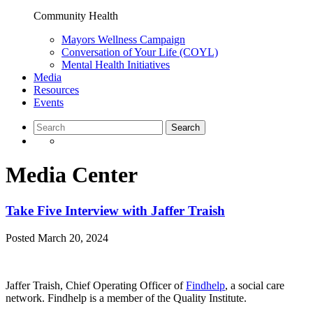
Community Health
Mayors Wellness Campaign
Conversation of Your Life (COYL)
Mental Health Initiatives
Media
Resources
Events
Media Center
Take Five Interview with Jaffer Traish
Posted
March 20, 2024
Jaffer Traish, Chief Operating Officer of
Findhelp
, a social care
network. Findhelp is a member of the Quality Institute.