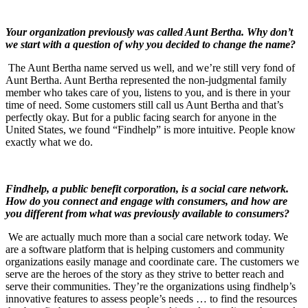
Your organization previously was called Aunt Bertha. Why don’t
we start with a question of why you decided to change the name?
The Aunt Bertha name served us well, and we’re still very fond of
Aunt Bertha. Aunt Bertha represented the non-judgmental family
member who takes care of you, listens to you, and is there in your
time of need. Some customers still call us Aunt Bertha and that’s
perfectly okay. But for a public facing search for anyone in the
United States, we found “Findhelp” is more intuitive. People know
exactly what we do.
Findhelp, a public benefit corporation, is a social care network.
How do you connect and engage with consumers, and how are
you different from what was previously available to consumers?
We are actually much more than a social care network today. We
are a software platform that is helping customers and community
organizations easily manage and coordinate care. The customers we
serve are the heroes of the story as they strive to better reach and
serve their communities. They’re the organizations using findhelp’s
innovative features to assess people’s needs … to find the resources