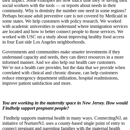
their impact. Some examples are how much time they’re saving their
social workers with the tools — or reports about needs in their
community. Why is dentistry the number one need in some regions?
Perhaps because adult preventive care is not covered by Medicaid in
some states. We help customers with policy research. We worked
with academic universities to understand where immigration services
are located and how to better connect people to those services. We
worked with USC on a study about improving healthy food access
in four East side Los Angeles neighborhoods.
Governments and communities make smarter investments if they
understand capacity and needs, they can direct resources in a more
informed manner. And we also help our health care customers.
We’re not a health care provider, but the data that we provide when
correlated with clinical and chronic disease, can help customers
reduce emergency department utilization, hospital readmissions,
improve patient satisfaction and more.
You are working in the maternity space in New Jersey. How would
Findhelp support pregnant people?
Findhelp supports maternal health in many ways. ConnectingNJ, an
initiative of NurtureNJ, uses a county-based single point of entry to
connect pregnant and parenting families with the maternal health