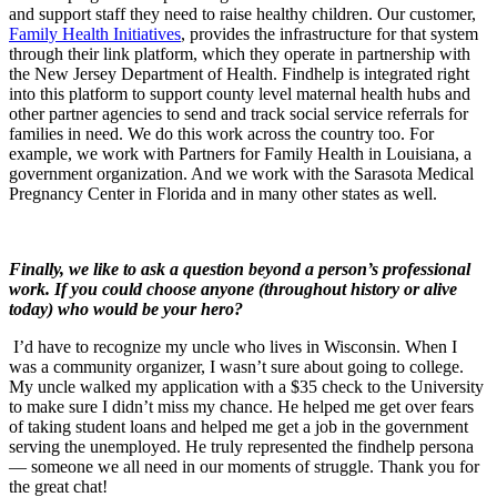
and support staff they need to raise healthy children. Our customer,
Family Health Initiatives
, provides the infrastructure for that system
through their link platform, which they operate in partnership with
the New Jersey Department of Health. Findhelp is integrated right
into this platform to support county level maternal health hubs and
other partner agencies to send and track social service referrals for
families in need. We do this work across the country too. For
example, we work with Partners for Family Health in Louisiana, a
government organization. And we work with the Sarasota Medical
Pregnancy Center in Florida and in many other states as well.
Finally
, we like to ask a question beyond a person’s professional
work.
If you could choose anyone (throughout history or alive
today) who would be your hero?
I’d have to recognize my uncle who lives in Wisconsin. When I
was a community organizer, I wasn’t sure about going to college.
My uncle walked my application with a $35 check to the University
to make sure I didn’t miss my chance. He helped me get over fears
of taking student loans and helped me get a job in the government
serving the unemployed. He truly represented the findhelp persona
— someone we all need in our moments of struggle. Thank you for
the great chat!