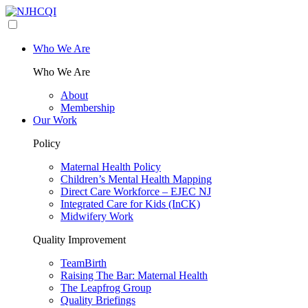
Who We Are
Who We Are
About
Membership
Our Work
Policy
Maternal Health Policy
Children’s Mental Health Mapping
Direct Care Workforce – EJEC NJ
Integrated Care for Kids (InCK)
Midwifery Work
Quality Improvement
TeamBirth
Raising The Bar: Maternal Health
The Leapfrog Group
Quality Briefings