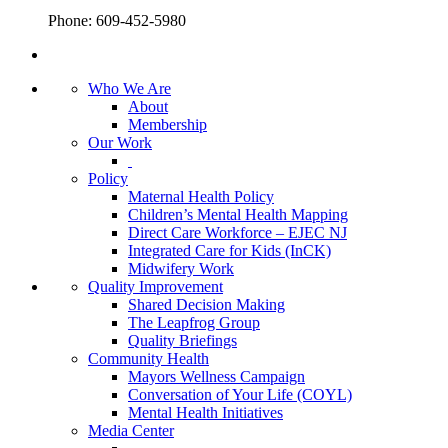
Phone: 609-452-5980
Who We Are
About
Membership
Our Work
Policy
Maternal Health Policy
Children’s Mental Health Mapping
Direct Care Workforce – EJEC NJ
Integrated Care for Kids (InCK)
Midwifery Work
Quality Improvement
Shared Decision Making
The Leapfrog Group
Quality Briefings
Community Health
Mayors Wellness Campaign
Conversation of Your Life (COYL)
Mental Health Initiatives
Media Center