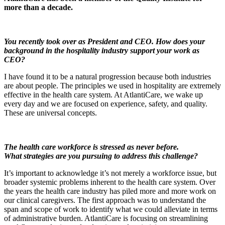
more than a decade.
You recently took over as President and CEO.
How does your
background in the hospitality industry support your work as
CEO?
I have found it to be a natural progression because both industries
are about people. The principles we used in hospitality are extremely
effective in the health care system. At AtlantiCare, we wake up
every day and we are focused on experience, safety, and quality.
These are universal concepts.
The health care workforce
is
stressed as never before.
What
strategies are
you
pursuing to address this challenge?
It’s important to acknowledge it’s not merely a workforce issue, but
broader systemic problems inherent to the health care system. Over
the years the health care industry has piled more and more work on
our clinical caregivers. The first approach was to understand the
span and scope of work to identify what we could alleviate in terms
of administrative burden. AtlantiCare is focusing on streamlining