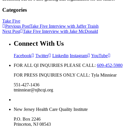
Categories
Take Five
Previous Post
Take Five Interview with Jaffer Traish
Next Post
Take Five Interview with Jake McDonald
Connect With Us
Facebook
Twitter
Linkedin
Instagram
YouTube
FOR ALL QI INQUIRIES PLEASE CALL:
609-452-5980
FOR PRESS INQUIRIES ONLY CALL: Tyla Minniear
551-427-1436
tminniear@njhcqi.org
New Jersey Health Care Quality Institute
P.O. Box 2246
Princeton, NJ 08543