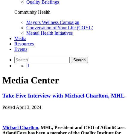
Quality Briefings
Community Health
Mayors Wellness Campaign
Conversation of Your Life (COYL)
Mental Health Initiatives
Media
Resources
Events
Media Center
Take Five Interview with Michael Charlton, MHL
Posted
April 3, 2024
Michael Charlton
, MHL, President and CEO of AtlantiCare.
AtlantiCare has been a member of the Quality Institute for