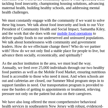
tackling food insecurity, championing housing solutions, advancing
maternal health, building healthy schools, and addressing mental
health challenges.
We must constantly engage with the community if we want to solve
these big issues. We talk about food insecurity and look to our Vice
President of Community Health and Social Impact, Samantha Kiley,
and the work that she does with our
mobile food operations
to
deliver quality foods to our underserved and uninsured populations.
We talk about homelessness with community and government
leaders. How do we effectuate change there? Who do we partner
with? How do we not only find a stable place for people to live, but
advance them socially, economically, and spiritually?
As the anchor institution in the area, we must lead the way.
Annually, we feed over 25,000 individuals through our two healthy
food pantries as well as the Mobile Food Market, ensuring nutritious
food is accessible to those who need it most. And when schools are
out and cafeterias are closed, our Summer Meal program steps in to
support families in need. Our transportation program is provided to
ease the burden of getting to appointments or treatment, relieving
pressure not only on the patient but also on their caregivers.
We have also long offered the most comprehensive behavioral
health services in southeastern New Jersey with robust, evidenced-