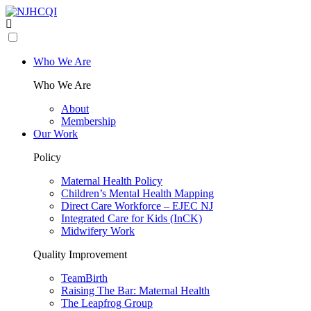
Who We Are
Who We Are
About
Membership
Our Work
Policy
Maternal Health Policy
Children’s Mental Health Mapping
Direct Care Workforce – EJEC NJ
Integrated Care for Kids (InCK)
Midwifery Work
Quality Improvement
TeamBirth
Raising The Bar: Maternal Health
The Leapfrog Group