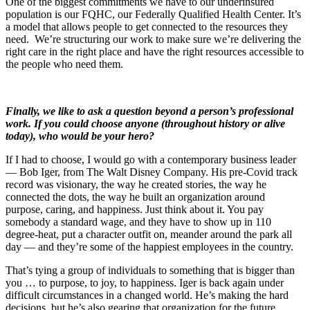
One of the biggest commitments we have to our underinsured
population is our FQHC, our Federally Qualified Health Center. It’s
a model that allows people to get connected to the resources they
need. We’re structuring our work to make sure we’re delivering the
right care in the right place and have the right resources accessible to
the people who need them.
Finally, we like to ask a question beyond a person’s professional
work. If you could choose anyone (throughout history or alive
today), who would be your hero?
If I had to choose, I would go with a contemporary business leader
— Bob Iger, from The Walt Disney Company. His pre-Covid track
record was visionary, the way he created stories, the way he
connected the dots, the way he built an organization around
purpose, caring, and happiness. Just think about it. You pay
somebody a standard wage, and they have to show up in 110
degree-heat, put a character outfit on, meander around the park all
day — and they’re some of the happiest employees in the country.
That’s tying a group of individuals to something that is bigger than
you … to purpose, to joy, to happiness. Iger is back again under
difficult circumstances in a changed world. He’s making the hard
decisions, but he’s also gearing that organization for the future.