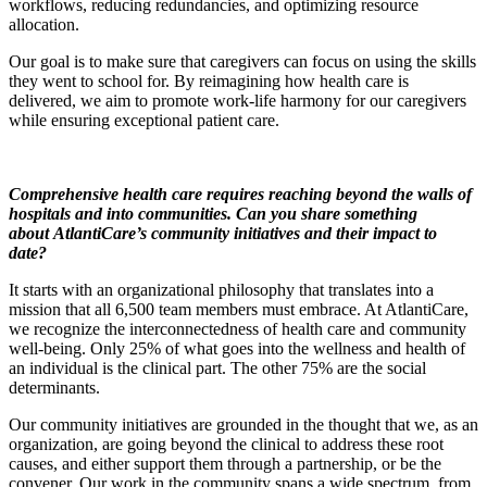
workflows, reducing redundancies, and optimizing resource
allocation.
Our goal is to make sure that caregivers can focus on using the skills
they went to school for. By reimagining how health care is
delivered, we aim to promote work-life harmony for our caregivers
while ensuring exceptional patient care.
Comprehensive health care
requires
reaching beyond the walls of
hospitals and into communities.
Can you share something
about
AtlantiCare’s community initiatives
and their impact to
date
?
It starts with an organizational philosophy that translates into a
mission that all 6,500 team members must embrace. At AtlantiCare,
we recognize the interconnectedness of health care and community
well-being. Only 25% of what goes into the wellness and health of
an individual is the clinical part. The other 75% are the social
determinants.
Our community initiatives are grounded in the thought that we, as an
organization, are going beyond the clinical to address these root
causes, and either support them through a partnership, or be the
convener. Our work in the community spans a wide spectrum, from