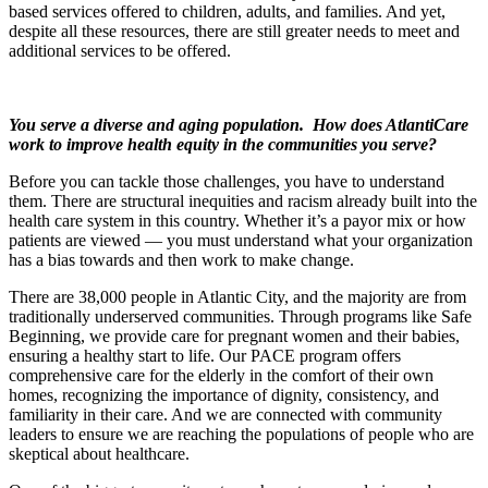
based services offered to children, adults, and families. And yet,
despite all these resources, there are still greater needs to meet and
additional services to be offered.
You serve a diverse and aging population. How does AtlantiCare
work to improve health equity in the communities you serve?
Before you can tackle those challenges, you have to understand
them. There are structural inequities and racism already built into the
health care system in this country. Whether it’s a payor mix or how
patients are viewed — you must understand what your organization
has a bias towards and then work to make change.
There are 38,000 people in Atlantic City, and the majority are from
traditionally underserved communities. Through programs like Safe
Beginning, we provide care for pregnant women and their babies,
ensuring a healthy start to life. Our PACE program offers
comprehensive care for the elderly in the comfort of their own
homes, recognizing the importance of dignity, consistency, and
familiarity in their care. And we are connected with community
leaders to ensure we are reaching the populations of people who are
skeptical about healthcare.