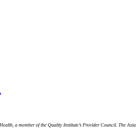
A
ealth, a member of the Quality Institute’s Provider Council. The Ax