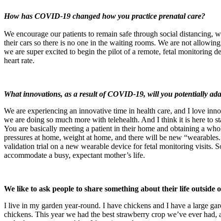
How has COVID-19 changed how you practice prenatal care?
We encourage our patients to remain safe through social distancing, w
their cars so there is no one in the waiting rooms. We are not allowing
we are super excited to begin the pilot of a remote, fetal monitoring 
heart rate.
What innovations, as a result of COVID-19, will you potentially ad
We are experiencing an innovative time in health care, and I love in
we are doing so much more with telehealth. And I think it is here to 
You are basically meeting a patient in their home and obtaining a wh
pressures at home, weight at home, and there will be new “wearables.”
validation trial on a new wearable device for fetal monitoring visits. 
accommodate a busy, expectant mother’s life.
We like to ask people to share something about their life outside
I live in my garden year-round. I have chickens and I have a large ga
chickens. This year we had the best strawberry crop we’ve ever had, a