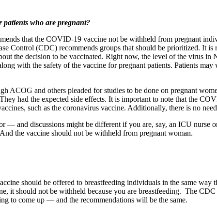
r patients who are pregnant?
ds that the COVID-19 vaccine not be withheld from pregnant individu
se Control (CDC) recommends groups that should be prioritized. It is real
bout the decision to be vaccinated. Right now, the level of the virus in N
ong with the safety of the vaccine for pregnant patients. Patients may w
ough ACOG and others pleaded for studies to be done on pregnant wome
y had the expected side effects. It is important to note that the COVI
accines, such as the coronavirus vaccine. Additionally, there is no need
tor — and discussions might be different if you are, say, an ICU nurse
. And the vaccine should not be withheld from pregnant woman.
accine should be offered to breastfeeding individuals in the same way th
cine, it should not be withheld because you are breastfeeding. The CD
oing to come up — and the recommendations will be the same.