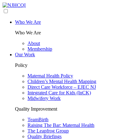
Who We Are
Who We Are
About
Membership
Our Work
Policy
Maternal Health Policy
Children’s Mental Health Mapping
Direct Care Workforce – EJEC NJ
Integrated Care for Kids (InCK)
Midwifery Work
Quality Improvement
TeamBirth
Raising The Bar: Maternal Health
The Leapfrog Group
Quality Briefings