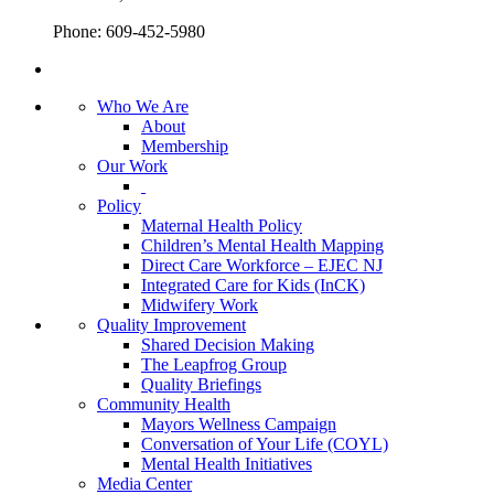
Phone: 609-452-5980
Who We Are
About
Membership
Our Work
Policy
Maternal Health Policy
Children’s Mental Health Mapping
Direct Care Workforce – EJEC NJ
Integrated Care for Kids (InCK)
Midwifery Work
Quality Improvement
Shared Decision Making
The Leapfrog Group
Quality Briefings
Community Health
Mayors Wellness Campaign
Conversation of Your Life (COYL)
Mental Health Initiatives
Media Center