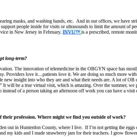
earing masks, and washing hands, etc. And in our offices, we have stric
 support people inside for visits or ultrasounds to limit the amount of p
device in New Jersey in February.
INVU™
is a prescribed, remote monit
apt long-term?
novation. The innovation of telemedicine in the OBGYN space has mostly
stay. Providers love it…patients love it. We are doing so much more with
ole new insight into who they are and what their needs are. A lot of O
 It will be a true virtual visit, which is amazing. Over the summer, we
So instead of a person taking an afternoon off work you can have a visit
 of their profession. Where might we find you outside of work?
rden out in Hunterdon County, where I live. If I’m not getting the eggs
nd my kids and I made strawberry jam for their teachers. I grow flowers