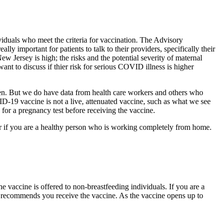
als who meet the criteria for vaccination. The Advisory
ly important for patients to talk to their providers, specifically their
ew Jersey is high; the risks and the potential severity of maternal
ant to discuss if thier risk for serious COVID illness is higher
n. But we do have data from health care workers and others who
D-19 vaccine is not a live, attenuated vaccine, such as what we see
 for a pregnancy test before receiving the vaccine.
 or if you are a healthy person who is working completely from home.
e vaccine is offered to non-breastfeeding individuals. If you are a
C recommends you receive the vaccine. As the vaccine opens up to