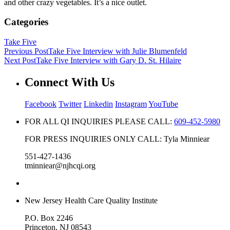
and other crazy vegetables. It’s a nice outlet.
Categories
Take Five
Previous Post
Take Five Interview with Julie Blumenfeld
Next Post
Take Five Interview with Gary D. St. Hilaire
Connect With Us
Facebook
Twitter
Linkedin
Instagram
YouTube
FOR ALL QI INQUIRIES PLEASE CALL:
609-452-5980
FOR PRESS INQUIRIES ONLY CALL: Tyla Minniear
551-427-1436
tminniear@njhcqi.org
New Jersey Health Care Quality Institute
P.O. Box 2246
Princeton, NJ 08543