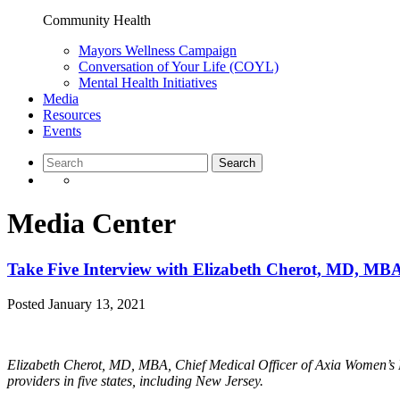
Community Health
Mayors Wellness Campaign
Conversation of Your Life (COYL)
Mental Health Initiatives
Media
Resources
Events
Media Center
Take Five Interview with Elizabeth Cherot, MD, MB
Posted
January 13, 2021
Elizabeth Cherot, MD, MBA, Chief Medical Officer of Axia Women’s H
providers in five states, including New Jersey.