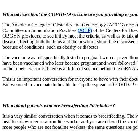
What advice about the COVID-19 vaccine are you providing to you
The American College of Obstetrics and Gynecology (ACOG) recommen
Committee on Immunization Practices
(ACIP)
of the Centers for Disea
OBGYN providers, to see if they meet the criteria, as well as to talk a
disease affecting both the fetus and the newborn should be discussed al
because of conditions, such as obesity or diabetes.
The vaccine was not specifically tested in pregnant women, even th
have been vaccinated who later became pregnant and were followed. The
in the rubella vaccine. There is a different science behind the mRNA v
This is an important conversation for everyone to have with their doc
But we need to vaccinate to be able to stop the spread of COVID-19
What about patients who are breastfeeding their babies?
It is a very similar conversation when it comes to breastfeeding. The v
health care worker or a frontline worker and you are offered the vac
more people who are not frontline workers, the same questions are g