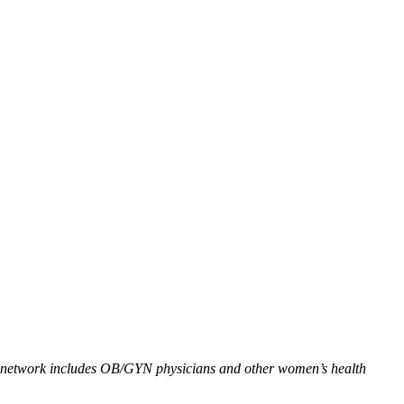
ia network includes OB/GYN physicians and other women’s health