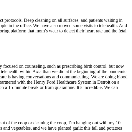
t protocols. Deep cleaning on all surfaces, and patients waiting in
eople in the office. We have also moved some visits to telehealth. And
oring platform that mom’s wear to detect their heart rate and the fetal
 focused on counseling, such as prescribing birth control, but now
 telehealth within Axia than we did at the beginning of the pandemic.
B care is having conversations and communicating. We are doing blood
 partnered with the Henry Ford Healthcare System in Detroit on a
 on a 15-minute break or from quarantine. It’s incredible. We can
 out of the coop or cleaning the coop, I’m hanging out with my 10
 and vegetables, and we have planted garlic this fall and potatoes