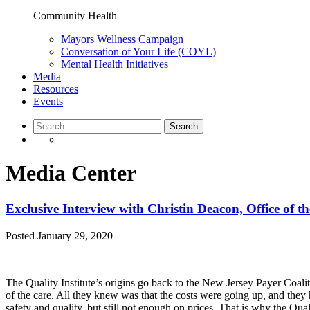
Community Health
Mayors Wellness Campaign
Conversation of Your Life (COYL)
Mental Health Initiatives
Media
Resources
Events
Media Center
Exclusive Interview with Christin Deacon, Office of t
Posted
January 29, 2020
The Quality Institute’s origins go back to the New Jersey Payer Coali
of the care. All they knew was that the costs were going up, and they 
safety and quality, but still not enough on prices. That is why the Qua