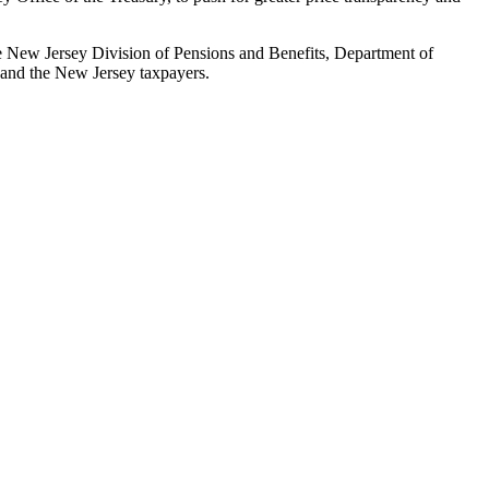
the New Jersey Division of Pensions and Benefits, Department of
s and the New Jersey taxpayers.