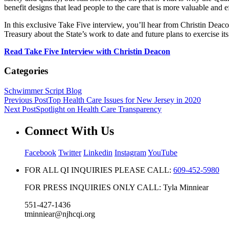
benefit designs that lead people to the care that is more valuable and e
In this exclusive Take Five interview, you’ll hear from Christin Dea
Treasury about the State’s work to date and future plans to exercise i
Read Take Five Interview with Christin Deacon
Categories
Schwimmer Script Blog
Previous Post
Top Health Care Issues for New Jersey in 2020
Next Post
Spotlight on Health Care Transparency
Connect With Us
Facebook
Twitter
Linkedin
Instagram
YouTube
FOR ALL QI INQUIRIES PLEASE CALL:
609-452-5980
FOR PRESS INQUIRIES ONLY CALL: Tyla Minniear
551-427-1436
tminniear@njhcqi.org