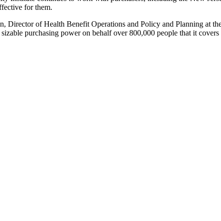
ffective for them.
con, Director of Health Benefit Operations and Policy and Planning at 
ts sizable purchasing power on behalf over 800,000 people that it cover