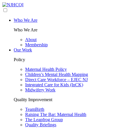
Who We Are
Who We Are
About
Membership
Our Work
Policy
Maternal Health Policy
Children’s Mental Health Mapping
Direct Care Workforce – EJEC NJ
Integrated Care for Kids (InCK)
Midwifery Work
Quality Improvement
TeamBirth
Raising The Bar: Maternal Health
The Leapfrog Group
Quality Briefings