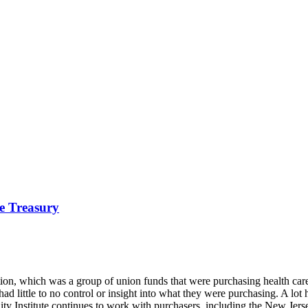
he Treasury
tion, which was a group of union funds that were purchasing health care
had little to no control or insight into what they were purchasing. A l
lity Institute continues to work with purchasers, including the New Jers