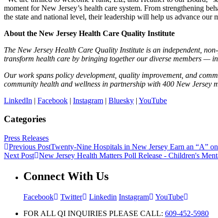
moment for New Jersey’s health care system. From strengthening beha
the state and national level, their leadership will help us advance our m
About the New Jersey Health Care Quality Institute
The New Jersey Health Care Quality Institute is an independent, non-pr
transform health care by bringing together our diverse members — in
Our work spans policy development, quality improvement, and commun
community health and wellness in partnership with 400 New Jersey 
LinkedIn
|
Facebook
|
Instagram
|
Bluesky
|
YouTube
Categories
Press Releases
Previous Post
Twenty-Nine Hospitals in New Jersey Earn an “A” on
Next Post
New Jersey Health Matters Poll Release - Children's Ment
Connect With Us
Facebook
Twitter
Linkedin
Instagram
YouTube
FOR ALL QI INQUIRIES PLEASE CALL:
609-452-5980