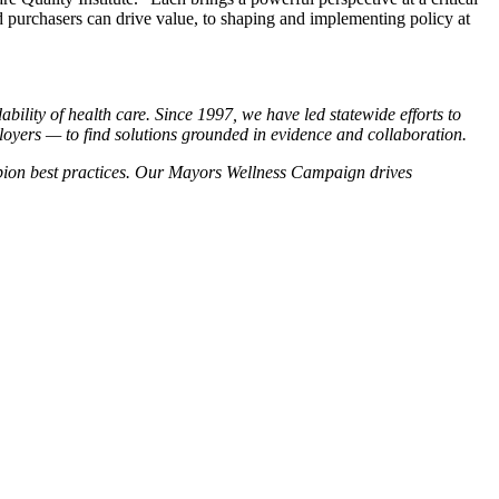
 purchasers can drive value, to shaping and implementing policy at
bility of health care. Since 1997, we have led statewide efforts to
loyers — to find solutions grounded in evidence and collaboration.
pion best practices. Our Mayors Wellness Campaign drives