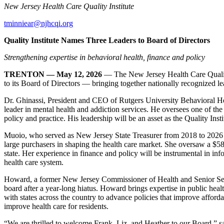
New Jersey Health Care Quality Institute
tminniear@njhcqi.org
Quality Institute Names Three Leaders to Board of Directors
Strengthening expertise in behavioral health, finance and policy
TRENTON — May 12, 2026
— The New Jersey Health Care Qualit
to its Board of Directors — bringing together nationally recognized lead
Dr. Ghinassi, President and CEO of Rutgers University Behavioral H
leader in mental health and addiction services. He oversees one of th
policy and practice. His leadership will be an asset as the Quality Ins
Muoio, who served as New Jersey State Treasurer from 2018 to 2026 —
large purchasers in shaping the health care market. She oversaw a $58 b
state. Her experience in finance and policy will be instrumental in info
health care system.
Howard, a former New Jersey Commissioner of Health and Senior Service
board after a year-long hiatus. Howard brings expertise in public healt
with states across the country to advance policies that improve affordab
improve health care for residents.
“We are thrilled to welcome Frank, Liz, and Heather to our Board,” s