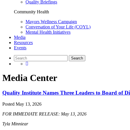
Quality Briefings
Community Health
Mayors Wellness Campaign
Conversation of Your Life (COYL)
Mental Health Initiatives
Media
Resources
Events
Media Center
Quality Institute Names Three Leaders to Board of Di
Posted
May 13, 2026
FOR IMMEDIATE RELEASE: May 13, 2026
Tyla Minniear