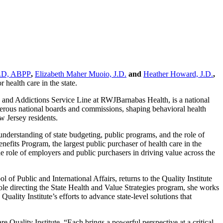
h.D, ABPP
,
Elizabeth Maher Muoio, J.D.
and
Heather Howard, J.D.
,
 health care in the state.
 and Addictions Service Line at RWJBarnabas Health, is a national
umerous national boards and commissions, shaping behavioral health
w Jersey residents.
derstanding of state budgeting, public programs, and the role of
nefits Program, the largest public purchaser of health care in the
the role of employers and public purchasers in driving value across the
f Public and International Affairs, returns to the Quality Institute
 role directing the State Health and Value Strategies program, she works
uality Institute’s efforts to advance state-level solutions that
uality Institute. “Each brings a powerful perspective at a critical