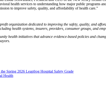
vioral health services to understanding how major public programs and
ission to improve safety, quality, and affordability of health care.”
ofit organization dedicated to improving the safety, quality, and afforda
cluding health systems, insurers, providers, consumer groups, and emp
ity health initiatives that advance evidence-based policies and cham
mayors.
 the Spring 2026 Leapfrog Hospital Safety Grade
al Health