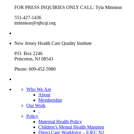
FOR PRESS INQUIRIES ONLY CALL: Tyla Minniear
551-427-1436
tminniear@njhcqi.org
New Jersey Health Care Quality Institute
P.O. Box 2246
Princeton, NJ 08543
Phone: 609-452-5980
Who We Are
About
Membership
Our Work
Policy
Maternal Health Policy
Children’s Mental Health Mapping
Direct Care Workforce – EJEC NJ