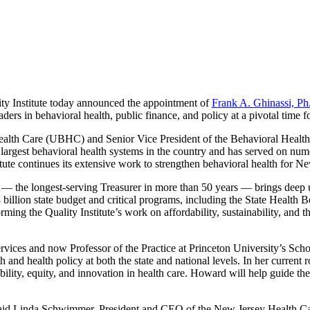
y Institute today announced the appointment of
Frank A. Ghinassi, P
ers in behavioral health, public finance, and policy at a pivotal time for
ealth Care (UBHC) and Senior Vice President of the Behavioral Health
e largest behavioral health systems in the country and has served on n
titute continues its extensive work to strengthen behavioral health for Ne
 the longest-serving Treasurer in more than 50 years — brings deep un
illion state budget and critical programs, including the State Health Be
rming the Quality Institute’s work on affordability, sustainability, and 
s and now Professor of the Practice at Princeton University’s School o
h and health policy at both the state and national levels. In her current
ility, equity, and innovation in health care. Howard will help guide the Q
aid Linda Schwimmer, President and CEO of the New Jersey Health Care Q