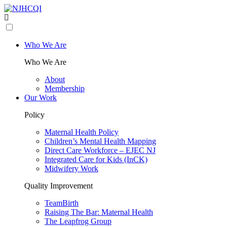
Who We Are
Who We Are
About
Membership
Our Work
Policy
Maternal Health Policy
Children’s Mental Health Mapping
Direct Care Workforce – EJEC NJ
Integrated Care for Kids (InCK)
Midwifery Work
Quality Improvement
TeamBirth
Raising The Bar: Maternal Health
The Leapfrog Group