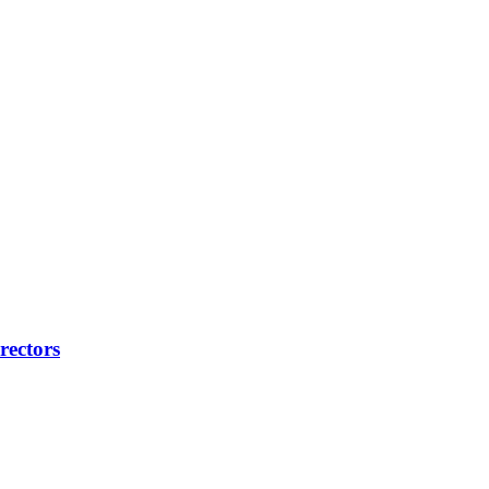
rectors