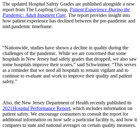
The updated Hospital Safety Grades are published alongside a new
report from The Leapfrog Group,
Patient Experience During the
Pandemic: Adult Inpatient Care
. The report provides insight into
how patient experience has declined between the pre‐pandemic and
mid‐pandemic timeframe.
“Nationwide, studies have shown a decline in quality during the
challenges of the pandemic. While we are concerned that some
hospitals in New Jersey had safety grades that dropped
,
we also saw
some hospitals improve their scores,” said Schwimmer. “This serves
as a reminder that we need all hospitals to remain vigilant and to
continue to evaluate and work to improve their quality and patient
safety.”
Also, the New Jersey Department of Health recently published its
2021Hospital Performance Report
, which includes information on
patient safety. We encourage consumers to consult the report for
additional information on how safe a particular facility is, and how it
compares to state and national averages on certain quality measures.