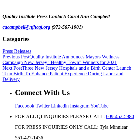
Quality Institute Press Contact: Carol Ann Campbell
cacampbell@njhcqi.org
(973-567-1901)
Categories
Press Releases
Previous Post
Quality Institute Announces Mayors Wellness
Campaign New Jersey “Healthy Town” Winners for 2021
Next Post
Three New Jersey Hospitals and a Birth Center Launch
TeamBirth To Enhance Patient Experience During Labor and
Delivery
Connect With Us
Facebook
Twitter
Linkedin
Instagram
YouTube
FOR ALL QI INQUIRIES PLEASE CALL:
609-452-5980
FOR PRESS INQUIRIES ONLY CALL: Tyla Minniear
551-427-1436