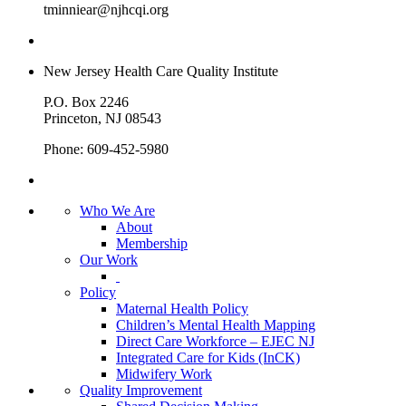
tminniear@njhcqi.org
New Jersey Health Care Quality Institute
P.O. Box 2246
Princeton, NJ 08543
Phone: 609-452-5980
Who We Are
About
Membership
Our Work
Policy
Maternal Health Policy
Children’s Mental Health Mapping
Direct Care Workforce – EJEC NJ
Integrated Care for Kids (InCK)
Midwifery Work
Quality Improvement