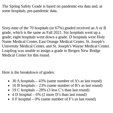
The Spring Safety Grade is based on pandemic-era data and, at
some hospitals, pre-pandemic data.
Sixty-nine of the 70 hospitals (or 67%) graded received an A or B
grade, which is the same as Fall 2021. Six hospitals went up a
grade; eight hospitals went down a grade. D hospitals were Holy
Name Medical Center, East Orange Medical Center, St. Joseph’s
University Medical Center, and St. Joseph’s Wayne Medical Center.
Leapfrog was unable to assign a grade to Bergen New Bridge
Medical Center for this round.
Here is the breakdown of grades:
30 A hospitals – 43% (same number of A’s as last round)
16 B hospitals – 23% (same number of B’s as last round)
19 C hospitals – 28% (3 less C’s than last round)
4 D hospital – 6% (2 more D’s than last round)
0 F hospital – 0% (same number of F’s as last round)