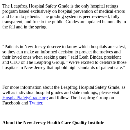
The Leapfrog Hospital Safety Grade is the only hospital ratings
program based exclusively on hospital prevention of medical errors
and harm to patients. The grading system is peer-reviewed, fully
transparent, and free to the public. Grades are updated biannually in
the fall and in the spring.
“Patients in New Jersey deserve to know which hospitals are safest,
so they can make an informed decision to protect themselves and
their loved ones when seeking care,” said Leah Binder, president
and CEO of The Leapfrog Group. “We’re excited to celebrate those
hospitals in New Jersey that uphold high standards of patient care.”
For more information about the Leapfrog Hospital Safety Grade, as
well as individual hospital grades and state rankings, please visit
HospitalSafetyGrade.org
and follow The Leapfrog Group on
Facebook and
Twitter
.
About the New Jersey Health Care Quality Institute