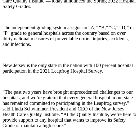
Care Quality Institute — today announced the Spring 2022 Hospital
Safety Grades.
The independent grading system assigns an “A,” “B,” “C,” “D,” or
“F” grade to general hospitals across the country based on over
thirty national measures of preventable errors, injuries, accidents,
and infections.
New Jersey is the only state in the nation with 100 percent hospital
participation in the 2021 Leapfrog Hospital Survey.
“The past two years have brought unprecedented challenges to our
hospitals, and we’re grateful that every general hospital in our state
has remained committed to participating in the Leapfrog survey,”
said Linda Schwimmer, President and CEO of the New Jersey
Health Care Quality Institute. “At the Quality Institute, we’re here to
provide support to any hospital that wants to improve its Safety
Grade or maintain a high score.”