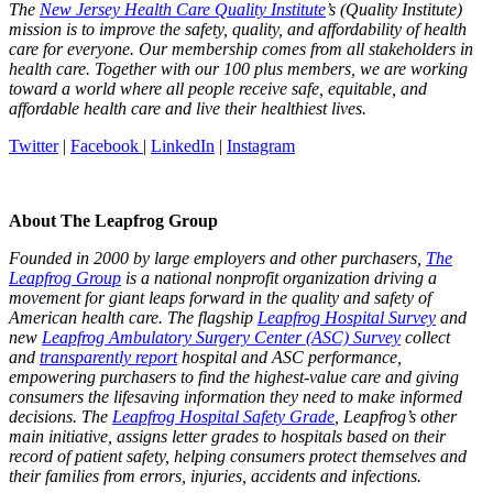
The
New Jersey Health Care Quality Institute
’s (Quality Institute)
mission is to improve the safety, quality, and affordability of health
care for everyone. Our membership comes from all stakeholders in
health care. Together with our 100 plus members, we are working
toward a world where all people receive safe, equitable, and
affordable health care and live their healthiest lives.
Twitter
|
Facebook
|
LinkedIn
|
Instagram
About The Leapfrog Group
Founded in 2000 by large employers and other purchasers,
The
Leapfrog Group
is a national nonprofit organization driving a
movement for giant leaps forward in the quality and safety of
American health care. The flagship
Leapfrog Hospital Survey
and
new
Leapfrog Ambulatory Surgery Center (ASC) Survey
collect
and
transparently report
hospital and ASC performance,
empowering purchasers to find the highest-value care and giving
consumers the lifesaving information they need to make informed
decisions. The
Leapfrog Hospital Safety Grade
, Leapfrog’s other
main initiative, assigns letter grades to hospitals based on their
record of patient safety, helping consumers protect themselves and
their families from errors, injuries, accidents and infections.