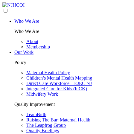
Who We Are
Who We Are
About
Membership
Our Work
Policy
Maternal Health Policy
Children’s Mental Health Mapping
Direct Care Workforce – EJEC NJ
Integrated Care for Kids (InCK)
Midwifery Work
Quality Improvement
TeamBirth
Raising The Bar: Maternal Health
The Leapfrog Group
Quality Briefings