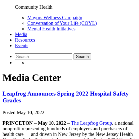
Community Health
Mayors Wellness Campaign
Conversation of Your Life (COYL)
Mental Health Initiatives
Media
Resources
Events
Media Center
Leapfrog Announces Spring 2022 Hospital Safety
Grades
Posted
May 10, 2022
PRINCETON – May 10, 2022 –
The Leapfrog Group
, a national
nonprofit representing hundreds of employers and purchasers of
health care — and driven in New Jersey by the New Jersey Health