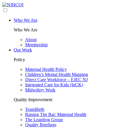
Who We Are
Who We Are
About
Membership
Our Work
Policy
Maternal Health Policy
Children’s Mental Health Mapping
Direct Care Workforce – EJEC NJ
Integrated Care for Kids (InCK)
Midwifery Work
Quality Improvement
TeamBirth
Raising The Bar: Maternal Health
The Leapfrog Group
Quality Briefings