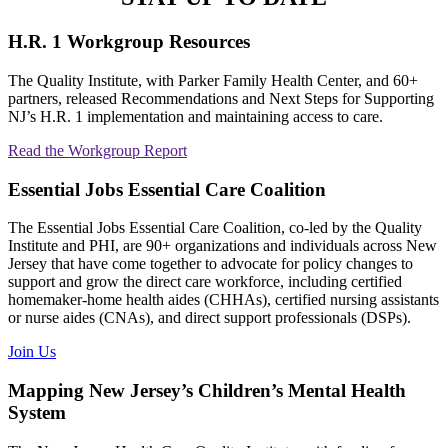
H.R. 1 Workgroup Resources
The Quality Institute, with Parker Family Health Center, and 60+
partners, released Recommendations and Next Steps for Supporting
NJ’s H.R. 1 implementation and maintaining access to care.
Read the Workgroup Report
Essential Jobs Essential Care Coalition
The Essential Jobs Essential Care Coalition, co-led by the Quality
Institute and PHI, are 90+ organizations and individuals across New
Jersey that have come together to advocate for policy changes to
support and grow the direct care workforce, including certified
homemaker-home health aides (CHHAs), certified nursing assistants
or nurse aides (CNAs), and direct support professionals (DSPs).
Join Us
Mapping New Jersey’s Children’s Mental Health
System