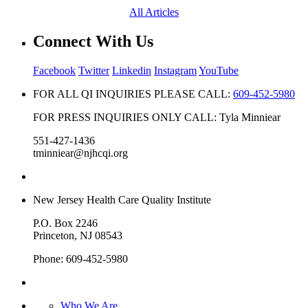
All Articles
Connect With Us
Facebook
Twitter
Linkedin
Instagram
YouTube
FOR ALL QI INQUIRIES PLEASE CALL:
609-452-5980
FOR PRESS INQUIRIES ONLY CALL: Tyla Minniear
551-427-1436
tminniear@njhcqi.org
New Jersey Health Care Quality Institute
P.O. Box 2246
Princeton, NJ 08543
Phone: 609-452-5980
Who We Are