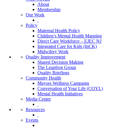
About
Membership
Our Work
Policy
Maternal Health Policy
Children’s Mental Health Mapping
Direct Care Workforce – EJEC NJ
Integrated Care for Kids (InCK)
Midwifery Work
Quality Improvement
Shared Decision Making
The Leapfrog Group
Quality Briefings
Community Health
Mayors Wellness Campaign
Conversation of Your Life (COYL)
Mental Health Initiatives
Media Center
Resources
Events