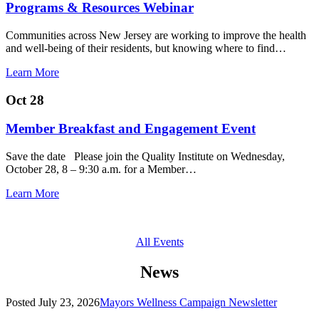
Programs & Resources Webinar
Communities across New Jersey are working to improve the health
and well-being of their residents, but knowing where to find…
Learn More
Oct 28
Member Breakfast and Engagement Event
Save the date Please join the Quality Institute on Wednesday,
October 28, 8 – 9:30 a.m. for a Member…
Learn More
All Events
News
Posted
July 23, 2026
Mayors Wellness Campaign Newsletter