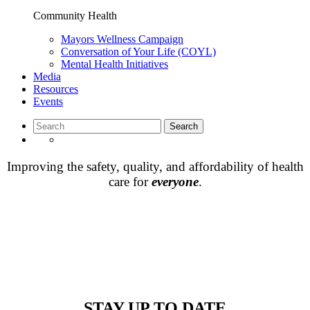
Community Health
Mayors Wellness Campaign
Conversation of Your Life (COYL)
Mental Health Initiatives
Media
Resources
Events
Improving the safety, quality, and affordability of health
care for
everyone
.
STAY UP TO DATE