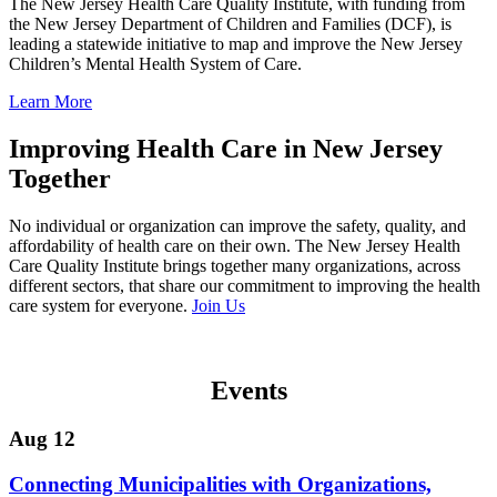
The New Jersey Health Care Quality Institute, with funding from
the New Jersey Department of Children and Families (DCF), is
leading a statewide initiative to map and improve the New Jersey
Children’s Mental Health System of Care.
Learn More
Improving Health Care in New Jersey
Together
No individual or organization can improve the safety, quality, and
affordability of health care on their own. The New Jersey Health
Care Quality Institute brings together many organizations, across
different sectors, that share our commitment to improving the health
care system for everyone.
Join Us
Events
Aug 12
Connecting Municipalities with Organizations,