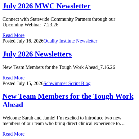
July 2026 MWC Newsletter
Connect with Statewide Community Partners through our
Upcoming Webinar_7.23.26
Read More
Posted
July 16, 2026
Quality Institute Newsletter
July 2026 Newsletters
New Team Members for the Tough Work Ahead_7.16.26
Read More
Posted
July 15, 2026
Schwimmer Script Blog
New Team Members for the Tough Work
Ahead
Welcome Sarah and Jamie! I’m excited to introduce two new
members of our team who bring direct clinical experience to…
Read More