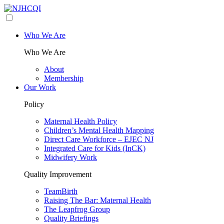
Who We Are
Who We Are
About
Membership
Our Work
Policy
Maternal Health Policy
Children’s Mental Health Mapping
Direct Care Workforce – EJEC NJ
Integrated Care for Kids (InCK)
Midwifery Work
Quality Improvement
TeamBirth
Raising The Bar: Maternal Health
The Leapfrog Group
Quality Briefings