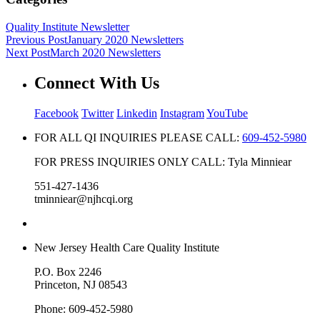
Quality Institute Newsletter
Previous Post
January 2020 Newsletters
Next Post
March 2020 Newsletters
Connect With Us
Facebook
Twitter
Linkedin
Instagram
YouTube
FOR ALL QI INQUIRIES PLEASE CALL:
609-452-5980
FOR PRESS INQUIRIES ONLY CALL: Tyla Minniear
551-427-1436
tminniear@njhcqi.org
New Jersey Health Care Quality Institute
P.O. Box 2246
Princeton, NJ 08543
Phone: 609-452-5980