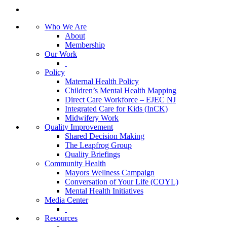
Who We Are
About
Membership
Our Work
Policy
Maternal Health Policy
Children’s Mental Health Mapping
Direct Care Workforce – EJEC NJ
Integrated Care for Kids (InCK)
Midwifery Work
Quality Improvement
Shared Decision Making
The Leapfrog Group
Quality Briefings
Community Health
Mayors Wellness Campaign
Conversation of Your Life (COYL)
Mental Health Initiatives
Media Center
Resources