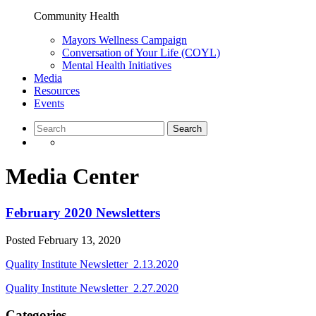
Community Health
Mayors Wellness Campaign
Conversation of Your Life (COYL)
Mental Health Initiatives
Media
Resources
Events
Media Center
February 2020 Newsletters
Posted
February 13, 2020
Quality Institute Newsletter_2.13.2020
Quality Institute Newsletter_2.27.2020
Categories