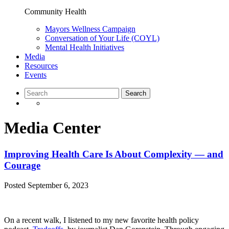
Community Health
Mayors Wellness Campaign
Conversation of Your Life (COYL)
Mental Health Initiatives
Media
Resources
Events
Media Center
Improving Health Care Is About Complexity — and
Courage
Posted
September 6, 2023
On a recent walk, I listened to my new favorite health policy