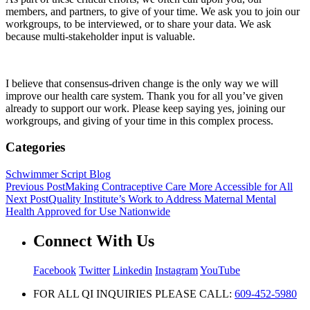
members, and partners, to give of your time. We ask you to join our
workgroups, to be interviewed, or to share your data. We ask
because multi-stakeholder input is valuable.
I believe that consensus-driven change is the only way we will
improve our health care system. Thank you for all you’ve given
already to support our work. Please keep saying yes, joining our
workgroups, and giving of your time in this complex process.
Categories
Schwimmer Script Blog
Previous Post
Making Contraceptive Care More Accessible for All
Next Post
Quality Institute’s Work to Address Maternal Mental
Health Approved for Use Nationwide
Connect With Us
Facebook
Twitter
Linkedin
Instagram
YouTube
FOR ALL QI INQUIRIES PLEASE CALL:
609-452-5980