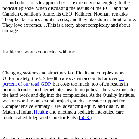
— and other holistic approaches — extremely challenging. In the
podcast episode, when discussing the results of the RCT and the
Camden Coalition’s future, its CEO, Kathleen Noonan, remarks
“People like stories about success, and they like stories about failure.
They love extremes.…This is a story about complexity and about
courage.”
Kathleen’s words connected with me.
Changing systems and structures is difficult and complex work.
Unfortunately, the US health care system accounts for over
18
percent of our total GDP
, but costs too much, too often results in
poor outcomes, and perpetuates health inequities. Thus, we must do
the hard work and dig into the complexities. At the Quality Institute,
we are working on several projects, such as greater support for
Comprehensive Primary Care; advancing equity and quality in
Maternal Infant
Health
; and piloting a pediatric integrated care
model called Integrated Care for Kids
(InCK)
.
As part of these critical efforts, we often call upon you, our