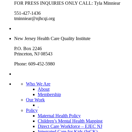
FOR PRESS INQUIRIES ONLY CALL: Tyla Minniear
551-427-1436
tminniear@njhcqi.org
New Jersey Health Care Quality Institute
P.O. Box 2246
Princeton, NJ 08543
Phone: 609-452-5980
Who We Are
About
Membership
Our Work
Policy
Maternal Health Policy
Children’s Mental Health Mapping
Direct Care Workforce – EJEC NJ
Integrated Care for Kids (InCK)