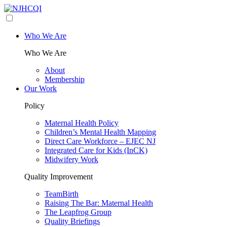
Who We Are
Who We Are
About
Membership
Our Work
Policy
Maternal Health Policy
Children’s Mental Health Mapping
Direct Care Workforce – EJEC NJ
Integrated Care for Kids (InCK)
Midwifery Work
Quality Improvement
TeamBirth
Raising The Bar: Maternal Health
The Leapfrog Group
Quality Briefings