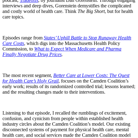
podcast,
Tradeoffs
, by journalist Dan Gorenstein. Through engaging
interviews and deep dives, Gorenstein demystifies the complicated
and costly world of health care. Think
The Big Short
, but for health
care topics.
Episodes range from
States’ Uphill Battle to Stop Runaway Health
Care Costs
, which digs into the Massachusetts Health Policy
Commission, to
What to Expect When Medicare and Pharma
Finally Negotiate Drug Prices
.
The most recent segment,
Better Care at Lower Costs: The Quest
for Health Care’s Holy Grail
, focuses on the Camden Coalition’s
early work; results of its randomized controlled trial; lessons learned;
and the resulting changes made to their interventions.
Listening to that episode, I recalled the rumblings of excitement,
confusion, and cynicism from people within established health
industry circles about the Camden Coalition’s model. Our existing
disconnected systems of payment for physical health care, mental
health care, and social services made the Camden Coalition model