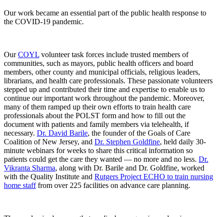
Our work became an essential part of the public health response to
the COVID-19 pandemic.
Our
COYL
volunteer task forces include trusted members of
communities, such as mayors, public health officers and board
members, other county and municipal officials, religious leaders,
librarians, and health care professionals. These passionate volunteers
stepped up and contributed their time and expertise to enable us to
continue our important work throughout the pandemic. Moreover,
many of them ramped up their own efforts to train health care
professionals about the POLST form and how to fill out the
document with patients and family members via telehealth, if
necessary.
Dr. David Barile
, the founder of the Goals of Care
Coalition of New Jersey, and
Dr. Stephen Goldfine
, held daily 30-
minute webinars for weeks to share this critical information so
patients could get the care they wanted — no more and no less.
Dr.
Vikranta Sharma
, along with Dr. Barile and Dr. Goldfine, worked
with the Quality Institute and
Rutgers Project ECHO to train nursing
home staff
from over 225 facilities on advance care planning.