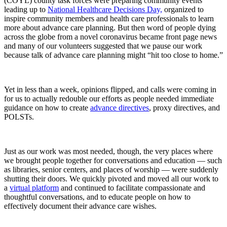
(COYL) county task forces were preparing community events
leading up to
National Healthcare Decisions Day,
organized to
inspire community members and health care professionals to learn
more about advance care planning. But then word of people dying
across the globe from a novel coronavirus became front page news
and many of our volunteers suggested that we pause our work
because talk of advance care planning might “hit too close to home.”
Yet in less than a week, opinions flipped, and calls were coming in
for us to actually redouble our efforts as people needed immediate
guidance on how to create
advance directives
, proxy directives, and
POLSTs.
Just as our work was most needed, though, the very places where
we brought people together for conversations and education — such
as libraries, senior centers, and places of worship — were suddenly
shutting their doors. We quickly pivoted and moved all our work to
a
virtual platform
and continued to facilitate compassionate and
thoughtful conversations, and to educate people on how to
effectively document their advance care wishes.