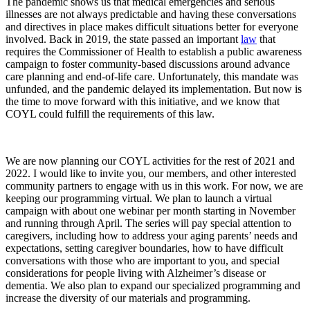
The pandemic shows us that medical emergencies and serious
illnesses are not always predictable and having these conversations
and directives in place makes difficult situations better for everyone
involved. Back in 2019, the state passed an important
law
that
requires the Commissioner of Health to establish a public awareness
campaign to foster community-based discussions around advance
care planning and end-of-life care. Unfortunately, this mandate was
unfunded, and the pandemic delayed its implementation. But now is
the time to move forward with this initiative, and we know that
COYL could fulfill the requirements of this law.
We are now planning our COYL activities for the rest of 2021 and
2022. I would like to invite you, our members, and other interested
community partners to engage with us in this work. For now, we are
keeping our programming virtual. We plan to launch a virtual
campaign with about one webinar per month starting in November
and running through April. The series will pay special attention to
caregivers, including how to address your aging parents’ needs and
expectations, setting caregiver boundaries, how to have difficult
conversations with those who are important to you, and special
considerations for people living with Alzheimer’s disease or
dementia. We also plan to expand our specialized programming and
increase the diversity of our materials and programming.