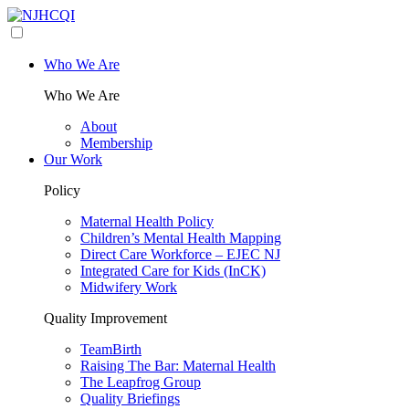
Who We Are
Who We Are
About
Membership
Our Work
Policy
Maternal Health Policy
Children’s Mental Health Mapping
Direct Care Workforce – EJEC NJ
Integrated Care for Kids (InCK)
Midwifery Work
Quality Improvement
TeamBirth
Raising The Bar: Maternal Health
The Leapfrog Group
Quality Briefings