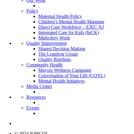
Our Work
Policy
Maternal Health Policy
Children’s Mental Health Mapping
Direct Care Workforce – EJEC NJ
Integrated Care for Kids (InCK)
Midwifery Work
Quality Improvement
Shared Decision Making
The Leapfrog Group
Quality Briefings
Community Health
Mayors Wellness Campaign
Conversation of Your Life (COYL)
Mental Health Initiatives
Media Center
Resources
Events
© 2024 NJHCQI