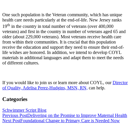
One such population is the Veteran community, which has unique
health care needs particularly at the end-of-life. New Jersey ranks
th
19
in the country in total number of veterans (over 400,000
veterans) and first in the country in number of veterans aged 65 and
older (about 229,000 veterans). Most veterans receive health care
from within their communities. It is crucial that this population
receive the education and support they need to ensure their end-of-
life wishes are honored. In addition, we intend to develop COYL
materials in additional languages and adapt them to meet the needs
of different cultures.
If you would like to join us or learn more about COYL, our
Director
of Quality, Adelisa Perez-Hudgins, MSN, RN,
can help.
Categories
Schwimmer Script Blog
Previous Post
Delivering on the Promise to Improve Maternal Health
Next Post
Foundational Change to Primary Care is Needed Now