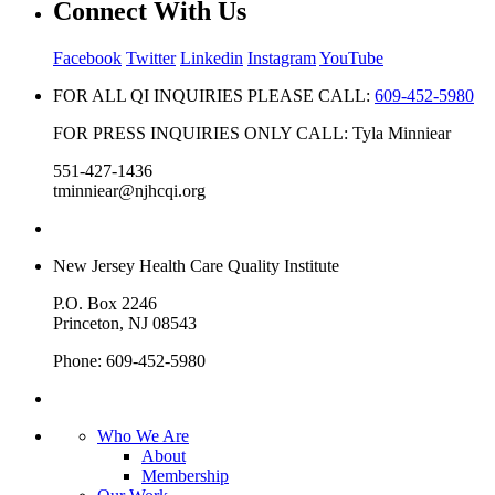
Connect With Us
Facebook
Twitter
Linkedin
Instagram
YouTube
FOR ALL QI INQUIRIES PLEASE CALL:
609-452-5980
FOR PRESS INQUIRIES ONLY CALL: Tyla Minniear
551-427-1436
tminniear@njhcqi.org
New Jersey Health Care Quality Institute
P.O. Box 2246
Princeton, NJ 08543
Phone: 609-452-5980
Who We Are
About
Membership