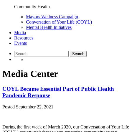
Community Health
Mayors Wellness Campaign
Conversation of Your Life (COYL)
Mental Health Initiatives
Media
Resources
Events
Media Center
COYL Became Essential Part of Public Health
Pandemic Response
Posted
September 22, 2021
During the first week of March 2020, our Conversation of Your Life