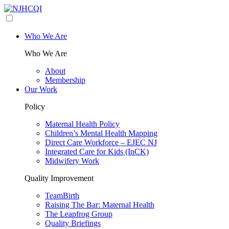
Who We Are
Who We Are
About
Membership
Our Work
Policy
Maternal Health Policy
Children’s Mental Health Mapping
Direct Care Workforce – EJEC NJ
Integrated Care for Kids (InCK)
Midwifery Work
Quality Improvement
TeamBirth
Raising The Bar: Maternal Health
The Leapfrog Group
Quality Briefings