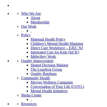
Who We Are
About
Membership
Our Work
Policy
Maternal Health Policy
Children’s Mental Health Mapping
Direct Care Workforce – EJEC NJ
Integrated Care for Kids (InCK)
Midwifery Work
Quality Improvement
Shared Decision Making
The Leapfrog Group
Quality Briefings
Community Health
Mayors Wellness Campaign
Conversation of Your Life (COYL)
Mental Health Initiatives
Media Center
Resources