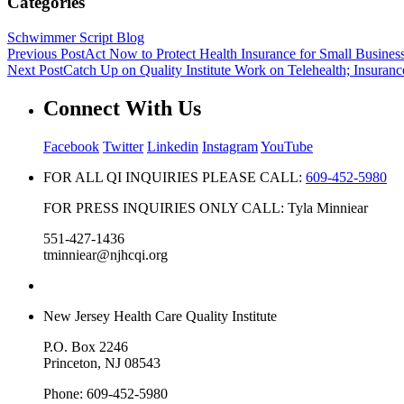
Categories
Schwimmer Script Blog
Previous Post
Act Now to Protect Health Insurance for Small Busines
Next Post
Catch Up on Quality Institute Work on Telehealth; Insuranc
Connect With Us
Facebook
Twitter
Linkedin
Instagram
YouTube
FOR ALL QI INQUIRIES PLEASE CALL:
609-452-5980
FOR PRESS INQUIRIES ONLY CALL: Tyla Minniear
551-427-1436
tminniear@njhcqi.org
New Jersey Health Care Quality Institute
P.O. Box 2246
Princeton, NJ 08543
Phone: 609-452-5980