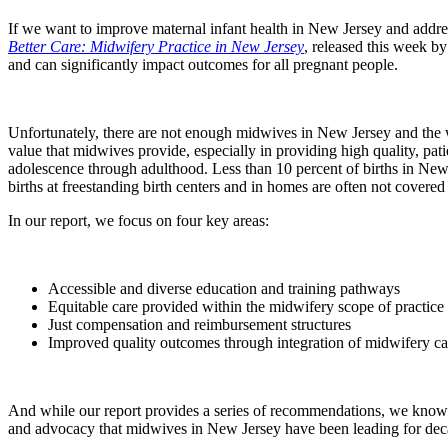
If we want to improve maternal infant health in New Jersey and addres
Better Care: Midwifery Practice in New Jersey
, released this week b
and can significantly impact outcomes for all pregnant people.
Unfortunately, there are not enough midwives in New Jersey and the w
value that midwives provide, especially in providing high quality, pa
adolescence through adulthood. Less than 10 percent of births in New
births at freestanding birth centers and in homes are often not covered o
In our report, we focus on four key areas:
Accessible and diverse education and training pathways
Equitable care provided within the midwifery scope of practice
Just compensation and reimbursement structures
Improved quality outcomes through integration of midwifery ca
And while our report provides a series of recommendations, we know t
and advocacy that midwives in New Jersey have been leading for dec