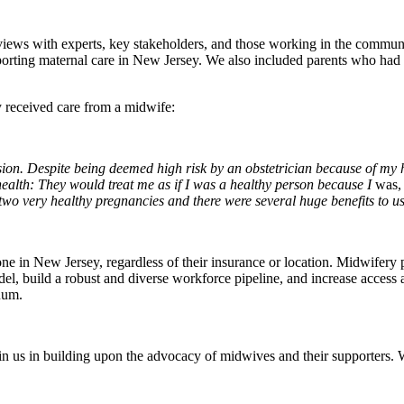
nterviews with experts, key stakeholders, and those working in the comm
orting maternal care in New Jersey. We also included parents who had re
y received care from a midwife:
ion. Despite being deemed high risk by an obstetrician because of my h
health: They would treat me as if I was a healthy person because I
was,
 two very healthy pregnancies and there were several huge benefits to us
ne in New Jersey, regardless of their insurance or location. Midwifery 
del, build a robust and diverse workforce pipeline, and increase access
nuum.
n us in building upon the advocacy of midwives and their supporters. 