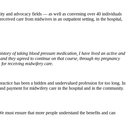
unity and advocacy fields — as well as convening over 40 individuals
ceived care from midwives in an outpatient setting, in the hospital,
istory of taking blood pressure medication, I have lived an active and
and they agreed to continue on that course, through my pregnancy
 for receiving midwifery care.
practice has been a hidden and undervalued profession for too long. In
 and payment for midwifery care in the hospital and in the community.
We must ensure that more people understand the benefits and can