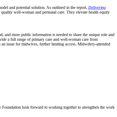
del and potential solution. As outlined in the report,
Delivering
 quality well-woman and perinatal care. They elevate health equity
d, and more public information is needed to share the unique role and
rovide a full range of primary care and well-woman care from
an issue for midwives, further limiting access. Midwifery-attended
ke Foundation look forward to working together to strengthen the work