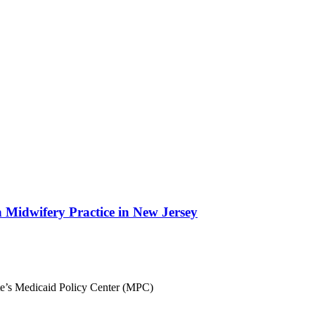
Midwifery Practice in New Jersey
ute’s Medicaid Policy Center (MPC)