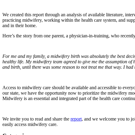
We created this report through an analysis of available literature, i
practicing midwifery, working within the health care system, and supp
and in their home.
Here’s the story from one parent, a physician-in-training, who recentl
For me and my family, a midwifery birth was absolutely the best decis
healthy life. My midwifery team agreed to give me the assumption of 
and birth, until there was some reason to not treat me that way. I had
Access to midwifery care should be available and accessible to everyo
our state, we have the opportunity now to prioritize the midwifery mo
Midwifery is an essential and integrated part of the health care conti
We invite you to read and share the
report
, and we welcome you to joi
easily access midwifery care.