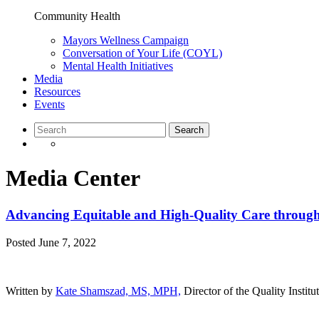
Community Health
Mayors Wellness Campaign
Conversation of Your Life (COYL)
Mental Health Initiatives
Media
Resources
Events
Media Center
Advancing Equitable and High-Quality Care through 
Posted
June 7, 2022
Written by
Kate Shamszad, MS, MPH,
Director of the Quality Instit