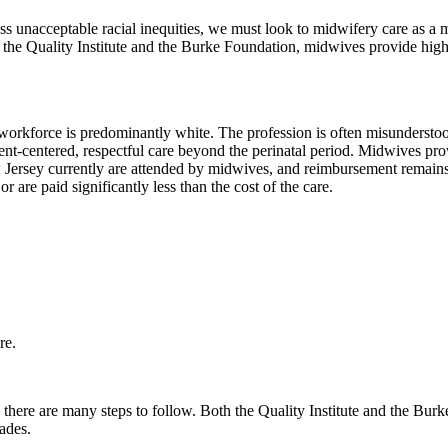
s unacceptable racial inequities, we must look to midwifery care as a mo
y the Quality Institute and the Burke Foundation, midwives provide high
orkforce is predominantly white. The profession is often misunderstoo
tient-centered, respectful care beyond the perinatal period. Midwives p
 Jersey currently are attended by midwives, and reimbursement remains 
r are paid significantly less than the cost of the care.
re.
here are many steps to follow. Both the Quality Institute and the Bur
ades.