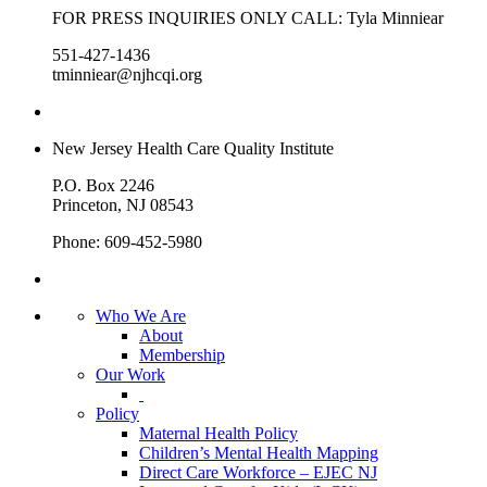
FOR PRESS INQUIRIES ONLY CALL: Tyla Minniear
551-427-1436
tminniear@njhcqi.org
New Jersey Health Care Quality Institute
P.O. Box 2246
Princeton, NJ 08543
Phone: 609-452-5980
Who We Are
About
Membership
Our Work
Policy
Maternal Health Policy
Children’s Mental Health Mapping
Direct Care Workforce – EJEC NJ