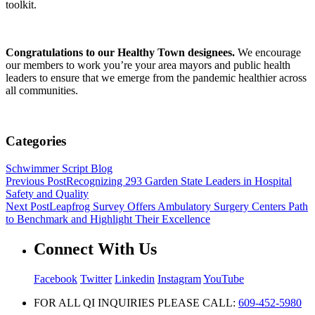
toolkit.
Congratulations to our Healthy Town designees.
We encourage
our members to work you’re your area mayors and public health
leaders to ensure that we emerge from the pandemic healthier across
all communities.
Categories
Schwimmer Script Blog
Previous Post
Recognizing 293 Garden State Leaders in Hospital
Safety and Quality
Next Post
Leapfrog Survey Offers Ambulatory Surgery Centers Path
to Benchmark and Highlight Their Excellence
Connect With Us
Facebook
Twitter
Linkedin
Instagram
YouTube
FOR ALL QI INQUIRIES PLEASE CALL:
609-452-5980