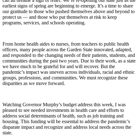
can all breathe a sigh of relief. We’re re-opening our state just as the
earliest signs of spring are beginning to emerge. It’s a time to share
our gratitude to those who pushed themselves above and beyond to
protect us — and those who put themselves at risk to keep
programs, services, and schools operating.
From home health aides to nurses, from teachers to public health
officers, many people across the Garden State innovated, adapted,
and responded to the changing needs of their patients, students, and
communities during the past two years. Due to their work, as a state
we have much to be grateful for and will recover. But the
pandemic’s impact was uneven across individuals, racial and ethnic
groups, professions, and communities. We must recognize these
disparities as we move forward.
Watching Governor Murphy’s budget address this week, I was
pleased to see needed investments in health care and efforts to
address social determinants of health, such as job training and
housing. This funding will be essential to address the pandemic’s
disparate impact and recognize and address local needs across the
state.