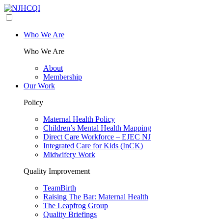
Who We Are
Who We Are
About
Membership
Our Work
Policy
Maternal Health Policy
Children’s Mental Health Mapping
Direct Care Workforce – EJEC NJ
Integrated Care for Kids (InCK)
Midwifery Work
Quality Improvement
TeamBirth
Raising The Bar: Maternal Health
The Leapfrog Group
Quality Briefings