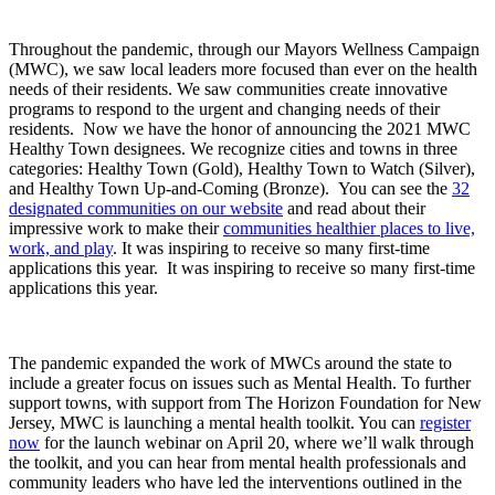
Throughout the pandemic, through our Mayors Wellness Campaign
(MWC), we saw local leaders more focused than ever on the health
needs of their residents. We saw communities create innovative
programs to respond to the urgent and changing needs of their
residents. Now we have the honor of announcing the 2021 MWC
Healthy Town designees. We recognize cities and towns in three
categories: Healthy Town (Gold), Healthy Town to Watch (Silver),
and Healthy Town Up-and-Coming (Bronze). You can see the
32
designated communities on our website
and read about their
impressive work to make their
communities healthier places to live,
work, and play
. It was inspiring to receive so many first-time
applications this year. It was inspiring to receive so many first-time
applications this year.
The pandemic expanded the work of MWCs around the state to
include a greater focus on issues such as Mental Health. To further
support towns, with support from The Horizon Foundation for New
Jersey, MWC is launching a mental health toolkit. You can
register
now
for the launch webinar on April 20, where we’ll walk through
the toolkit, and you can hear from mental health professionals and
community leaders who have led the interventions outlined in the