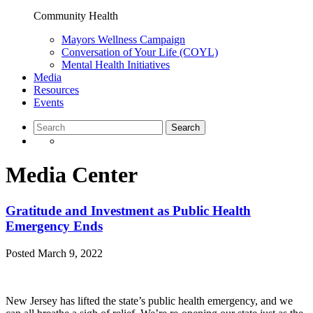
Community Health
Mayors Wellness Campaign
Conversation of Your Life (COYL)
Mental Health Initiatives
Media
Resources
Events
Media Center
Gratitude and Investment as Public Health
Emergency Ends
Posted
March 9, 2022
New Jersey has lifted the state’s public health emergency, and we