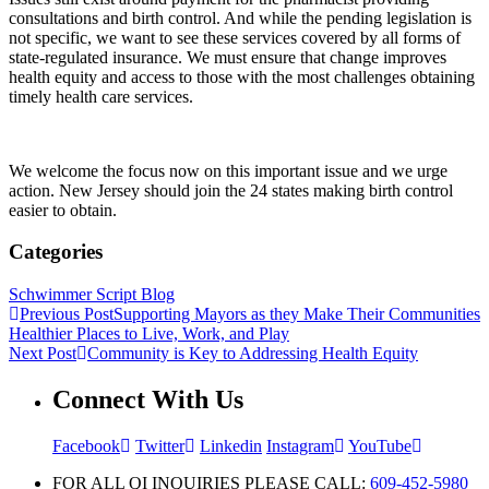
consultations and birth control. And while the pending legislation is
not specific, we want to see these services covered by all forms of
state-regulated insurance. We must ensure that change improves
health equity and access to those with the most challenges obtaining
timely health care services.
We welcome the focus now on this important issue and we urge
action. New Jersey should join the 24 states making birth control
easier to obtain.
Categories
Schwimmer Script Blog
Previous Post
Supporting Mayors as they Make Their Communities
Healthier Places to Live, Work, and Play
Next Post
Community is Key to Addressing Health Equity
Connect With Us
Facebook
Twitter
Linkedin
Instagram
YouTube
FOR ALL QI INQUIRIES PLEASE CALL:
609-452-5980