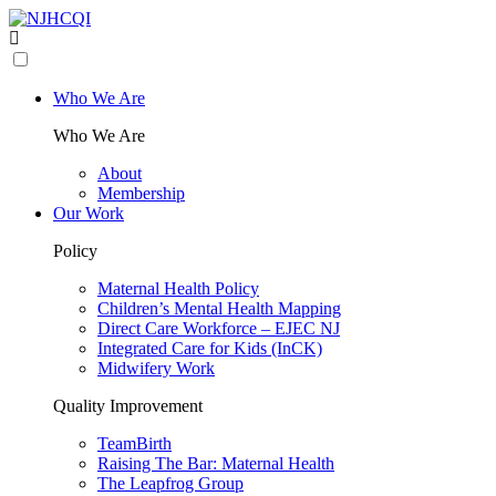
Who We Are
Who We Are
About
Membership
Our Work
Policy
Maternal Health Policy
Children’s Mental Health Mapping
Direct Care Workforce – EJEC NJ
Integrated Care for Kids (InCK)
Midwifery Work
Quality Improvement
TeamBirth
Raising The Bar: Maternal Health
The Leapfrog Group