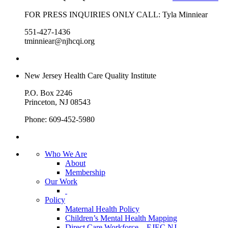
FOR PRESS INQUIRIES ONLY CALL: Tyla Minniear
551-427-1436
tminniear@njhcqi.org
New Jersey Health Care Quality Institute
P.O. Box 2246
Princeton, NJ 08543
Phone: 609-452-5980
Who We Are
About
Membership
Our Work
Policy
Maternal Health Policy
Children’s Mental Health Mapping
Direct Care Workforce – EJEC NJ