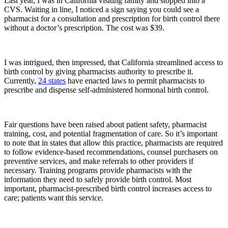
Last year, I was in California visiting family and stopped into a
CVS. Waiting in line, I noticed a sign saying you could see a
pharmacist for a consultation and prescription for birth control there
without a doctor’s prescription. The cost was $39.
I was intrigued, then impressed, that California streamlined access to
birth control by giving pharmacists authority to prescribe it.
Currently,
24 states
have enacted laws to permit pharmacists to
prescribe and dispense self-administered hormonal birth control.
Fair questions have been raised about patient safety, pharmacist
training, cost, and potential fragmentation of care. So it’s important
to note that in states that allow this practice, pharmacists are required
to follow evidence-based recommendations, counsel purchasers on
preventive services, and make referrals to other providers if
necessary. Training programs provide pharmacists with the
information they need to safely provide birth control. Most
important, pharmacist-prescribed birth control increases access to
care; patients want this service.