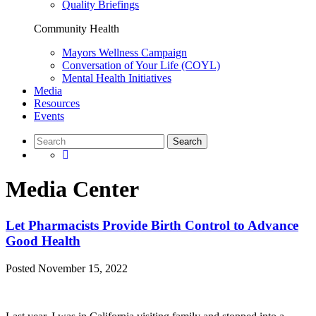
Quality Briefings
Community Health
Mayors Wellness Campaign
Conversation of Your Life (COYL)
Mental Health Initiatives
Media
Resources
Events
Media Center
Let Pharmacists Provide Birth Control to Advance
Good Health
Posted
November 15, 2022