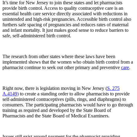
It’s time for New Jersey to join these states and let pharmacists
provide birth control. Access to quality contraceptive care is an
essential health care service directly associated with reductions in
unintended and high-risk pregnancies. Accessible birth control also
furthers safe spacing of pregnancies and reduces rates of maternal
and infant mortality. It just makes good sense to reduce barriers to
safe, self-administered birth control.
The research from other states where these laws have been
implemented shows that the women who obtain birth control from a
pharmacist continue to seek out other primary and preventive
care
.
Right now, there is legislation moving in New Jersey (
S. 275
A.4149)
to create a standing order to allow pharmacists to provide
self-administered contraceptives (pills, rings, and diaphragms) to
consumers. The participating pharmacists would have to go through
training as required and developed by the State Board of
Pharmacists and the State Board of Medical Examiners.
Issues still exist around payment for the pharmacist providing