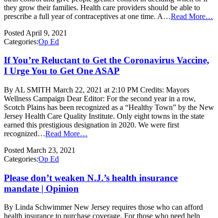
they grow their families. Health care providers should be able to
prescribe a full year of contraceptives at one time. A…
Read More…
Posted
April 9, 2021
Categories:
Op Ed
If You’re Reluctant to Get the Coronavirus Vaccine,
I Urge You to Get One ASAP
By AL SMITH March 22, 2021 at 2:10 PM Credits: Mayors
Wellness Campaign Dear Editor: For the second year in a row,
Scotch Plains has been recognized as a “Healthy Town” by the New
Jersey Health Care Quality Institute. Only eight towns in the state
earned this prestigious designation in 2020. We were first
recognized…
Read More…
Posted
March 23, 2021
Categories:
Op Ed
Please don’t weaken N.J.’s health insurance
mandate | Opinion
By Linda Schwimmer New Jersey requires those who can afford
health insurance to purchase coverage. For those who need help