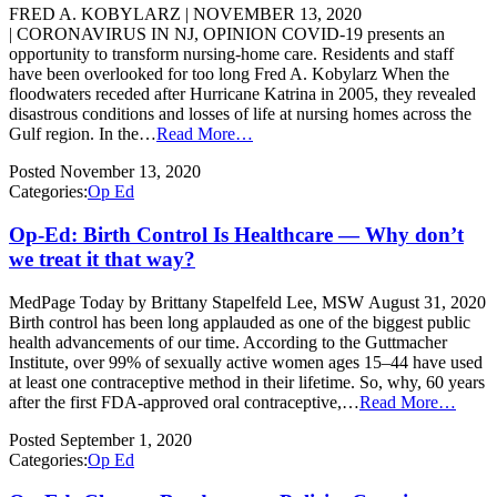
FRED A. KOBYLARZ | NOVEMBER 13, 2020
| CORONAVIRUS IN NJ, OPINION COVID-19 presents an
opportunity to transform nursing-home care. Residents and staff
have been overlooked for too long Fred A. Kobylarz When the
floodwaters receded after Hurricane Katrina in 2005, they revealed
disastrous conditions and losses of life at nursing homes across the
Gulf region. In the…
Read More…
Posted
November 13, 2020
Categories:
Op Ed
Op-Ed: Birth Control Is Healthcare — Why don’t
we treat it that way?
MedPage Today by Brittany Stapelfeld Lee, MSW August 31, 2020
Birth control has been long applauded as one of the biggest public
health advancements of our time. According to the Guttmacher
Institute, over 99% of sexually active women ages 15–44 have used
at least one contraceptive method in their lifetime. So, why, 60 years
after the first FDA-approved oral contraceptive,…
Read More…
Posted
September 1, 2020
Categories:
Op Ed