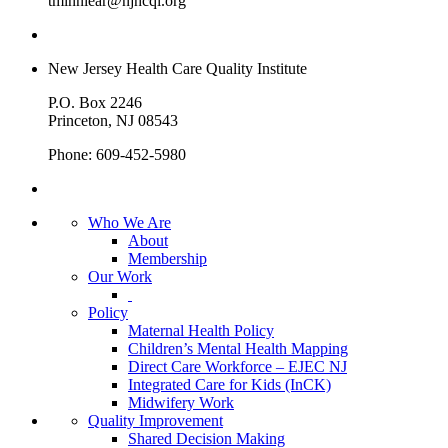
tminniear@njhcqi.org
New Jersey Health Care Quality Institute
P.O. Box 2246
Princeton, NJ 08543
Phone: 609-452-5980
Who We Are
About
Membership
Our Work
Policy
Maternal Health Policy
Children’s Mental Health Mapping
Direct Care Workforce – EJEC NJ
Integrated Care for Kids (InCK)
Midwifery Work
Quality Improvement
Shared Decision Making