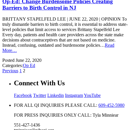
Op-Ed: Change Burdensome Policies Creating
Barriers to Birth Control in NJ
BRITTANY STAPELFELD LEE | JUNE 22, 2020 | OPINION To
truly dismantle barriers to birth control, it is essential to address state-
level policies that limit access to services Brittany Stapelfeld Lee
Every day, patients and health care providers across the state make
decisions about contraceptives that are not based on medicine.
Instead, confusing, outdated and burdensome policies…
Read
More…
Posted
June 22, 2020
Categories:
Op Ed
Previous
1
2
Connect With Us
Facebook
Twitter
Linkedin
Instagram
YouTube
FOR ALL QI INQUIRIES PLEASE CALL:
609-452-5980
FOR PRESS INQUIRIES ONLY CALL: Tyla Minniear
551-427-1436