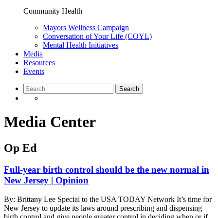
Community Health
Mayors Wellness Campaign
Conversation of Your Life (COYL)
Mental Health Initiatives
Media
Resources
Events
Media Center
Op Ed
Full-year birth control should be the new normal in
New Jersey | Opinion
By: Brittany Lee Special to the USA TODAY Network It’s time for
New Jersey to update its laws around prescribing and dispensing
birth control and give people greater control in deciding when or if