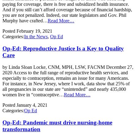
paying for coverage, there is free and subsidized health insurance.
And if you still can’t afford coverage because of financial hardship,
you are not penalized. Indeed, our state legislators and Gov. Phil
Murphy have crafted…
Read More…
Posted
February 19, 2021
Categories:
In the News
,
Op Ed
Op-Ed: Reproductive Justice Is a Key to Quality
Care
by Linda Sloan Locke, CNM, MPH, LSW, FACNM December 27,
2020 Access to the full range of reproductive health services, and
especially to contraception, remains an issue for many Americans.
For instance, in New Jersey, where I work, data show that 25% of
all pregnancies in our state are “unintended” and nearly 435,000
women live in “contraceptive…
Read More…
Posted
January 4, 2021
Categories:
Op Ed
Op-Ed: Pandemic must drive nursing-home
transformation