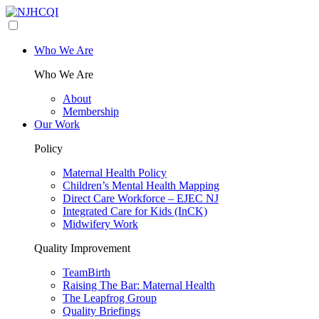
Who We Are
Who We Are
About
Membership
Our Work
Policy
Maternal Health Policy
Children’s Mental Health Mapping
Direct Care Workforce – EJEC NJ
Integrated Care for Kids (InCK)
Midwifery Work
Quality Improvement
TeamBirth
Raising The Bar: Maternal Health
The Leapfrog Group
Quality Briefings