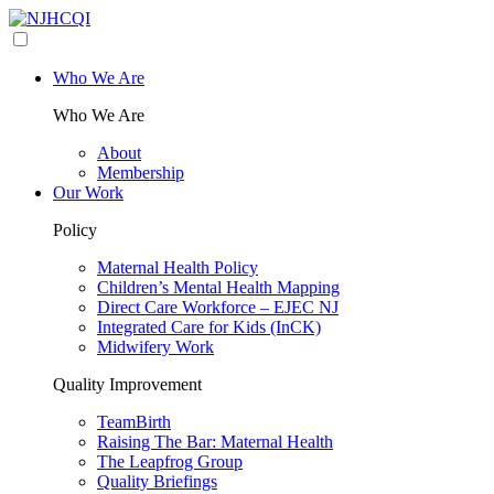
Who We Are
Who We Are
About
Membership
Our Work
Policy
Maternal Health Policy
Children’s Mental Health Mapping
Direct Care Workforce – EJEC NJ
Integrated Care for Kids (InCK)
Midwifery Work
Quality Improvement
TeamBirth
Raising The Bar: Maternal Health
The Leapfrog Group
Quality Briefings