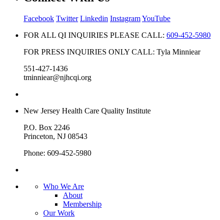
Facebook
Twitter
Linkedin
Instagram
YouTube
FOR ALL QI INQUIRIES PLEASE CALL:
609-452-5980
FOR PRESS INQUIRIES ONLY CALL: Tyla Minniear
551-427-1436
tminniear@njhcqi.org
New Jersey Health Care Quality Institute
P.O. Box 2246
Princeton, NJ 08543
Phone: 609-452-5980
Who We Are
About
Membership
Our Work