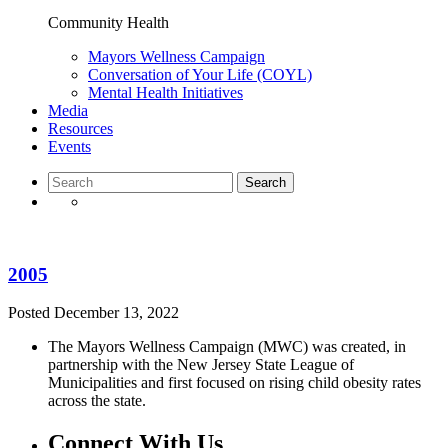
Community Health
Mayors Wellness Campaign
Conversation of Your Life (COYL)
Mental Health Initiatives
Media
Resources
Events
2005
Posted
December 13, 2022
The Mayors Wellness Campaign (MWC) was created, in
partnership with the New Jersey State League of
Municipalities and first focused on rising child obesity rates
across the state.
Connect With Us