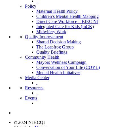
Policy
Maternal Health Policy
Children’s Mental Health Mapping
Direct Care Workforce – EJEC NJ
Integrated Care for Kids (InCK)
Midwifery Work
Quality Improvement
Shared Decision Making
The Leapfrog Group
Quality Briefings
Community Health
Mayors Wellness Campaign
Conversation of Your Life (COYL)
Mental Health Initiatives
Media Center
Resources
Events
© 2024 NJHCQI