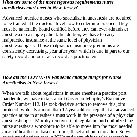
What are some of the more rigorous requirements nurse
anesthetists must meet in New Jersey?
Advanced practice nurses who specialize in anesthesia are required
to be trained at the doctoral level now to enter into practice. They
must be nationally board certified before they can ever administer
anesthesia to a single patient. In addition, we have to carry
malpractice insurance at the same level of physician
anesthesiologists. Those malpractice insurance premiums are
consistently decreasing, year after year, which is due in part to our
safety record and our track record as practitioners.
How did the COVID-19 Pandemic change things for Nurse
Anesthetists in New Jersey?
When we talk about regulations in nurse anesthesia practice post
pandemic, we have to talk about Governor Murphy’s Executive
Order Number 112. He took decisive action to remove this joint
protocol, which is a more than 12-year-old concept that an advanced
practice nurse in anesthesia must work in the presence of a physician
anesthesiologist. Murphy removed that regulation and optimized the
nurse anesthesia workforce to be able to move into the most needed
areas of health care based on our skill set and our education. So we