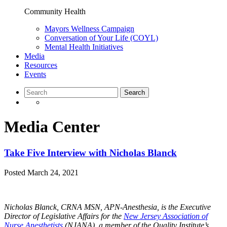
Community Health
Mayors Wellness Campaign
Conversation of Your Life (COYL)
Mental Health Initiatives
Media
Resources
Events
Media Center
Take Five Interview with Nicholas Blanck
Posted
March 24, 2021
Nicholas Blanck, CRNA MSN, APN-Anesthesia, is the Executive
Director of Legislative Affairs for the
New Jersey Association of
Nurse Anesthetists
(NJANA), a member of the Quality Institute’s