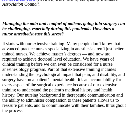
Association Council.
Managing the pain and comfort of patients going into surgery can
be challenging, especially during this pandemic. How does a
nurse anesthetist ease this stress?
It starts with our extensive training. Many people don’t know that
advanced practice nurses specializing in anesthesia aren’t just better
trained nurses. We achieve master’s degrees — and now are
required to achieve doctoral level education. We have years of
clinical training before we can even be considered for a nurse
anesthesiology program. Part of that extensive training includes
understanding the psychological impact that pain, and disability, and
surgery have on a patient’s mental health. It’s an accountability for
every aspect of the surgical experience because of our extensive
training to understand the patient’s medical history and health
history. Our nursing background in therapeutic communication and
the ability to administer compassion to these patients allows us to
reassure patients, and to communicate with their families, throughout
the process.