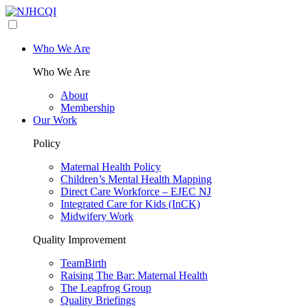
Who We Are
Who We Are
About
Membership
Our Work
Policy
Maternal Health Policy
Children’s Mental Health Mapping
Direct Care Workforce – EJEC NJ
Integrated Care for Kids (InCK)
Midwifery Work
Quality Improvement
TeamBirth
Raising The Bar: Maternal Health
The Leapfrog Group
Quality Briefings