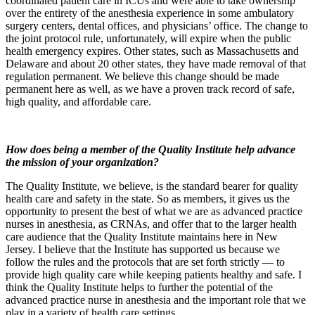
coordinated patient care in ICUs and were able to take ownership
over the entirety of the anesthesia experience in some ambulatory
surgery centers, dental offices, and physicians’ office. The change to
the joint protocol rule, unfortunately, will expire when the public
health emergency expires. Other states, such as Massachusetts and
Delaware and about 20 other states, they have made removal of that
regulation permanent. We believe this change should be made
permanent here as well, as we have a proven track record of safe,
high quality, and affordable care.
How does being a member of the Quality Institute help advance
the mission of your organization?
The Quality Institute, we believe, is the standard bearer for quality
health care and safety in the state. So as members, it gives us the
opportunity to present the best of what we are as advanced practice
nurses in anesthesia, as CRNAs, and offer that to the larger health
care audience that the Quality Institute maintains here in New
Jersey. I believe that the Institute has supported us because we
follow the rules and the protocols that are set forth strictly — to
provide high quality care while keeping patients healthy and safe. I
think the Quality Institute helps to further the potential of the
advanced practice nurse in anesthesia and the important role that we
play in a variety of health care settings.