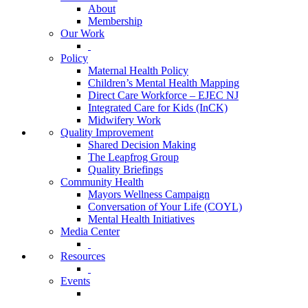
About
Membership
Our Work
Policy
Maternal Health Policy
Children’s Mental Health Mapping
Direct Care Workforce – EJEC NJ
Integrated Care for Kids (InCK)
Midwifery Work
Quality Improvement
Shared Decision Making
The Leapfrog Group
Quality Briefings
Community Health
Mayors Wellness Campaign
Conversation of Your Life (COYL)
Mental Health Initiatives
Media Center
Resources
Events