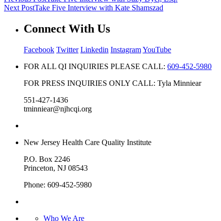
Next Post
Take Five Interview with Kate Shamszad
Connect With Us
Facebook
Twitter
Linkedin
Instagram
YouTube
FOR ALL QI INQUIRIES PLEASE CALL:
609-452-5980
FOR PRESS INQUIRIES ONLY CALL: Tyla Minniear
551-427-1436
tminniear@njhcqi.org
New Jersey Health Care Quality Institute
P.O. Box 2246
Princeton, NJ 08543
Phone: 609-452-5980
Who We Are