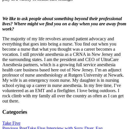
We like to ask people about something beyond their professional
lives? Where might we find you on a day when you are away from
work?
The majority of my life revolves around patient advocacy and
everything that goes into being a nurse. You find out when you
become a nurse that what you thought was a career becomes a
vocation. I still provide anesthesia as a CRNA in New Jersey and
the surrounding states. I am the president and CEO of UltraCare
Anesthesia partners, which is a growing full service anesthesia
health care business based here out of New Jersey. I’m an adjunct
professor of nurse anesthesiology at Rutgers University at Newark.
My wife is an emergency room nurse. My daughter is in nursing
school eying up a career in nurse anesthesia. In my free time, I’ve
volunteered as an EMT and a firefighter. I love being outdoors. I
rock climb with my family all over the country as often as I can get
out there.
Categories
Take Five
Previous Post
Take Five Interview with Suzy Dyer, Esq.