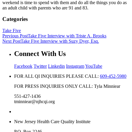
weekend is time to spend with them and do all the things you do as
an adult child with parents who are 91 and 83.
Categories
Take Five
Previous Post
Take Five Interview with Triste A. Brooks
Next Post
Take Five Interview with Suzy Dyer, Esq.
Connect With Us
Facebook
Twitter
Linkedin
Instagram
YouTube
FOR ALL QI INQUIRIES PLEASE CALL:
609-452-5980
FOR PRESS INQUIRIES ONLY CALL: Tyla Minniear
551-427-1436
tminniear@njhcqi.org
New Jersey Health Care Quality Institute
P.O. Box 2246