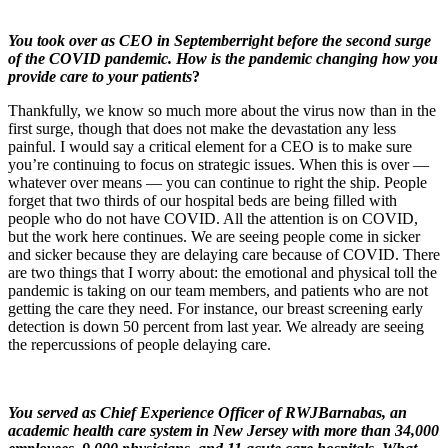
You took over as CEO in September
right before the second surge
of the COVID pandemic. How is the pandemic changing how you
provide care to your patients
?
Thankfully, we know so much more about the virus now than in the
first surge, though that does not make the devastation any less
painful. I would say a critical element for a CEO is to make sure
you’re continuing to focus on strategic issues. When this is over —
whatever over means — you can continue to right the ship. People
forget that two thirds of our hospital beds are being filled with
people who do not have COVID. All the attention is on COVID,
but the work here continues. We are seeing people come in sicker
and sicker because they are delaying care because of COVID. There
are two things that I worry about: the emotional and physical toll the
pandemic is taking on our team members, and patients who are not
getting the care they need. For instance, our breast screening early
detection is down 50 percent from last year. We already are seeing
the repercussions of people delaying care.
You served as Chief Experience Officer of RWJBarnabas, an
academic health care system in New Jersey with more than 34,000