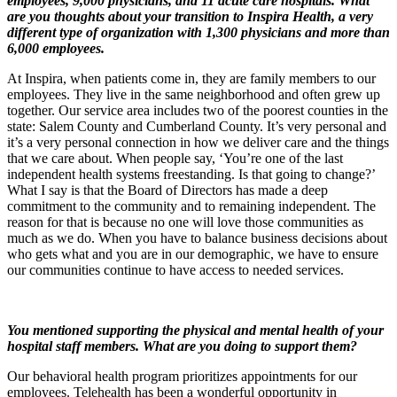
employees, 9,000 physicians, and 11 acute care hospitals. What
are you thoughts about your transition to Inspira Health, a very
different type of organization with 1,300 physicians and more than
6,000 employees.
At Inspira, when patients come in, they are family members to our
employees. They live in the same neighborhood and often grew up
together. Our service area includes two of the poorest counties in the
state: Salem County and Cumberland County. It’s very personal and
it’s a very personal connection in how we deliver care and the things
that we care about. When people say, ‘You’re one of the last
independent health systems freestanding. Is that going to change?’
What I say is that the Board of Directors has made a deep
commitment to the community and to remaining independent. The
reason for that is because no one will love those communities as
much as we do. When you have to balance business decisions about
who gets what and you are in our demographic, we have to ensure
our communities continue to have access to needed services.
You mentioned supporting the physical and mental health of your
hospital staff members. What are you doing to support them?
Our behavioral health program prioritizes appointments for our
employees. Telehealth has been a wonderful opportunity in