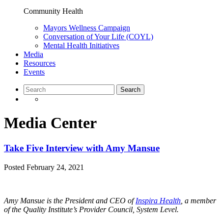
Community Health
Mayors Wellness Campaign
Conversation of Your Life (COYL)
Mental Health Initiatives
Media
Resources
Events
Media Center
Take Five Interview with Amy Mansue
Posted
February 24, 2021
Amy Mansue is the President and CEO of
Inspira Health
, a member
of the Quality Institute’s Provider Council, System Level.