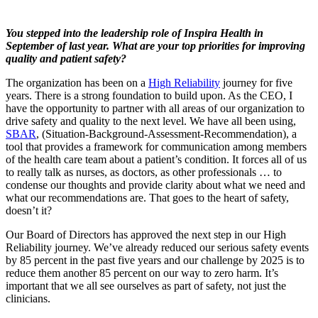
You stepped into the leadership role of Inspira Health in
September of last year. What are your top priorities for improving
quality and patient safety?
The organization has been on a
High Reliability
journey for five
years. There is a strong foundation to build upon. As the CEO, I
have the opportunity to partner with all areas of our organization to
drive safety and quality to the next level. We have all been using,
SBAR
, (Situation-Background-Assessment-Recommendation), a
tool that provides a framework for communication among members
of the health care team about a patient’s condition. It forces all of us
to really talk as nurses, as doctors, as other professionals … to
condense our thoughts and provide clarity about what we need and
what our recommendations are. That goes to the heart of safety,
doesn’t it?
Our Board of Directors has approved the next step in our High
Reliability journey. We’ve already reduced our serious safety events
by 85 percent in the past five years and our challenge by 2025 is to
reduce them another 85 percent on our way to zero harm. It’s
important that we all see ourselves as part of safety, not just the
clinicians.