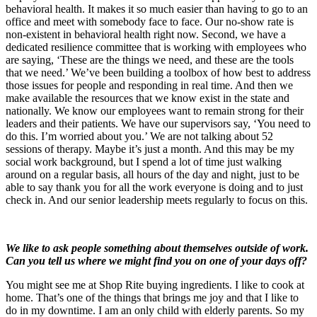
behavioral health. It makes it so much easier than having to go to an
office and meet with somebody face to face. Our no-show rate is
non-existent in behavioral health right now. Second, we have a
dedicated resilience committee that is working with employees who
are saying, ‘These are the things we need, and these are the tools
that we need.’ We’ve been building a toolbox of how best to address
those issues for people and responding in real time. And then we
make available the resources that we know exist in the state and
nationally. We know our employees want to remain strong for their
leaders and their patients. We have our supervisors say, ‘You need to
do this. I’m worried about you.’ We are not talking about 52
sessions of therapy. Maybe it’s just a month. And this may be my
social work background, but I spend a lot of time just walking
around on a regular basis, all hours of the day and night, just to be
able to say thank you for all the work everyone is doing and to just
check in. And our senior leadership meets regularly to focus on this.
We like to ask people something about themselves outside of work.
Can you tell us where we might find you on one of your days off?
You might see me at Shop Rite buying ingredients. I like to cook at
home. That’s one of the things that brings me joy and that I like to
do in my downtime. I am an only child with elderly parents. So my