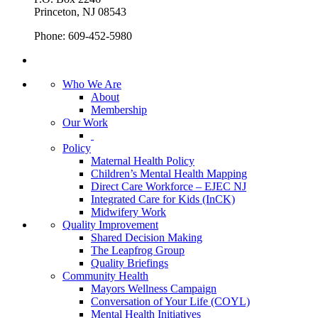
Princeton, NJ 08543
Phone: 609-452-5980
Who We Are
About
Membership
Our Work
Policy
Maternal Health Policy
Children’s Mental Health Mapping
Direct Care Workforce – EJEC NJ
Integrated Care for Kids (InCK)
Midwifery Work
Quality Improvement
Shared Decision Making
The Leapfrog Group
Quality Briefings
Community Health
Mayors Wellness Campaign
Conversation of Your Life (COYL)
Mental Health Initiatives