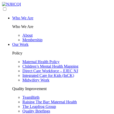
Who We Are
Who We Are
About
Membership
Our Work
Policy
Maternal Health Policy
Children’s Mental Health Mapping
Direct Care Workforce – EJEC NJ
Integrated Care for Kids (InCK)
Midwifery Work
Quality Improvement
TeamBirth
Raising The Bar: Maternal Health
The Leapfrog Group
Quality Briefings