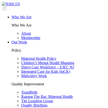
Who We Are
Who We Are
About
Membership
Our Work
Policy
Maternal Health Policy
Children’s Mental Health Mapping
Direct Care Workforce – EJEC NJ
Integrated Care for Kids (InCK)
Midwifery Work
Quality Improvement
TeamBirth
Raising The Bar: Maternal Health
The Leapfrog Group
Quality Briefings