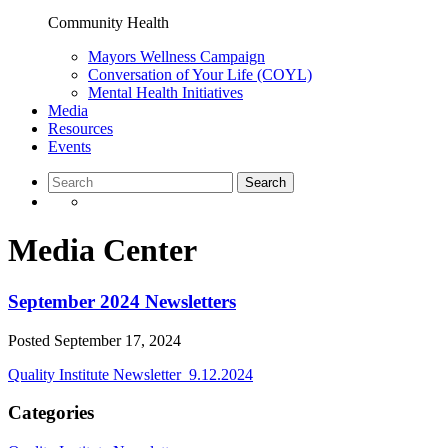
Community Health
Mayors Wellness Campaign
Conversation of Your Life (COYL)
Mental Health Initiatives
Media
Resources
Events
Media Center
September 2024 Newsletters
Posted
September 17, 2024
Quality Institute Newsletter_9.12.2024
Categories