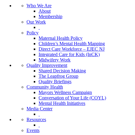
Who We Are
About
Membership
Our Work
Policy
Maternal Health Policy
Children’s Mental Health Mapping
Direct Care Workforce – EJEC NJ
Integrated Care for Kids (InCK)
Midwifery Work
Quality Improvement
Shared Decision Making
The Leapfrog Group
Quality Briefings
Community Health
Mayors Wellness Campaign
Conversation of Your Life (COYL)
Mental Health Initiatives
Media Center
Resources
Events