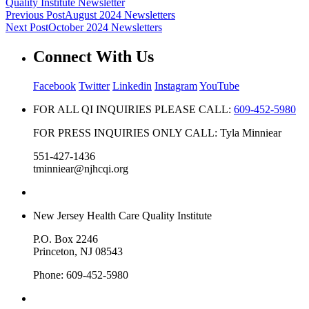
Quality Institute Newsletter
Previous Post
August 2024 Newsletters
Next Post
October 2024 Newsletters
Connect With Us
Facebook
Twitter
Linkedin
Instagram
YouTube
FOR ALL QI INQUIRIES PLEASE CALL:
609-452-5980
FOR PRESS INQUIRIES ONLY CALL: Tyla Minniear
551-427-1436
tminniear@njhcqi.org
New Jersey Health Care Quality Institute
P.O. Box 2246
Princeton, NJ 08543
Phone: 609-452-5980