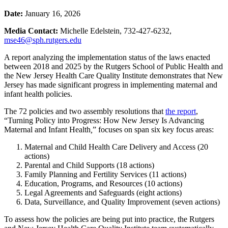
Date:
January 16, 2026
Media Contact:
Michelle Edelstein, 732-427-6232,
mse46@sph.rutgers.edu
A report analyzing the implementation status of the laws enacted
between 2018 and 2025 by the Rutgers School of Public Health and
the New Jersey Health Care Quality Institute demonstrates that New
Jersey has made significant progress in implementing maternal and
infant health policies.
The 72 policies and two assembly resolutions that
the report
,
“Turning Policy into Progress: How New Jersey Is Advancing
Maternal and Infant Health
,
” focuses on span six key focus areas:
Maternal and Child Health Care Delivery and Access (20
actions)
Parental and Child Supports (18 actions)
Family Planning and Fertility Services (11 actions)
Education, Programs, and Resources (10 actions)
Legal Agreements and Safeguards (eight actions)
Data, Surveillance, and Quality Improvement (seven actions)
To assess how the policies are being put into practice, the Rutgers