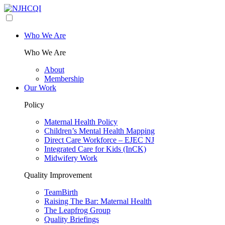
Who We Are
Who We Are
About
Membership
Our Work
Policy
Maternal Health Policy
Children’s Mental Health Mapping
Direct Care Workforce – EJEC NJ
Integrated Care for Kids (InCK)
Midwifery Work
Quality Improvement
TeamBirth
Raising The Bar: Maternal Health
The Leapfrog Group
Quality Briefings