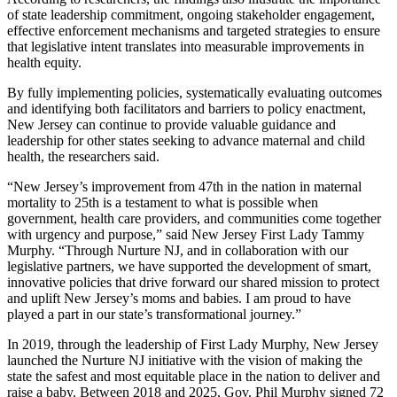
of state leadership commitment, ongoing stakeholder engagement,
effective enforcement mechanisms and targeted strategies to ensure
that legislative intent translates into measurable improvements in
health equity.
By fully implementing policies, systematically evaluating outcomes
and identifying both facilitators and barriers to policy enactment,
New Jersey can continue to provide valuable guidance and
leadership for other states seeking to advance maternal and child
health, the researchers said.
“New Jersey’s improvement from 47th in the nation in maternal
mortality to 25th is a testament to what is possible when
government, health care providers, and communities come together
with urgency and purpose,” said New Jersey First Lady Tammy
Murphy. “Through Nurture NJ, and in collaboration with our
legislative partners, we have supported the development of smart,
innovative policies that drive forward our shared mission to protect
and uplift New Jersey’s moms and babies. I am proud to have
played a part in our state’s transformational journey.”
In 2019, through the leadership of First Lady Murphy, New Jersey
launched the Nurture NJ initiative with the vision of making the
state the safest and most equitable place in the nation to deliver and
raise a baby. Between 2018 and 2025, Gov. Phil Murphy signed 72