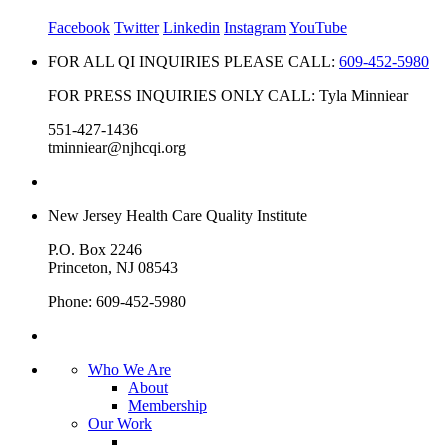
Facebook
Twitter
Linkedin
Instagram
YouTube
FOR ALL QI INQUIRIES PLEASE CALL:
609-452-5980
FOR PRESS INQUIRIES ONLY CALL: Tyla Minniear
551-427-1436
tminniear@njhcqi.org
New Jersey Health Care Quality Institute
P.O. Box 2246
Princeton, NJ 08543
Phone: 609-452-5980
Who We Are
About
Membership
Our Work