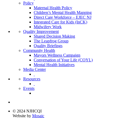
Policy
Maternal Health Policy
Children’s Mental Health Mapping
Direct Care Workforce – EJEC NJ
Integrated Care for Kids (InCK)
Midwifery Work
Quality Improvement
Shared Decision Making
The Leapfrog Group
Quality Briefings
Community Health
Mayors Wellness Campaign
Conversation of Your Life (COYL)
Mental Health Initiatives
Media Center
Resources
Events
© 2024 NJHCQI
Website by
Mosaic