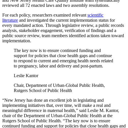
and New Jersey Health Care Quality Institute team systematically
reviewed all 72 enacted laws and two assembly resolutions.
For each policy, researchers examined relevant
scientific
literature
and investigated the current implementation status for
every mandated action. Through legislative review, a public records
analysis, stakeholder engagement, verification of findings and a
public source review, team members identified actions taken toward
implementation.
The key now is to ensure continued funding and
support for policies that close health gaps and continue
to respond to current and emerging health needs related
to pregnancy, labor and delivery and post-partum.
Leslie Kantor
Chair, Department of Urban-Global Public Health,
Rutgers School of Public Health
“New Jersey has done an excellent job in legislating and
implementing initiatives that, over time, will make a real and
meaningful difference in maternal health,” said Leslie M. Kantor,
chair of the Department of Urban-Global Public Health at the
Rutgers School of Public Health. “The key now is to ensure
continued funding and support for policies that close health gaps and