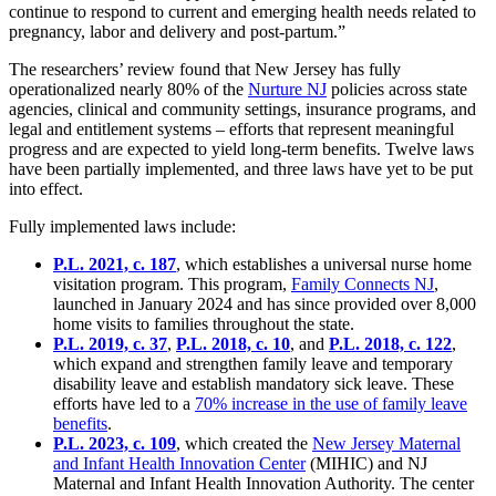
continue to respond to current and emerging health needs related to
pregnancy, labor and delivery and post-partum.”
The researchers’ review found that New Jersey has fully
operationalized nearly 80% of the
Nurture NJ
policies across state
agencies, clinical and community settings, insurance programs, and
legal and entitlement systems – efforts that represent meaningful
progress and are expected to yield long-term benefits. Twelve laws
have been partially implemented, and three laws have yet to be put
into effect.
Fully implemented laws include:
P.L. 2021, c. 187
, which establishes a universal nurse home
visitation program. This program,
Family Connects NJ
,
launched in January 2024 and has since provided over 8,000
home visits to families throughout the state.
P.L. 2019, c. 37
,
P.L. 2018, c. 10
, and
P.L. 2018, c. 122
,
which expand and strengthen family leave and temporary
disability leave and establish mandatory sick leave. These
efforts have led to a
70% increase in the use of family leave
benefits
.
P.L. 2023, c. 109
, which created the
New Jersey Maternal
and Infant Health Innovation Center
(MIHIC) and NJ
Maternal and Infant Health Innovation Authority. The center