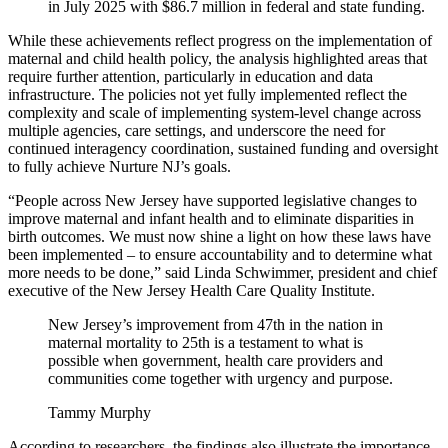
in July 2025 with $86.7 million in federal and state funding.
While these achievements reflect progress on the implementation of
maternal and child health policy, the analysis highlighted areas that
require further attention, particularly in education and data
infrastructure. The policies not yet fully implemented reflect the
complexity and scale of implementing system-level change across
multiple agencies, care settings, and underscore the need for
continued interagency coordination, sustained funding and oversight
to fully achieve Nurture NJ’s goals.
“People across New Jersey have supported legislative changes to
improve maternal and infant health and to eliminate disparities in
birth outcomes. We must now shine a light on how these laws have
been implemented – to ensure accountability and to determine what
more needs to be done,” said Linda Schwimmer, president and chief
executive of the New Jersey Health Care Quality Institute.
New Jersey’s improvement from 47th in the nation in
maternal mortality to 25th is a testament to what is
possible when government, health care providers and
communities come together with urgency and purpose.
Tammy Murphy
According to researchers, the findings also illustrate the importance