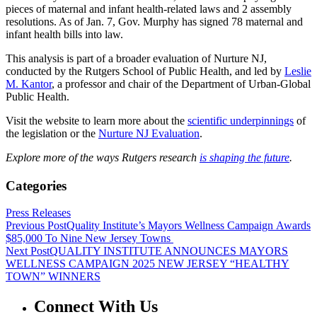
pieces of maternal and infant health-related laws and 2 assembly
resolutions. As of Jan. 7, Gov. Murphy has signed 78 maternal and
infant health bills into law.
This analysis is part of a broader evaluation of Nurture NJ,
conducted by the Rutgers School of Public Health, and led by
Leslie
M. Kantor
, a professor and chair of the Department of Urban-Global
Public Health.
Visit the website to learn more about the
scientific underpinnings
of
the legislation or the
Nurture NJ Evaluation
.
Explore more of the ways Rutgers research
is shaping the future
.
Categories
Press Releases
Previous Post
Quality Institute’s Mayors Wellness Campaign Awards
$85,000 To Nine New Jersey Towns
Next Post
QUALITY INSTITUTE ANNOUNCES MAYORS
WELLNESS CAMPAIGN 2025 NEW JERSEY “HEALTHY
TOWN” WINNERS
Connect With Us