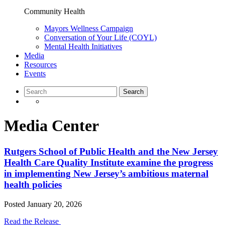
Community Health
Mayors Wellness Campaign
Conversation of Your Life (COYL)
Mental Health Initiatives
Media
Resources
Events
Media Center
Rutgers School of Public Health and the New Jersey
Health Care Quality Institute examine the progress
in implementing New Jersey’s ambitious maternal
health policies
Posted
January 20, 2026
Read the Release