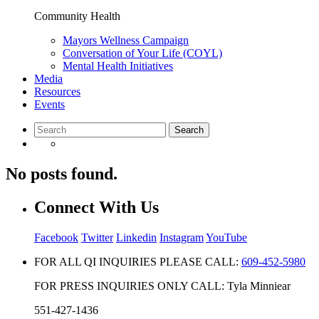
Community Health
Mayors Wellness Campaign
Conversation of Your Life (COYL)
Mental Health Initiatives
Media
Resources
Events
No posts found.
Connect With Us
Facebook
Twitter
Linkedin
Instagram
YouTube
FOR ALL QI INQUIRIES PLEASE CALL:
609-452-5980
FOR PRESS INQUIRIES ONLY CALL: Tyla Minniear
551-427-1436