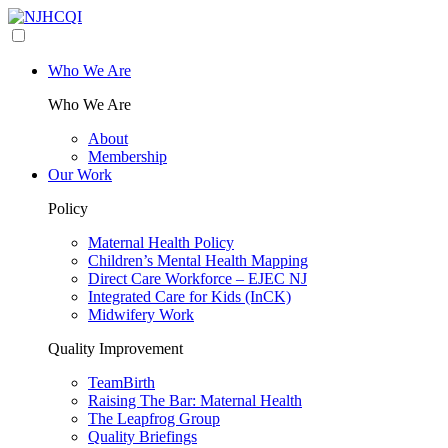
Who We Are
Who We Are
About
Membership
Our Work
Policy
Maternal Health Policy
Children’s Mental Health Mapping
Direct Care Workforce – EJEC NJ
Integrated Care for Kids (InCK)
Midwifery Work
Quality Improvement
TeamBirth
Raising The Bar: Maternal Health
The Leapfrog Group
Quality Briefings