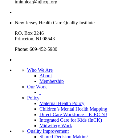
tminniear@njhcqi.org
New Jersey Health Care Quality Institute
P.O. Box 2246
Princeton, NJ 08543
Phone: 609-452-5980
Who We Are
About
Membership
Our Work
Policy
Maternal Health Policy
Children’s Mental Health Mapping
Direct Care Workforce – EJEC NJ
Integrated Care for Kids (InCK)
Midwifery Work
Quality Improvement
Shared Decision Making