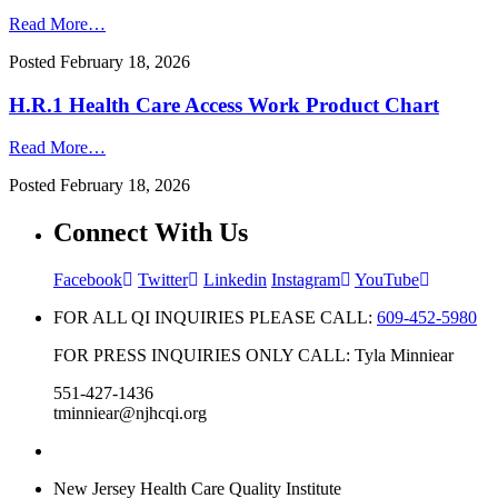
Read More…
Posted
February 18, 2026
H.R.1 Health Care Access Work Product Chart
Read More…
Posted
February 18, 2026
Connect With Us
Facebook
Twitter
Linkedin
Instagram
YouTube
FOR ALL QI INQUIRIES PLEASE CALL:
609-452-5980
FOR PRESS INQUIRIES ONLY CALL: Tyla Minniear
551-427-1436
tminniear@njhcqi.org
New Jersey Health Care Quality Institute