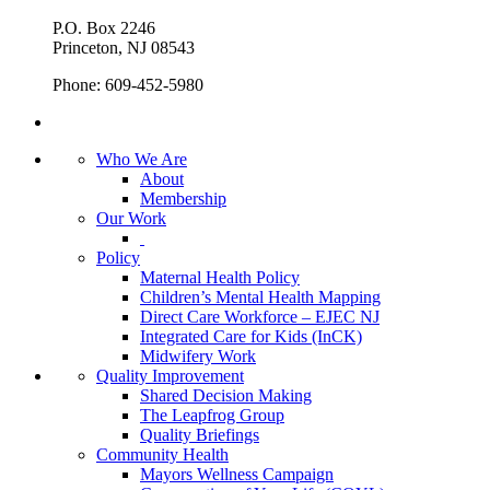
P.O. Box 2246
Princeton, NJ 08543
Phone: 609-452-5980
Who We Are
About
Membership
Our Work
Policy
Maternal Health Policy
Children’s Mental Health Mapping
Direct Care Workforce – EJEC NJ
Integrated Care for Kids (InCK)
Midwifery Work
Quality Improvement
Shared Decision Making
The Leapfrog Group
Quality Briefings
Community Health
Mayors Wellness Campaign