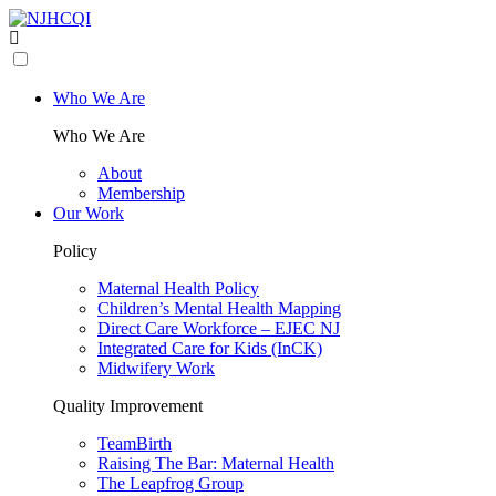
Who We Are
Who We Are
About
Membership
Our Work
Policy
Maternal Health Policy
Children’s Mental Health Mapping
Direct Care Workforce – EJEC NJ
Integrated Care for Kids (InCK)
Midwifery Work
Quality Improvement
TeamBirth
Raising The Bar: Maternal Health
The Leapfrog Group