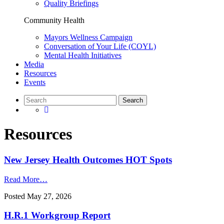
Quality Briefings
Community Health
Mayors Wellness Campaign
Conversation of Your Life (COYL)
Mental Health Initiatives
Media
Resources
Events
Resources
New Jersey Health Outcomes HOT Spots
Read More…
Posted
May 27, 2026
H.R.1 Workgroup Report