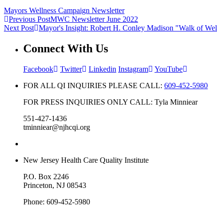
Mayors Wellness Campaign Newsletter
Previous Post
MWC Newsletter June 2022
Next Post
Mayor's Insight: Robert H. Conley Madison "Walk of Wel
Connect With Us
Facebook
Twitter
Linkedin
Instagram
YouTube
FOR ALL QI INQUIRIES PLEASE CALL:
609-452-5980
FOR PRESS INQUIRIES ONLY CALL: Tyla Minniear
551-427-1436
tminniear@njhcqi.org
New Jersey Health Care Quality Institute
P.O. Box 2246
Princeton, NJ 08543
Phone: 609-452-5980