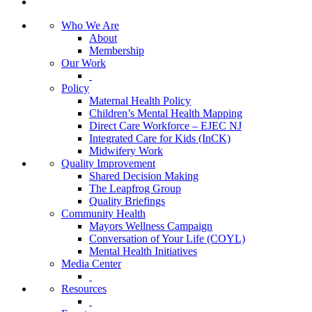
Who We Are
About
Membership
Our Work
Policy
Maternal Health Policy
Children’s Mental Health Mapping
Direct Care Workforce – EJEC NJ
Integrated Care for Kids (InCK)
Midwifery Work
Quality Improvement
Shared Decision Making
The Leapfrog Group
Quality Briefings
Community Health
Mayors Wellness Campaign
Conversation of Your Life (COYL)
Mental Health Initiatives
Media Center
Resources