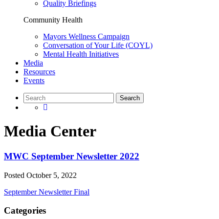
Quality Briefings
Community Health
Mayors Wellness Campaign
Conversation of Your Life (COYL)
Mental Health Initiatives
Media
Resources
Events
Media Center
MWC September Newsletter 2022
Posted
October 5, 2022
September Newsletter Final
Categories