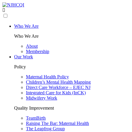
Who We Are
Who We Are
About
Membership
Our Work
Policy
Maternal Health Policy
Children’s Mental Health Mapping
Direct Care Workforce – EJEC NJ
Integrated Care for Kids (InCK)
Midwifery Work
Quality Improvement
TeamBirth
Raising The Bar: Maternal Health
The Leapfrog Group