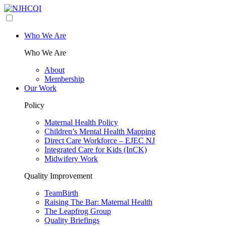
Who We Are
Who We Are
About
Membership
Our Work
Policy
Maternal Health Policy
Children’s Mental Health Mapping
Direct Care Workforce – EJEC NJ
Integrated Care for Kids (InCK)
Midwifery Work
Quality Improvement
TeamBirth
Raising The Bar: Maternal Health
The Leapfrog Group
Quality Briefings