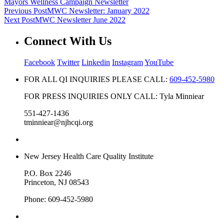
Mayors Wellness Campaign Newsletter
Previous Post
MWC Newsletter: January 2022
Next Post
MWC Newsletter June 2022
Connect With Us
Facebook
Twitter
Linkedin
Instagram
YouTube
FOR ALL QI INQUIRIES PLEASE CALL:
609-452-5980
FOR PRESS INQUIRIES ONLY CALL: Tyla Minniear
551-427-1436
tminniear@njhcqi.org
New Jersey Health Care Quality Institute
P.O. Box 2246
Princeton, NJ 08543
Phone: 609-452-5980