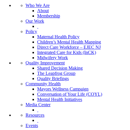
Who We Are
About
Membership
Our Work
Policy
Maternal Health Policy
Children’s Mental Health Mapping
Direct Care Workforce – EJEC NJ
Integrated Care for Kids (InCK)
Midwifery Work
Quality Improvement
Shared Decision Making
The Leapfrog Group
Quality Briefings
Community Health
Mayors Wellness Campaign
Conversation of Your Life (COYL)
Mental Health Initiatives
Media Center
Resources
Events