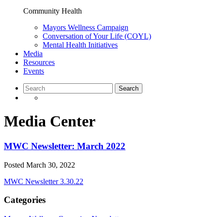
Community Health
Mayors Wellness Campaign
Conversation of Your Life (COYL)
Mental Health Initiatives
Media
Resources
Events
Media Center
MWC Newsletter: March 2022
Posted
March 30, 2022
MWC Newsletter 3.30.22
Categories