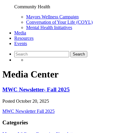
Community Health
Mayors Wellness Campaign
Conversation of Your Life (COYL)
Mental Health Initiatives
Media
Resources
Events
Media Center
MWC Newsletter- Fall 2025
Posted
October 20, 2025
MWC Newsletter Fall 2025
Categories