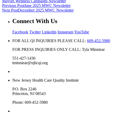
Mayors Wellness Campaign Newsletter
Previous Post
June 2025 MWC Newsletter
Next Post
December 2025 MWC Newsletter
Connect With Us
Facebook
Twitter
Linkedin
Instagram
YouTube
FOR ALL QI INQUIRIES PLEASE CALL:
609-452-5980
FOR PRESS INQUIRIES ONLY CALL: Tyla Minniear
551-427-1436
tminniear@njhcqi.org
New Jersey Health Care Quality Institute
P.O. Box 2246
Princeton, NJ 08543
Phone: 609-452-5980