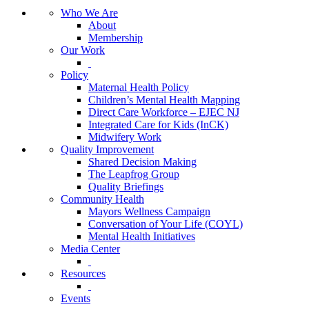
Who We Are
About
Membership
Our Work
Policy
Maternal Health Policy
Children’s Mental Health Mapping
Direct Care Workforce – EJEC NJ
Integrated Care for Kids (InCK)
Midwifery Work
Quality Improvement
Shared Decision Making
The Leapfrog Group
Quality Briefings
Community Health
Mayors Wellness Campaign
Conversation of Your Life (COYL)
Mental Health Initiatives
Media Center
Resources
Events