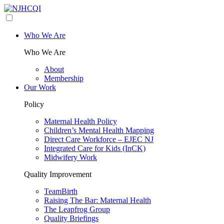
Who We Are
Who We Are
About
Membership
Our Work
Policy
Maternal Health Policy
Children’s Mental Health Mapping
Direct Care Workforce – EJEC NJ
Integrated Care for Kids (InCK)
Midwifery Work
Quality Improvement
TeamBirth
Raising The Bar: Maternal Health
The Leapfrog Group
Quality Briefings