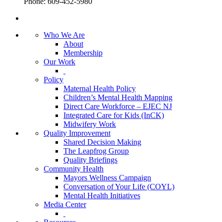
Phone: 609-452-5980
Who We Are
About
Membership
Our Work
Policy
Maternal Health Policy
Children’s Mental Health Mapping
Direct Care Workforce – EJEC NJ
Integrated Care for Kids (InCK)
Midwifery Work
Quality Improvement
Shared Decision Making
The Leapfrog Group
Quality Briefings
Community Health
Mayors Wellness Campaign
Conversation of Your Life (COYL)
Mental Health Initiatives
Media Center