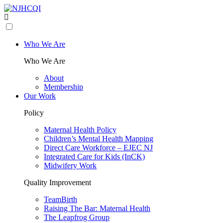
Who We Are
Who We Are
About
Membership
Our Work
Policy
Maternal Health Policy
Children’s Mental Health Mapping
Direct Care Workforce – EJEC NJ
Integrated Care for Kids (InCK)
Midwifery Work
Quality Improvement
TeamBirth
Raising The Bar: Maternal Health
The Leapfrog Group