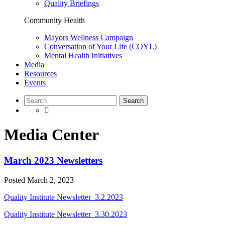
Quality Briefings
Community Health
Mayors Wellness Campaign
Conversation of Your Life (COYL)
Mental Health Initiatives
Media
Resources
Events
Media Center
March 2023 Newsletters
Posted
March 2, 2023
Quality Institute Newsletter_3.2.2023
Quality Institute Newsletter_3.30.2023