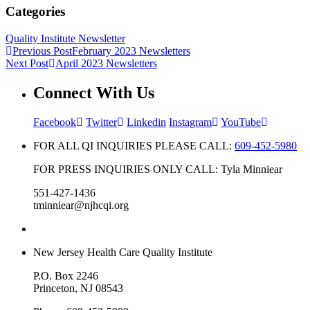
Categories
Quality Institute Newsletter
Previous Post
February 2023 Newsletters
Next Post
April 2023 Newsletters
Connect With Us
Facebook
Twitter
Linkedin
Instagram
YouTube
FOR ALL QI INQUIRIES PLEASE CALL:
609-452-5980
FOR PRESS INQUIRIES ONLY CALL: Tyla Minniear
551-427-1436
tminniear@njhcqi.org
New Jersey Health Care Quality Institute
P.O. Box 2246
Princeton, NJ 08543