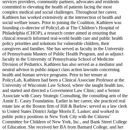
services providers, community partners, advocates and residents
committed to elevating the health of patients facing the most
complex medical and social challenges. Throughout her career,
Kathleen has worked extensively at the intersection of health and
social welfare issues. Prior to joining the Coalition, Kathleen was
founding co-director of PolicyLab at The Children’s Hospital of
Philadelphia (CHOP), a research center aimed at ensuring that
clinical research informed real-world health care and public health
policy priorities and solutions for vulnerable children, their
caregivers and families. She has served as faculty in the University
of Pennsylvania Masters of Public Health Program, and as adjunct
faculty in the University of Pennsylvania School of Medicine
Division of Pediatrics. Kathleen has also served as a mediator and
neutral advisor in public-impact class action lawsuits concerning
health and human service programs. Prior to her tenure at
PolicyLab, Kathleen had been a Clinical Associate Professor at the
University of Wisconsin Law School, where she taught health law,
and started and directed a Government Law Clinic; and a Senior
Associate with Casey Strategic Consulting, the consulting arm of the
Annie E. Casey Foundation. Earlier in her career, she practiced real
estate law at the Boston firm of Hill & Barlow; served as a law clerk
to United States District Judge Morris E. Lasker; and worked in
public policy positions in New York City with the Citizens’
Committee for Children of New York, Inc., and Bank Street College
of Education. She received her BA from Barnard College, and her