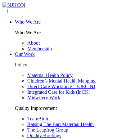
Who We Are
Who We Are
About
Membership
Our Work
Policy
Maternal Health Policy
Children’s Mental Health Mapping
Direct Care Workforce – EJEC NJ
Integrated Care for Kids (InCK)
Midwifery Work
Quality Improvement
TeamBirth
Raising The Bar: Maternal Health
The Leapfrog Group
Quality Briefings