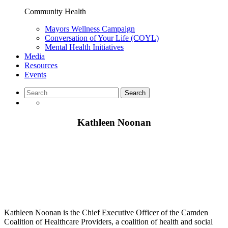
Community Health
Mayors Wellness Campaign
Conversation of Your Life (COYL)
Mental Health Initiatives
Media
Resources
Events
Kathleen Noonan
Kathleen Noonan is the Chief Executive Officer of the Camden
Coalition of Healthcare Providers, a coalition of health and social