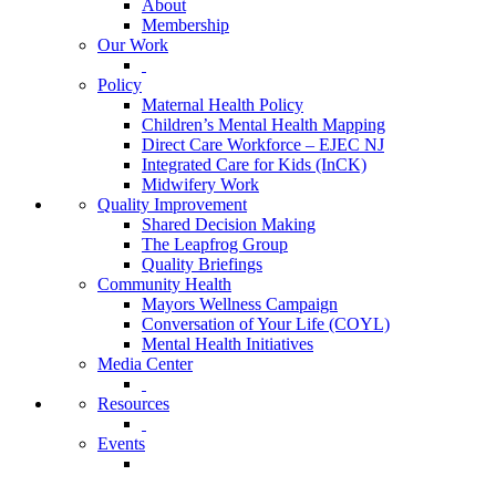
About
Membership
Our Work
Policy
Maternal Health Policy
Children’s Mental Health Mapping
Direct Care Workforce – EJEC NJ
Integrated Care for Kids (InCK)
Midwifery Work
Quality Improvement
Shared Decision Making
The Leapfrog Group
Quality Briefings
Community Health
Mayors Wellness Campaign
Conversation of Your Life (COYL)
Mental Health Initiatives
Media Center
Resources
Events