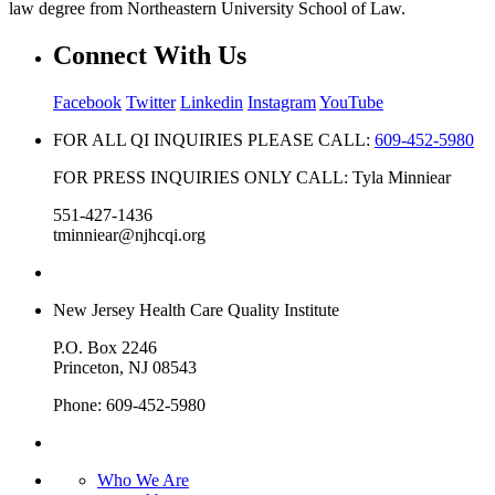
law degree from Northeastern University School of Law.
Connect With Us
Facebook
Twitter
Linkedin
Instagram
YouTube
FOR ALL QI INQUIRIES PLEASE CALL:
609-452-5980
FOR PRESS INQUIRIES ONLY CALL: Tyla Minniear
551-427-1436
tminniear@njhcqi.org
New Jersey Health Care Quality Institute
P.O. Box 2246
Princeton, NJ 08543
Phone: 609-452-5980
Who We Are