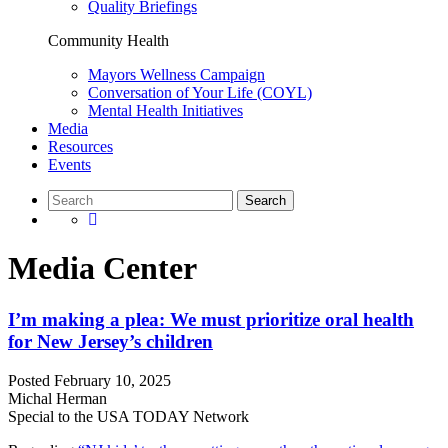
Quality Briefings
Community Health
Mayors Wellness Campaign
Conversation of Your Life (COYL)
Mental Health Initiatives
Media
Resources
Events
Media Center
I’m making a plea: We must prioritize oral health
for New Jersey’s children
Posted
February 10, 2025
Michal Herman
Special to the USA TODAY Network