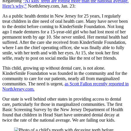
Regarding
“NJ kids’ teeth are rotting more than the national average.
Here’s why,”
NorthJersey.com, Jan. 23:
As a public health dentist in New Jersey for 25 years, I regularly
treat children in dire need of oral health care. Many have never been
to the dentist before coming to KinderSmile Foundation. Not long
ago I made dentures for a 15-year-old girl who had lost most of her
permanent teeth by age 10. She never smiled. Her mental health had
suffered. After the care she received from KinderSmile Foundation,
where I am the chief operating officer, she was finally able to fully
smile, with her teeth and with her eyes. At 15, she took her first
selfie, ready to post on social media like the rest of her friends.
This child, growing up without dental care, is not alone.
KinderSmile Foundation was founded in the community and for the
community to care for our patients, nearly all from marginalized
communities. The need is urgent,
as Scott Fallon recently reported in
NorthJersey.com.
Our state is well behind other states in providing access to dental
care, particularly for those in marginalized communities. The first
Basic Screening Survey by the New Jersey Department of Health
found that children in Head Start have untreated dental decay at
twice the rate of the national average. We are failing our kids.