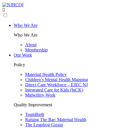
Who We Are
Who We Are
About
Membership
Our Work
Policy
Maternal Health Policy
Children’s Mental Health Mapping
Direct Care Workforce – EJEC NJ
Integrated Care for Kids (InCK)
Midwifery Work
Quality Improvement
TeamBirth
Raising The Bar: Maternal Health
The Leapfrog Group