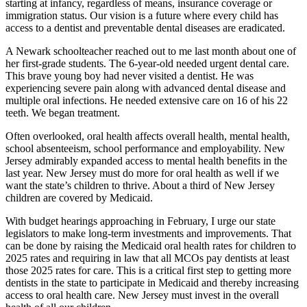
starting at infancy, regardless of means, insurance coverage or
immigration status. Our vision is a future where every child has
access to a dentist and preventable dental diseases are eradicated.
A Newark schoolteacher reached out to me last month about one of
her first-grade students. The 6-year-old needed urgent dental care.
This brave young boy had never visited a dentist. He was
experiencing severe pain along with advanced dental disease and
multiple oral infections. He needed extensive care on 16 of his 22
teeth. We began treatment.
Often overlooked, oral health affects overall health, mental health,
school absenteeism, school performance and employability. New
Jersey admirably expanded access to mental health benefits in the
last year. New Jersey must do more for oral health as well if we
want the state’s children to thrive. About a third of New Jersey
children are covered by Medicaid.
With budget hearings approaching in February, I urge our state
legislators to make long-term investments and improvements. That
can be done by raising the Medicaid oral health rates for children to
2025 rates and requiring in law that all MCOs pay dentists at least
those 2025 rates for care. This is a critical first step to getting more
dentists in the state to participate in Medicaid and thereby increasing
access to oral health care. New Jersey must invest in the overall