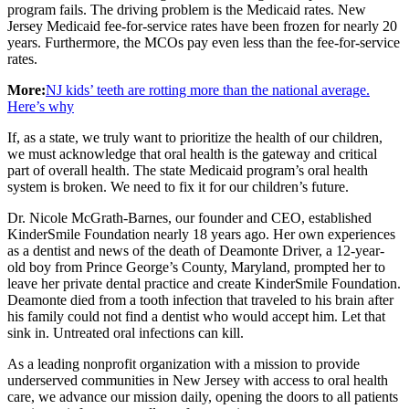
program fails. The driving problem is the Medicaid rates. New
Jersey Medicaid fee-for-service rates have been frozen for nearly 20
years. Furthermore, the MCOs pay even less than the fee-for-service
rates.
More:
NJ kids’ teeth are rotting more than the national average.
Here’s why
If, as a state, we truly want to prioritize the health of our children,
we must acknowledge that oral health is the gateway and critical
part of overall health. The state Medicaid program’s oral health
system is broken. We need to fix it for our children’s future.
Dr. Nicole McGrath-Barnes, our founder and CEO, established
KinderSmile Foundation nearly 18 years ago. Her own experiences
as a dentist and news of the death of Deamonte Driver, a 12-year-
old boy from Prince George’s County, Maryland, prompted her to
leave her private dental practice and create KinderSmile Foundation.
Deamonte died from a tooth infection that traveled to his brain after
his family could not find a dentist who would accept him. Let that
sink in. Untreated oral infections can kill.
As a leading nonprofit organization with a mission to provide
underserved communities in New Jersey with access to oral health
care, we advance our mission daily, opening the doors to all patients