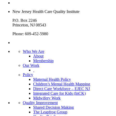
New Jersey Health Care Quality Institute
P.O. Box 2246
Princeton, NJ 08543
Phone: 609-452-5980
Who We Are
About
Membership
Our Work
Policy
Maternal Health Policy
Children’s Mental Health Mapping
Direct Care Workforce – EJEC NJ
Integrated Care for Kids (InCK)
Midwifery Work
Quality Improvement
Shared Decision Making
The Leapfrog Group