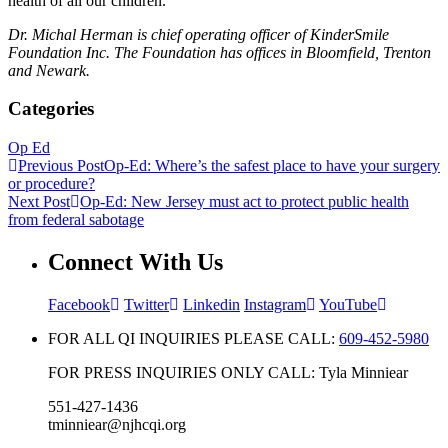
health of all our children.
Dr. Michal Herman is chief operating officer of KinderSmile
Foundation Inc. The Foundation has offices in Bloomfield, Trenton
and Newark.
Categories
Op Ed
Previous Post
Op-Ed: Where’s the safest place to have your surgery
or procedure?
Next Post
Op-Ed: New Jersey must act to protect public health
from federal sabotage
Connect With Us
Facebook
Twitter
Linkedin
Instagram
YouTube
FOR ALL QI INQUIRIES PLEASE CALL:
609-452-5980
FOR PRESS INQUIRIES ONLY CALL: Tyla Minniear
551-427-1436
tminniear@njhcqi.org