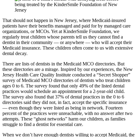
That should not happen in New Jersey, where Medicaid-insured
patients have their benefits managed and paid for by managed care
organizations, or MCOs. Yet at KinderSmile Foundation, we
regularly treat children whose parents tell us they cannot find a
dentist in their community — or anywhere — who will accept their
Medicaid insurance. These children often come to us with extensive
dental decay.
There are lists of dentists in the Medicaid MCO directories. But
these directories are a mirage. Inspired by our experiences, the New
Jersey Health Care Quality Institute conducted a “Secret Shopper”
survey of Medicaid MCO directories of dentists who treat children
ages 0 to 6. The survey found that only 49% of the listed dental
practices would schedule an appointment for a 2-year-old child.
The survey also found that 37% of dental practices in the 0 to 6
directories said they did not, in fact, accept the specific insurance
— even though they were listed as being in network. Fourteen
percent of the practices were unreachable, with no answer after two
attempts. These “ghost networks” harm our children, as families
struggle to find a dentist for essential care.
When we don’t have enough dentists willing to accept Medicaid, the