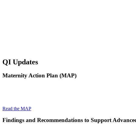
QI Updates
Maternity Action Plan (MAP)
The Maternity Action Plan is a holistic approach to combatting mat
forward in four critical ways to address New Jersey’s maternal he
Read the MAP
Findings and Recommendations to Support Advance
The Quality Institute was engaged by the New Jersey Department of