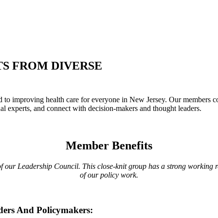
S FROM DIVERSE
 improving health care for everyone in New Jersey. Our members come 
al experts, and connect with decision-makers and thought leaders.
Member Benefits
 our Leadership Council. This close-knit group has a strong working rel
of our policy work.
ders And Policymakers: