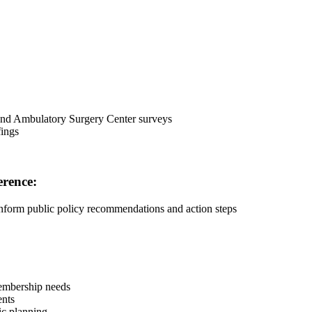
 and Ambulatory Surgery Center surveys
fings
erence:
inform public policy recommendations and action steps
membership needs
ents
gic planning