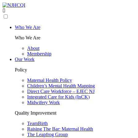
Who We Are
Who We Are
About
Membership
Our Work
Policy
Maternal Health Policy
Children’s Mental Health Mapping
Direct Care Workforce – EJEC NJ
Integrated Care for Kids (InCK)
Midwifery Work
Quality Improvement
TeamBirth
Raising The Bar: Maternal Health
The Leapfrog Group