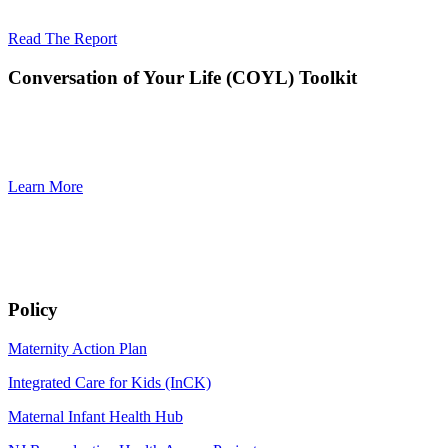
The work included convening a workgroup of stakeholders an
Read The Report
Conversation of Your Life (COYL) Toolkit
The Conversation of Your Life (COYL) Toolkit serves as a compreh
initiative of the Quality Institute’s Mayors Wellness Campaign 
ex
Learn More
Policy
Maternity Action Plan
Integrated Care for Kids (InCK)
Maternal Infant Health Hub