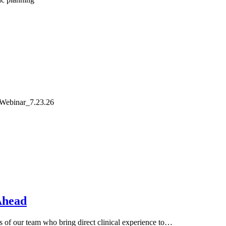
 Webinar_7.23.26
Ahead
of our team who bring direct clinical experience to…