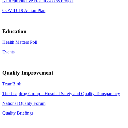
NJ Reproductive Health Access Project
COVID-19 Action Plan
Education
Health Matters Poll
Events
Quality Improvement
TeamBirth
The Leapfrog Group – Hospital Safety and Quality Transparency
National Quality Forum
Quality Briefings