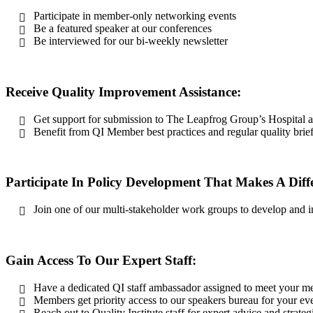
Participate in member-only networking events
Be a featured speaker at our conferences
Be interviewed for our bi-weekly newsletter
Receive Quality Improvement Assistance:
Get support for submission to The Leapfrog Group’s Hospital
Benefit from QI Member best practices and regular quality brie
Participate In Policy Development That Makes A Diff
Join one of our multi-stakeholder work groups to develop and 
Gain Access To Our Expert Staff:
Have a dedicated QI staff ambassador assigned to meet your 
Members get priority access to our speakers bureau for your ev
Reach out to Quality Institute staff for expert advice and strate