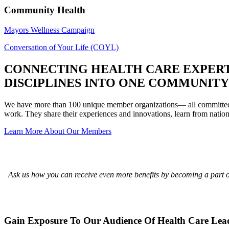
Community Health
Mayors Wellness Campaign
Conversation of Your Life (COYL)
CONNECTING HEALTH CARE EXPERT
DISCIPLINES INTO ONE COMMUNITY
We have more than 100 unique member organizations— all committed to
work. They share their experiences and innovations, learn from nation
Learn More About Our Members
Ask us how you can receive even more benefits by becoming a part of
Gain Exposure To Our Audience Of Health Care Lea