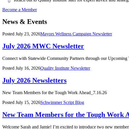
Become a Member
News & Events
Posted
July 23, 2026
Mayors Wellness Campaign Newsletter
July 2026 MWC Newsletter
Connect with Statewide Community Partners through our Upcoming
Posted
July 16, 2026
Quality Institute Newsletter
July 2026 Newsletters
New Team Members for the Tough Work Ahead_7.16.26
Posted
July 15, 2026
Schwimmer Script Blog
New Team Members for the Tough Work 
Welcome Sarah and Jamie! I’m excited to introduce two new members 