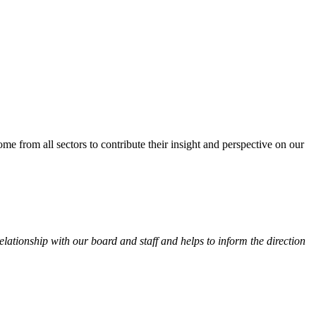
from all sectors to contribute their insight and perspective on our
ationship with our board and staff and helps to inform the direction