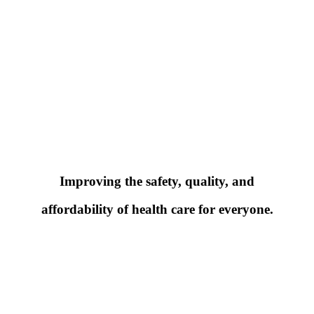
Improving the safety, quality, and
affordability of health care for everyone.