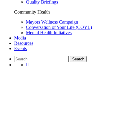
Quality Briefings
Community Health
Mayors Wellness Campaign
Conversation of Your Life (COYL)
Mental Health Initiatives
Media
Resources
Events