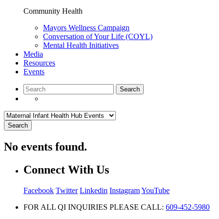
Community Health
Mayors Wellness Campaign
Conversation of Your Life (COYL)
Mental Health Initiatives
Media
Resources
Events
Search
No events found.
Connect With Us
Facebook
Twitter
Linkedin
Instagram
YouTube
FOR ALL QI INQUIRIES PLEASE CALL:
609-452-5980