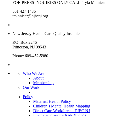
FOR PRESS INQUIRIES ONLY CALL: Tyla Minniear
551-427-1436
tminniear@njhcqi.org
New Jersey Health Care Quality Institute
P.O. Box 2246
Princeton, NJ 08543
Phone: 609-452-5980
Who We Are
About
Membership
Our Work
Policy
Maternal Health Policy
Children’s Mental Health Mapping
Direct Care Workforce – EJEC NJ
Integrated Care for Kids (InCK)