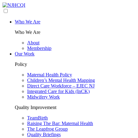
Who We Are
Who We Are
About
Membership
Our Work
Policy
Maternal Health Policy
Children’s Mental Health Mapping
Direct Care Workforce – EJEC NJ
Integrated Care for Kids (InCK)
Midwifery Work
Quality Improvement
TeamBirth
Raising The Bar: Maternal Health
The Leapfrog Group
Quality Briefings