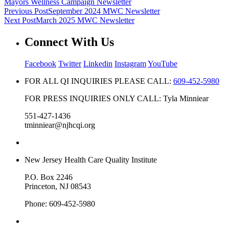
Mayors Wellness Campaign Newsletter
Previous Post
September 2024 MWC Newsletter
Next Post
March 2025 MWC Newsletter
Connect With Us
Facebook
Twitter
Linkedin
Instagram
YouTube
FOR ALL QI INQUIRIES PLEASE CALL:
609-452-5980
FOR PRESS INQUIRIES ONLY CALL: Tyla Minniear
551-427-1436
tminniear@njhcqi.org
New Jersey Health Care Quality Institute
P.O. Box 2246
Princeton, NJ 08543
Phone: 609-452-5980