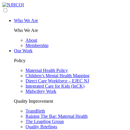
Who We Are
Who We Are
About
Membership
Our Work
Policy
Maternal Health Policy
Children’s Mental Health Mapping
Direct Care Workforce – EJEC NJ
Integrated Care for Kids (InCK)
Midwifery Work
Quality Improvement
TeamBirth
Raising The Bar: Maternal Health
The Leapfrog Group
Quality Briefings