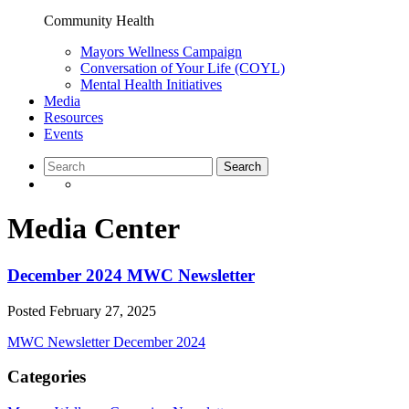
Community Health
Mayors Wellness Campaign
Conversation of Your Life (COYL)
Mental Health Initiatives
Media
Resources
Events
Media Center
December 2024 MWC Newsletter
Posted
February 27, 2025
MWC Newsletter December 2024
Categories