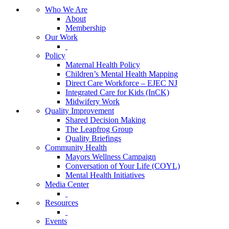
Who We Are
About
Membership
Our Work
Policy
Maternal Health Policy
Children’s Mental Health Mapping
Direct Care Workforce – EJEC NJ
Integrated Care for Kids (InCK)
Midwifery Work
Quality Improvement
Shared Decision Making
The Leapfrog Group
Quality Briefings
Community Health
Mayors Wellness Campaign
Conversation of Your Life (COYL)
Mental Health Initiatives
Media Center
Resources
Events