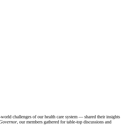
orld challenges of our health care system — shared their insights
t Governor
, our members gathered for table-top discussions and