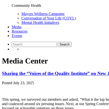
Community Health
Mayors Wellness Campaign
Conversation of Your Life (COYL)
Mental Health Initiatives
Media
Resources
Events
Media Center
Sharing the “Voices of the Quality Institute” on New 
Posted
July 23, 2025
This spring, we surveyed our members and asked, “What is the top he
and coalesced around six pressing issues. Next, at our Spring Confer
focused on actionable solutions on those issues.