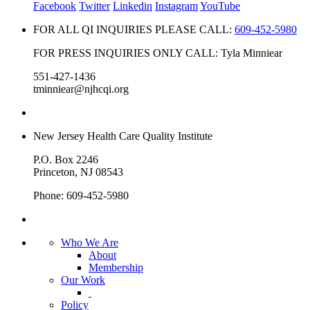
Facebook
Twitter
Linkedin
Instagram
YouTube
FOR ALL QI INQUIRIES PLEASE CALL:
609-452-5980
FOR PRESS INQUIRIES ONLY CALL: Tyla Minniear
551-427-1436
tminniear@njhcqi.org
New Jersey Health Care Quality Institute
P.O. Box 2246
Princeton, NJ 08543
Phone: 609-452-5980
Who We Are
About
Membership
Our Work
Policy