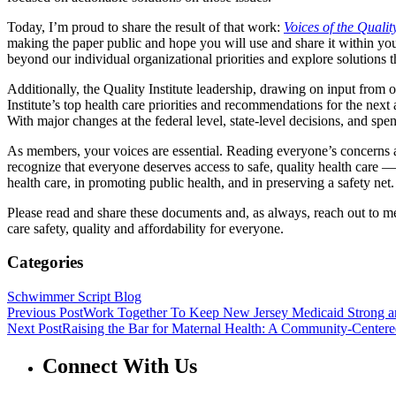
Today, I’m proud to share the result of that work:
Voices of the Qualit
making the paper public and hope you will use and share it within you
beyond our individual organizational priorities and explore solutions
Additionally, the Quality Institute leadership, drawing on input from
Institute’s top health care priorities and recommendations for the nex
With major changes at the federal level, state-level decisions, and spe
As members, your voices are essential. Reading everyone’s concerns a
recognize that everyone deserves access to safe, quality health care —
health care, in promoting public health, and in preserving a safety net.
Please read and share these documents and, as always, reach out to m
care safety, quality and affordability for everyone.
Categories
Schwimmer Script Blog
Previous Post
Work Together To Keep New Jersey Medicaid Strong a
Next Post
Raising the Bar for Maternal Health: A Community-Center
Connect With Us