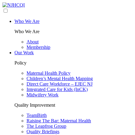
Who We Are
Who We Are
About
Membership
Our Work
Policy
Maternal Health Policy
Children’s Mental Health Mapping
Direct Care Workforce – EJEC NJ
Integrated Care for Kids (InCK)
Midwifery Work
Quality Improvement
TeamBirth
Raising The Bar: Maternal Health
The Leapfrog Group
Quality Briefings