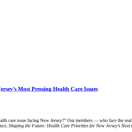
Jersey’s Most Pressing Health Care Issues
alth care issue facing New Jersey?” Our members — who face the real-w
ence,
Shaping the Future: Health Care Priorities for New Jersey’s Nex