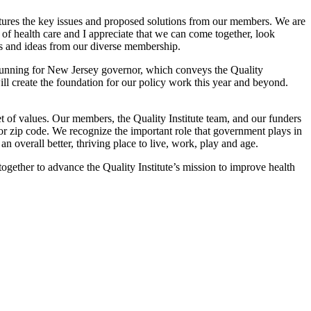
ures the key issues and proposed solutions from our members. We are
of health care and I appreciate that we can come together, look
ws and ideas from our diverse membership.
running for New Jersey governor, which conveys the Quality
ill create the foundation for our policy work this year and beyond.
 of values. Our members, the Quality Institute team, and our funders
 or zip code. We recognize the important role that government plays in
an overall better, thriving place to live, work, play and age.
gether to advance the Quality Institute’s mission to improve health