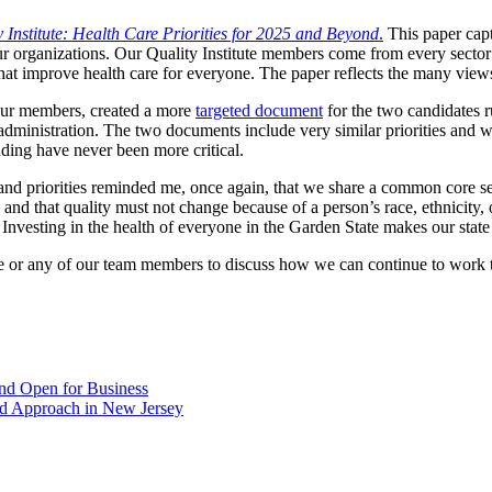
y Institute: Health Care Priorities for 2025 and Beyond
.
This paper capt
r organizations. Our Quality Institute members come from every sector 
 that improve health care for everyone. The paper reflects the many vie
 our members, created a more
targeted document
for the two candidates 
t administration. The two documents include very similar priorities and w
nding have never been more critical.
nd priorities reminded me, once again, that we share a common core set
 and that quality must not change because of a person’s race, ethnicity,
 Investing in the health of everyone in the Garden State makes our state 
e or any of our team members to discuss how we can continue to work to
nd Open for Business
ed Approach in New Jersey