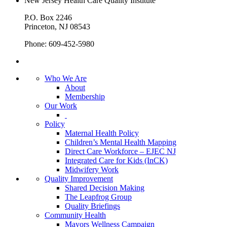
New Jersey Health Care Quality Institute
P.O. Box 2246
Princeton, NJ 08543
Phone: 609-452-5980
Who We Are
About
Membership
Our Work
Policy
Maternal Health Policy
Children’s Mental Health Mapping
Direct Care Workforce – EJEC NJ
Integrated Care for Kids (InCK)
Midwifery Work
Quality Improvement
Shared Decision Making
The Leapfrog Group
Quality Briefings
Community Health
Mayors Wellness Campaign