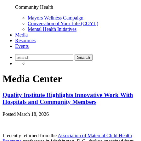
Community Health
Mayors Wellness Campaign
Conversation of Your Life (COYL)
Mental Health Initiatives
Media
Resources
Events
Media Center
Quality Institute Highlights Innovative Work With
Hospitals and Community Members
Posted
March 18, 2026
I recently returned from the
Association of Maternal Child Health