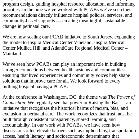
program design, guiding hospital resource allocation, and informing
priorities. In the time we’ve worked with PCABs we’ve seen their
recommendations directly influence hospital policies, services, and
community-based supports — creating meaningful, sustainable
change in perinatal care.
We are now scaling our PCAB initiative to South Jersey, expanding
the model to Inspira Medical Center Vineland, Inspira Medical
Center Mullica Hill, and AtlantiCare Regional Medical Center –
Mainland.
We’ve seen how PCABs can play an important role in building
stronger connections between health systems and communities,
ensuring that lived experiences and community voices help shape
solutions that improve care for all. We look forward to every
birthing hospital having a PCAB.
At the conference in Washington, DC, the theme was
The Power of
Connection
. We regularly see that power in Raising the Bar — an
initiative that recognizes the historical harms of racism, bias, and
exclusion in perinatal care. The work recognizes that trust must be
built through consistent transparency, shared learning, and
accountability. In our work with PCABs, we have seen how
discussions often elevate barriers such as implicit bias, transportation
access, health literacy, and socioeconomic determinants that