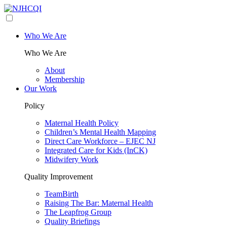
Who We Are
Who We Are
About
Membership
Our Work
Policy
Maternal Health Policy
Children’s Mental Health Mapping
Direct Care Workforce – EJEC NJ
Integrated Care for Kids (InCK)
Midwifery Work
Quality Improvement
TeamBirth
Raising The Bar: Maternal Health
The Leapfrog Group
Quality Briefings