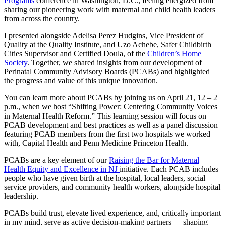
Programs
conference in Washington, D.C., feeling energized from
sharing our pioneering work with maternal and child health leaders
from across the country.
I presented alongside Adelisa Perez Hudgins, Vice President of
Quality at the Quality Institute, and Uzo Achebe, Safer Childbirth
Cities Supervisor and Certified Doula, of the
Children’s Home
Society
. Together, we shared insights from our development of
Perinatal Community Advisory Boards (PCABs) and highlighted
the progress and value of this unique innovation.
You can learn more about PCABs by joining us on April 21, 12 – 2
p.m., when we host “Shifting Power: Centering Community Voices
in Maternal Health Reform.” This learning session will focus on
PCAB development and best practices as well as a panel discussion
featuring PCAB members from the first two hospitals we worked
with, Capital Health and Penn Medicine Princeton Health.
PCABs are a key element of our
Raising the Bar for Maternal
Health Equity and Excellence in NJ
initiative. Each PCAB includes
people who have given birth at the hospital, local leaders, social
service providers, and community health workers, alongside hospital
leadership.
PCABs build trust, elevate lived experience, and, critically important
in my mind, serve as active decision-making partners — shaping