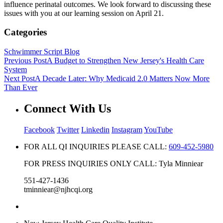
influence perinatal outcomes. We look forward to discussing these
issues with you at our learning session on April 21.
Categories
Schwimmer Script Blog
Previous Post
A Budget to Strengthen New Jersey's Health Care
System
Next Post
A Decade Later: Why Medicaid 2.0 Matters Now More
Than Ever
Connect With Us
Facebook
Twitter
Linkedin
Instagram
YouTube
FOR ALL QI INQUIRIES PLEASE CALL:
609-452-5980
FOR PRESS INQUIRIES ONLY CALL: Tyla Minniear
551-427-1436
tminniear@njhcqi.org