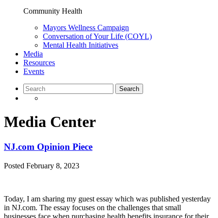
Community Health
Mayors Wellness Campaign
Conversation of Your Life (COYL)
Mental Health Initiatives
Media
Resources
Events
Media Center
NJ.com Opinion Piece
Posted
February 8, 2023
Today, I am sharing my guest essay which was published yesterday
in NJ.com. The essay focuses on the challenges that small
businesses face when purchasing health benefits insurance for their