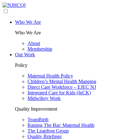
Who We Are
Who We Are
About
Membership
Our Work
Policy
Maternal Health Policy
Children’s Mental Health Mapping
Direct Care Workforce – EJEC NJ
Integrated Care for Kids (InCK)
Midwifery Work
Quality Improvement
TeamBirth
Raising The Bar: Maternal Health
The Leapfrog Group
Quality Briefings