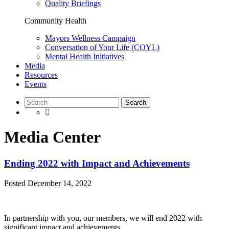
Quality Briefings
Community Health
Mayors Wellness Campaign
Conversation of Your Life (COYL)
Mental Health Initiatives
Media
Resources
Events
Media Center
Ending 2022 with Impact and Achievements
Posted
December 14, 2022
In partnership with you, our members, we will end 2022 with
significant impact and achievements.