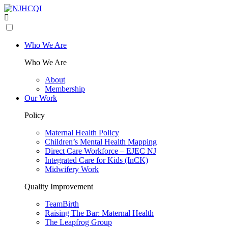
Who We Are
Who We Are
About
Membership
Our Work
Policy
Maternal Health Policy
Children’s Mental Health Mapping
Direct Care Workforce – EJEC NJ
Integrated Care for Kids (InCK)
Midwifery Work
Quality Improvement
TeamBirth
Raising The Bar: Maternal Health
The Leapfrog Group