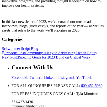
innovative programs, and providing thought leadership on how to
improve our health systems.
In this last newsletter of 2022, we’ve curated our most read
interviews, blogs, guest essays, and reports of the year — as well as
assets that relate to the work we’ll prioritize in 2023.
Categories
Schwimmer Script Blog
Previous Post
Community is Key to Addressing Health Equity
Next Post
Specific Goals for 2023 Build on Critical Work
Connect With Us
Facebook
Twitter
Linkedin
Instagram
YouTube
FOR ALL QI INQUIRIES PLEASE CALL:
609-452-5980
FOR PRESS INQUIRIES ONLY CALL: Tyla Minniear
551-427-1436
tminniear@njhcqi.org