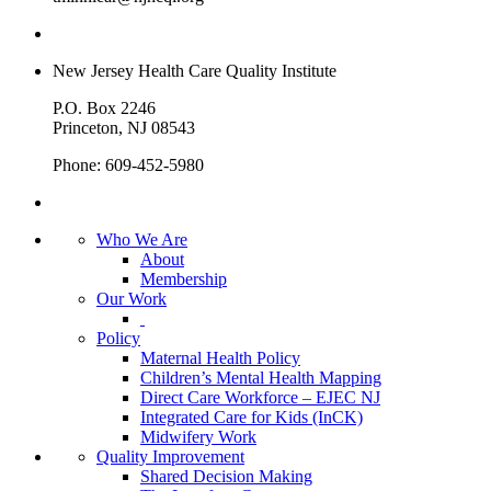
New Jersey Health Care Quality Institute
P.O. Box 2246
Princeton, NJ 08543
Phone: 609-452-5980
Who We Are
About
Membership
Our Work
Policy
Maternal Health Policy
Children’s Mental Health Mapping
Direct Care Workforce – EJEC NJ
Integrated Care for Kids (InCK)
Midwifery Work
Quality Improvement
Shared Decision Making