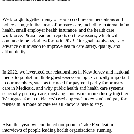
We brought together many of you to craft recommendations and
policy change in the areas of primary care, including maternal infant
health, small employer health insurance, and the health care
workforce. Please read our reports on these issues, which will
continue to be priorities for us in 2023. Our goal, as always, is to
advance our mission to improve health care safety, quality, and
affordability.
In 2022, we leveraged our relationships in New Jersey and national
media to publish multiple guest essays on topics critically important
to our members, such as the need for payment parity for primary
care in Medicaid, and why public health and health care systems,
especially primary care, must align and work more closely together.
We argued for an evidence-based approach to expand and pay for
telehealth, a mode of care we all know is here to stay.
Also, this year, we continued our popular Take Five feature
interviews of people leading health organizations, running