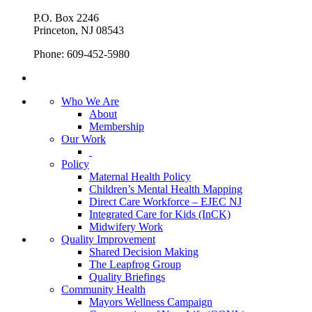
P.O. Box 2246
Princeton, NJ 08543
Phone: 609-452-5980
Who We Are
About
Membership
Our Work
Policy
Maternal Health Policy
Children’s Mental Health Mapping
Direct Care Workforce – EJEC NJ
Integrated Care for Kids (InCK)
Midwifery Work
Quality Improvement
Shared Decision Making
The Leapfrog Group
Quality Briefings
Community Health
Mayors Wellness Campaign