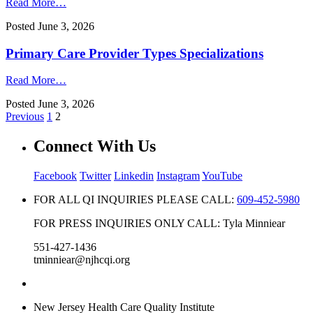
Read More…
Posted
June 3, 2026
Primary Care Provider Types Specializations
Read More…
Posted
June 3, 2026
Previous
1
2
Connect With Us
Facebook
Twitter
Linkedin
Instagram
YouTube
FOR ALL QI INQUIRIES PLEASE CALL:
609-452-5980
FOR PRESS INQUIRIES ONLY CALL: Tyla Minniear
551-427-1436
tminniear@njhcqi.org
New Jersey Health Care Quality Institute