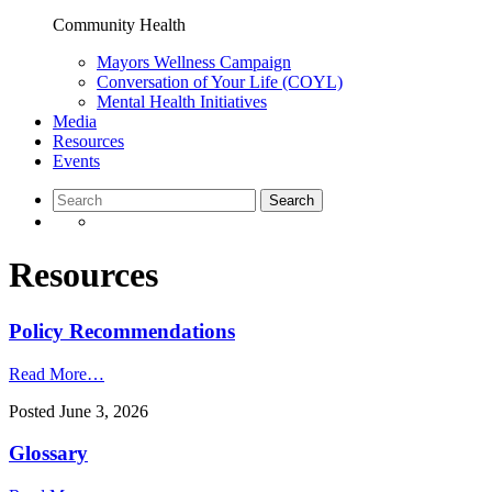
Community Health
Mayors Wellness Campaign
Conversation of Your Life (COYL)
Mental Health Initiatives
Media
Resources
Events
Resources
Policy Recommendations
Read More…
Posted
June 3, 2026
Glossary