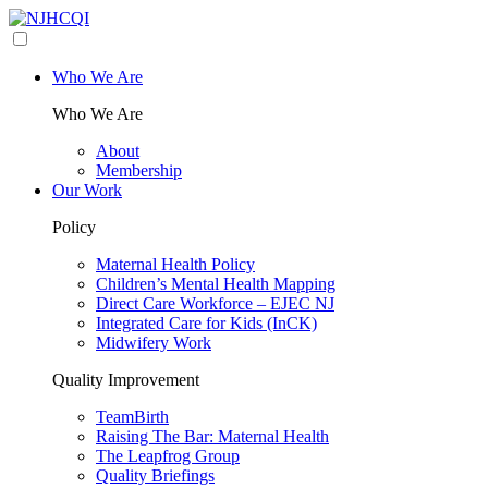
Who We Are
Who We Are
About
Membership
Our Work
Policy
Maternal Health Policy
Children’s Mental Health Mapping
Direct Care Workforce – EJEC NJ
Integrated Care for Kids (InCK)
Midwifery Work
Quality Improvement
TeamBirth
Raising The Bar: Maternal Health
The Leapfrog Group
Quality Briefings