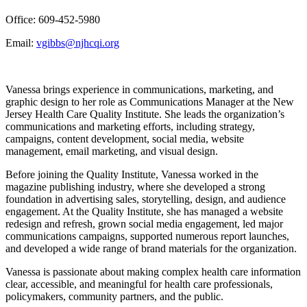
Office: 609-452-5980
Email:
vgibbs@njhcqi.org
Vanessa brings experience in communications, marketing, and
graphic design to her role as Communications Manager at the New
Jersey Health Care Quality Institute. She leads the organization’s
communications and marketing efforts, including strategy,
campaigns, content development, social media, website
management, email marketing, and visual design.
Before joining the Quality Institute, Vanessa worked in the
magazine publishing industry, where she developed a strong
foundation in advertising sales, storytelling, design, and audience
engagement. At the Quality Institute, she has managed a website
redesign and refresh, grown social media engagement, led major
communications campaigns, supported numerous report launches,
and developed a wide range of brand materials for the organization.
Vanessa is passionate about making complex health care information
clear, accessible, and meaningful for health care professionals,
policymakers, community partners, and the public.