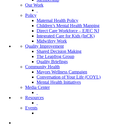
Our Work
Policy
Maternal Health Policy
Children’s Mental Health Mapping
Direct Care Workforce – EJEC NJ
Integrated Care for Kids (InCK)
Midwifery Work
Quality Improvement
Shared Decision Making
The Leapfrog Group
Quality Briefings
Community Health
Mayors Wellness Campaign
Conversation of Your Life (COYL)
Mental Health Initiatives
Media Center
Resources
Events