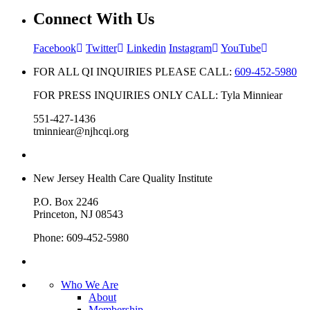
Connect With Us
Facebook
Twitter
Linkedin
Instagram
YouTube
FOR ALL QI INQUIRIES PLEASE CALL:
609-452-5980
FOR PRESS INQUIRIES ONLY CALL: Tyla Minniear
551-427-1436
tminniear@njhcqi.org
New Jersey Health Care Quality Institute
P.O. Box 2246
Princeton, NJ 08543
Phone: 609-452-5980
Who We Are
About
Membership