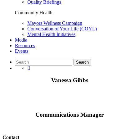
Quality Briefings
Community Health
Mayors Wellness Campaign
Conversation of Your Life (COYL)
Mental Health Initiatives
Media
Resources
Events
Vanessa Gibbs
Communications Manager
Contact