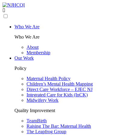
Who We Are
Who We Are
About
Membership
Our Work
Policy
Maternal Health Policy
Children’s Mental Health Mapping
Direct Care Workforce – EJEC NJ
Integrated Care for Kids (InCK)
Midwifery Work
Quality Improvement
TeamBirth
Raising The Bar: Maternal Health
The Leapfrog Group