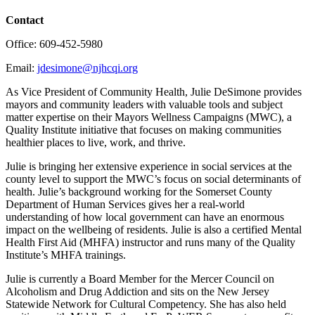
Contact
Office: 609-452-5980
Email:
jdesimone@njhcqi.org
As Vice President of Community Health, Julie DeSimone provides
mayors and community leaders with valuable tools and subject
matter expertise on their Mayors Wellness Campaigns (MWC), a
Quality Institute initiative that focuses on making communities
healthier places to live, work, and thrive.
Julie is bringing her extensive experience in social services at the
county level to support the MWC’s focus on social determinants of
health. Julie’s background working for the Somerset County
Department of Human Services gives her a real-world
understanding of how local government can have an enormous
impact on the wellbeing of residents. Julie is also a certified Mental
Health First Aid (MHFA) instructor and runs many of the Quality
Institute’s MHFA trainings.
Julie is currently a Board Member for the Mercer Council on
Alcoholism and Drug Addiction and sits on the New Jersey
Statewide Network for Cultural Competency. She has also held