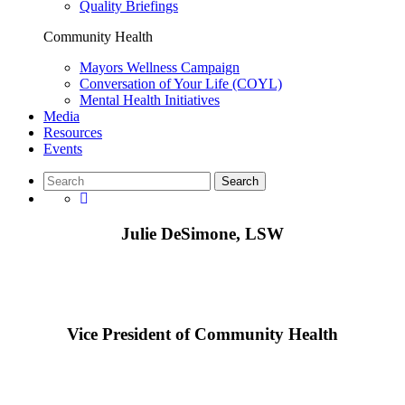
Quality Briefings
Community Health
Mayors Wellness Campaign
Conversation of Your Life (COYL)
Mental Health Initiatives
Media
Resources
Events
Julie DeSimone, LSW
Vice President of Community Health