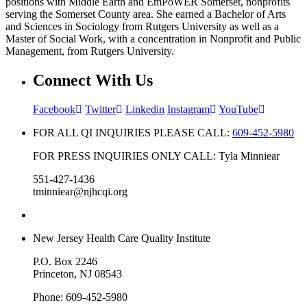
positions with Middle Earth and EmPoWER Somerset, nonprofits
serving the Somerset County area. She earned a Bachelor of Arts
and Sciences in Sociology from Rutgers University as well as a
Master of Social Work, with a concentration in Nonprofit and Public
Management, from Rutgers University.
Connect With Us
Facebook
Twitter
Linkedin
Instagram
YouTube
FOR ALL QI INQUIRIES PLEASE CALL:
609-452-5980
FOR PRESS INQUIRIES ONLY CALL: Tyla Minniear
551-427-1436
tminniear@njhcqi.org
New Jersey Health Care Quality Institute
P.O. Box 2246
Princeton, NJ 08543
Phone: 609-452-5980