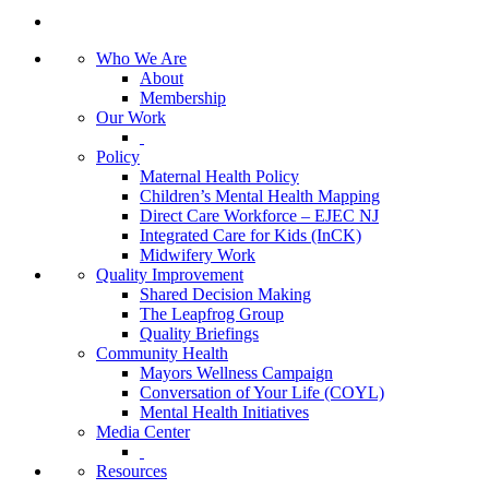
Who We Are
About
Membership
Our Work
Policy
Maternal Health Policy
Children’s Mental Health Mapping
Direct Care Workforce – EJEC NJ
Integrated Care for Kids (InCK)
Midwifery Work
Quality Improvement
Shared Decision Making
The Leapfrog Group
Quality Briefings
Community Health
Mayors Wellness Campaign
Conversation of Your Life (COYL)
Mental Health Initiatives
Media Center
Resources