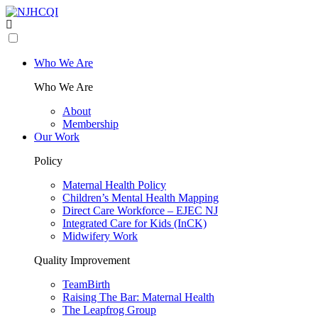
Who We Are
Who We Are
About
Membership
Our Work
Policy
Maternal Health Policy
Children’s Mental Health Mapping
Direct Care Workforce – EJEC NJ
Integrated Care for Kids (InCK)
Midwifery Work
Quality Improvement
TeamBirth
Raising The Bar: Maternal Health
The Leapfrog Group