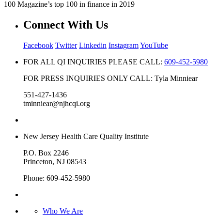
100 Magazine’s top 100 in finance in 2019
Connect With Us
Facebook
Twitter
Linkedin
Instagram
YouTube
FOR ALL QI INQUIRIES PLEASE CALL:
609-452-5980
FOR PRESS INQUIRIES ONLY CALL: Tyla Minniear
551-427-1436
tminniear@njhcqi.org
New Jersey Health Care Quality Institute
P.O. Box 2246
Princeton, NJ 08543
Phone: 609-452-5980
Who We Are