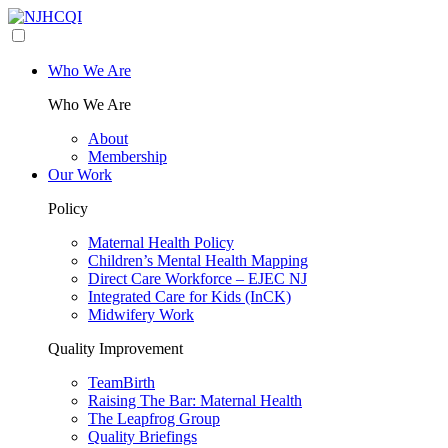
Who We Are
Who We Are
About
Membership
Our Work
Policy
Maternal Health Policy
Children’s Mental Health Mapping
Direct Care Workforce – EJEC NJ
Integrated Care for Kids (InCK)
Midwifery Work
Quality Improvement
TeamBirth
Raising The Bar: Maternal Health
The Leapfrog Group
Quality Briefings