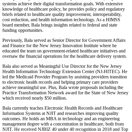
systems achieve their digital transformation goals. With extensive
knowledge of healthcare policy, he provides policy and regulatory
briefs related to healthcare quality improvement, interoperability,
cost reduction, and health information technology. As a HIMSS
board member, Bala brings insights related to federal and state
funding opportunities.
Previously, Bala served as Senior Director for Government Affairs
and Finance for the New Jersey Innovation Institute where he
educated the team on government-related healthcare initiatives and
oversaw the financial operations for the healthcare delivery system.
Bala also served as Meaningful Use Director for the New Jersey
Health Information Technology Extension Center (NJ-HITEC). He
led the Medicaid Provider Program by assisting providers transition
to electronic health records and helping primary care providers
achieve meaningful use. Plus, Bala wrote proposals including the
Practice Transformation Network award for the State of New Jersey
which received nearly $50 million.
Bala currently teaches Electronic Health Records and Healthcare
Information Systems at NJIT and researches improving quality
outcomes. He holds an MBA in technology and an engineering
management degree with a concentration in healthcare, both from
NJIT. He received NJBIZ 40 under 40 recognition in 2018 and Top