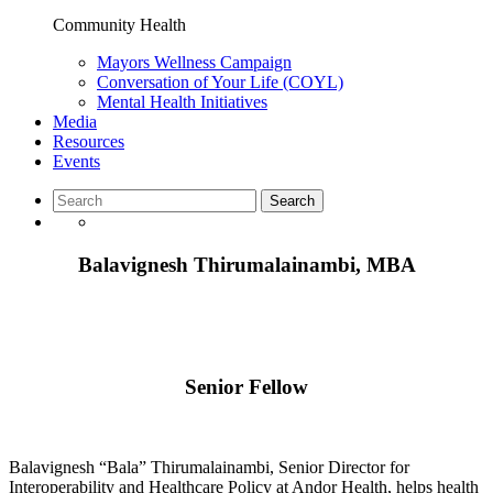
Community Health
Mayors Wellness Campaign
Conversation of Your Life (COYL)
Mental Health Initiatives
Media
Resources
Events
Balavignesh Thirumalainambi, MBA
Senior Fellow
Balavignesh “Bala” Thirumalainambi, Senior Director for
Interoperability and Healthcare Policy at Andor Health, helps health