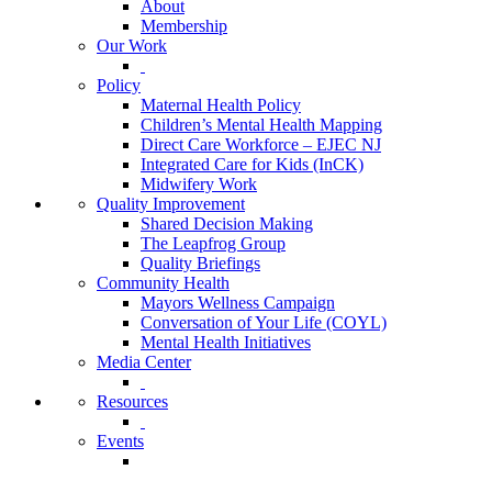
About
Membership
Our Work
Policy
Maternal Health Policy
Children’s Mental Health Mapping
Direct Care Workforce – EJEC NJ
Integrated Care for Kids (InCK)
Midwifery Work
Quality Improvement
Shared Decision Making
The Leapfrog Group
Quality Briefings
Community Health
Mayors Wellness Campaign
Conversation of Your Life (COYL)
Mental Health Initiatives
Media Center
Resources
Events